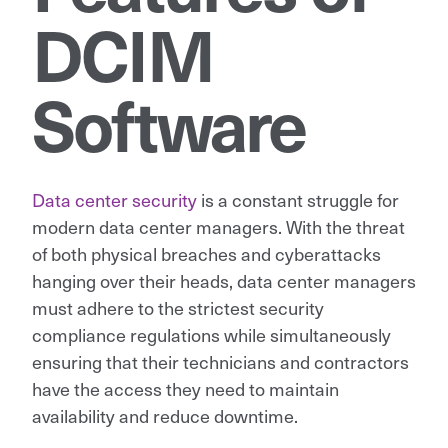
DCIM
Software
Data center security
is a constant struggle for
modern data center managers. With the threat
of both physical breaches and cyberattacks
hanging over their heads, data center managers
must adhere to the strictest security
compliance regulations while simultaneously
ensuring that their technicians and contractors
have the access they need to maintain
availability and reduce downtime.