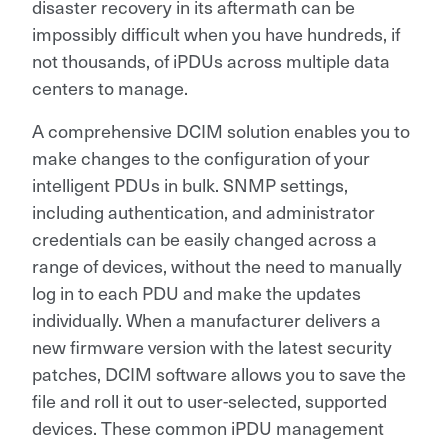
disaster recovery in its aftermath can be
impossibly difficult when you have hundreds, if
not thousands, of iPDUs across multiple data
centers to manage.
A comprehensive DCIM solution enables you to
make changes to the configuration of your
intelligent PDUs in bulk. SNMP settings,
including authentication, and administrator
credentials can be easily changed across a
range of devices, without the need to manually
log in to each PDU and make the updates
individually. When a manufacturer delivers a
new firmware version with the latest security
patches, DCIM software allows you to save the
file and roll it out to user-selected, supported
devices. These common iPDU management