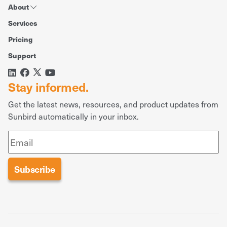
About
Services
Pricing
Support
Stay informed.
Get the latest news, resources, and product updates from
Sunbird automatically in your inbox.