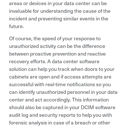
areas or devices in your data center can be
invaluable for understanding the cause of the
incident and preventing similar events in the
future.
Of course, the speed of your response to
unauthorized activity can be the difference
between proactive prevention and reactive
recovery efforts. A data center software
solution can help you track when doors to your
cabinets are open and if access attempts are
successful with real-time notifications so you
can identify unauthorized personnel in your data
center and act accordingly. This information
should also be captured in your DCIM software
audit log and security reports to help you with
forensic analysis in case of a breach or other