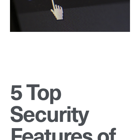
5 Top
Security
Features of