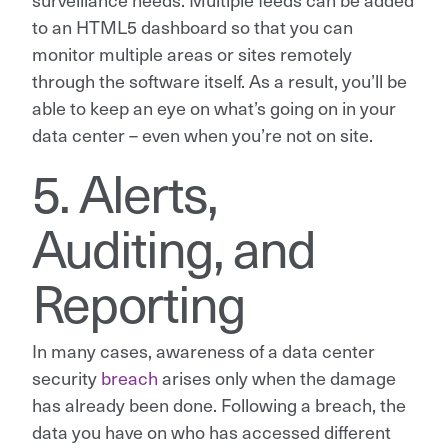
to an HTML5 dashboard so that you can
monitor multiple areas or sites remotely
through the software itself. As a result, you’ll be
able to keep an eye on what’s going on in your
data center – even when you’re not on site.
5. Alerts,
Auditing, and
Reporting
In many cases, awareness of a data center
security
breach
arises only when the damage
has already been done. Following a breach, the
data you have on who has accessed different