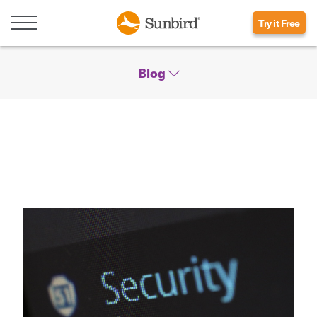
Try it Free
Blog