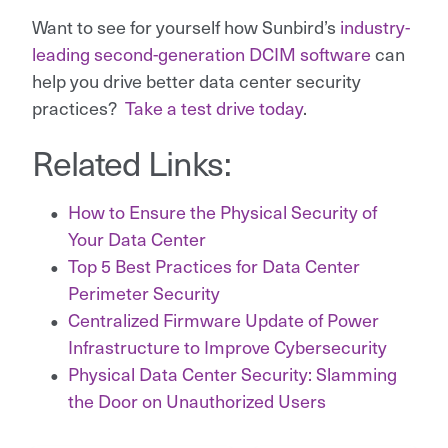
Want to see for yourself how Sunbird’s
industry-
leading second-generation DCIM software
can
help you drive better data center security
practices?
Take a test drive today
.
Related Links:
How to Ensure the Physical Security of
Your Data Center
Top 5 Best Practices for Data Center
Perimeter Security
Centralized Firmware Update of Power
Infrastructure to Improve Cybersecurity
Physical Data Center Security: Slamming
the Door on Unauthorized Users