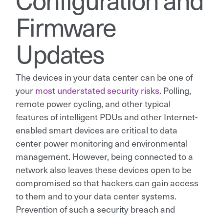
Firmware
Updates
The devices in your data center can be one of
your
most understated security risks
. Polling,
remote power cycling, and other typical
features of intelligent PDUs and other Internet-
enabled smart devices are critical to data
center power monitoring and environmental
management. However, being connected to a
network also leaves these devices open to be
compromised so that hackers can gain access
to them and to your data center systems.
Prevention of such a security breach and