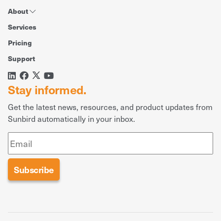
About
Services
Pricing
Support
Stay informed.
Get the latest news, resources, and product updates from
Sunbird automatically in your inbox.