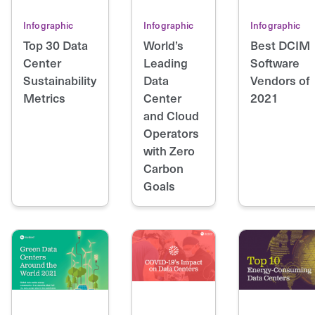
Infographic
Infographic
Infographic
Top 30 Data
World’s
Best DCIM
Center
Leading
Software
Sustainability
Data
Vendors of
Metrics
Center
2021
and Cloud
Operators
with Zero
Carbon
Goals