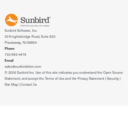
Sunbird Software, Inc.
30 Knightsbridge Road, Suite 620
Piscataway, NJ 08854
Phone
732-993-4476
Email
sales@sunbirddcim.com
© 2026 Sunbird Inc. Use of this site indicates you understand the
Open Source
Statement
, and accept the
Terms of Use
and the
Privacy Statement
|
Security
|
Site Map
|
Contact Us