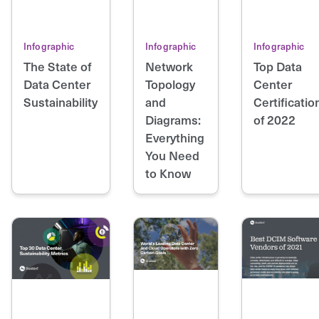
Infographic
Infographic
Infographic
The State of
Network
Top Data
Data Center
Topology
Center
Sustainability
and
Certificatio
Diagrams:
of 2022
Everything
You Need
to Know