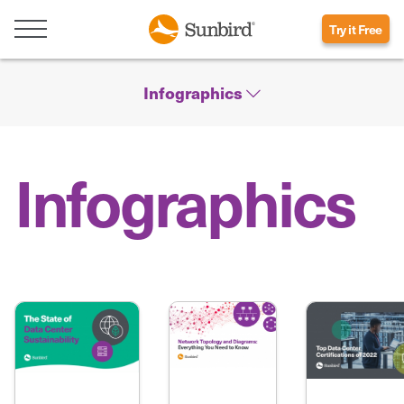
Try it Free
Infographics
Infographics