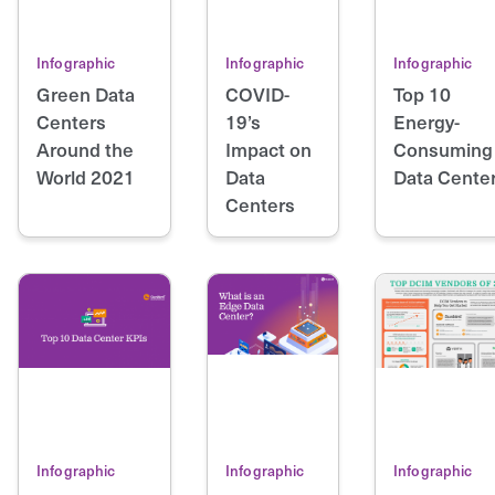
Infographic
Infographic
Infographic
Green Data
COVID-
Top 10
Centers
19’s
Energy-
Around the
Impact on
Consuming
World 2021
Data
Data Cente
Centers
Infographic
Infographic
Infographic