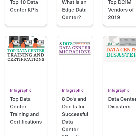
Top 10 Data
What is an
Top DCIM
Center KPIs
Edge Data
Vendors of
Center?
2019
Infographic
Infographic
Infographic
Top Data
8 Do's and
Data Cente
Center
Don'ts for
Disasters
Training and
Successful
Certifications
Data
Center