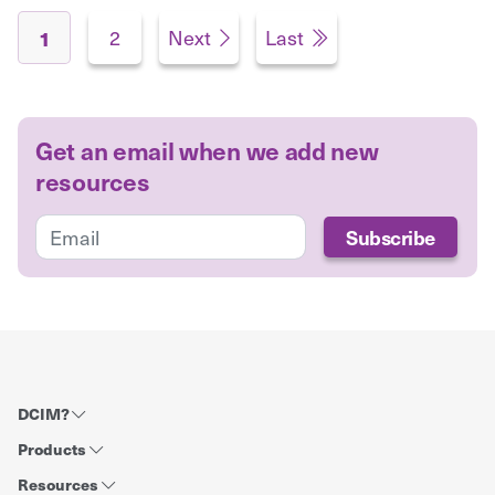
Pages
2
Next
Last
1
Get an email when we add new
resources
DCIM?
Products
Resources