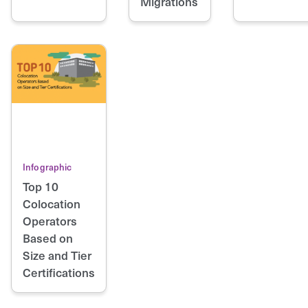
Migrations
Infographic
Top 10
Colocation
Operators
Based on
Size and Tier
Certifications