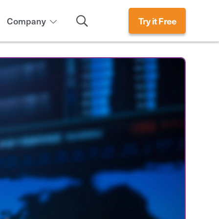
Search
Company
Try it Free