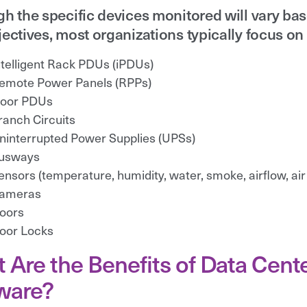
h the specific devices monitored will vary ba
ectives, most organizations typically focus on 
ntelligent Rack PDUs (iPDUs)
emote Power Panels (RPPs)
loor PDUs
ranch Circuits
ninterrupted Power Supplies (UPSs)
usways
ensors (temperature, humidity, water, smoke, airflow, air
ameras
oors
oor Locks
 Are the Benefits of Data Cen
ware?