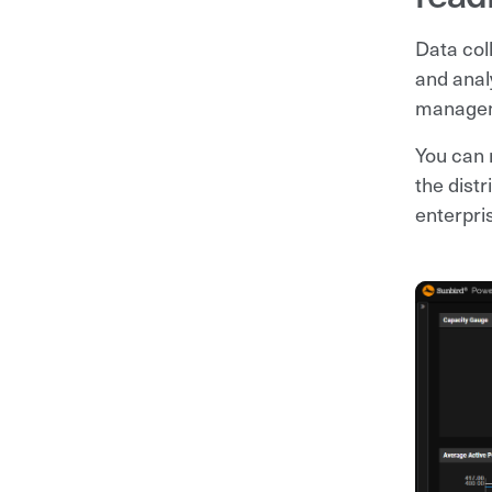
Data col
and anal
managem
You can 
the dist
enterpri