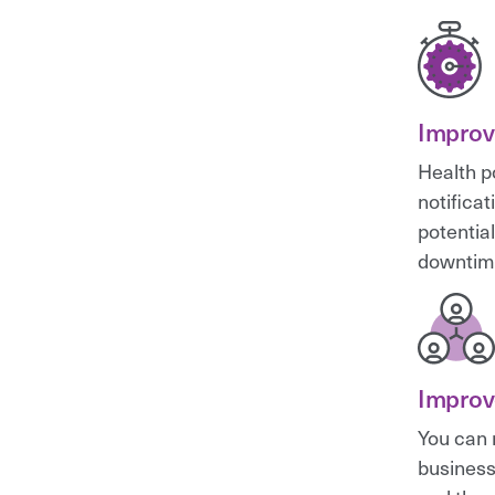
Improv
Health p
notifica
potential
downtim
Improv
You can 
business