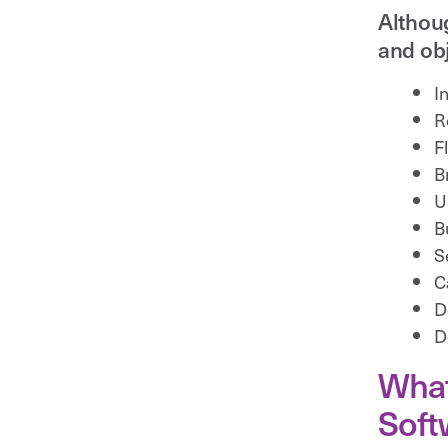
Althoug
and obj
I
R
F
B
U
B
S
C
D
D
What
Soft