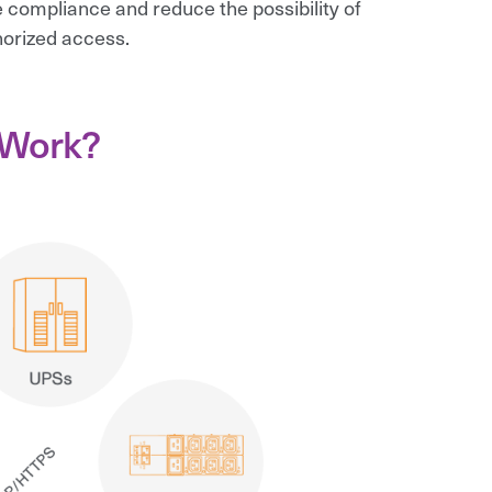
 compliance and reduce the possibility of
orized access.
 Work?