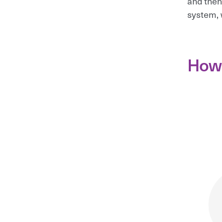
and then
system, 
How 