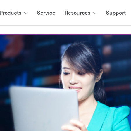
Products
Service
Resources
Support