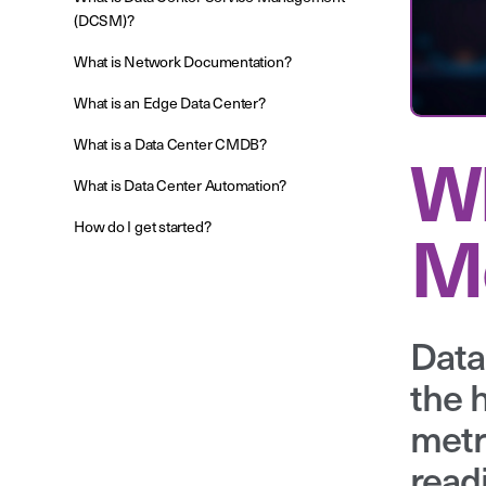
(DCSM)?
What is Network Documentation?
What is an Edge Data Center?
What is a Data Center CMDB?
Wh
What is Data Center Automation?
Mo
How do I get started?
Data
the 
metr
read