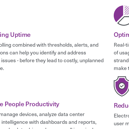
ing Uptime
Optim
olling combined with thresholds, alerts, and
Real-t
tions can help you identify and address
of usa
 issues - before they lead to costly, unplanned
strand
e.
make t
e People Productivity
Redu
manage devices, analyze data center
Electr
 intelligence with dashboards and reports,
user m