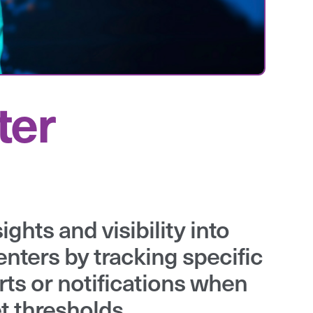
ter
ghts and visibility into
enters by tracking specific
rts or notifications when
t thresholds.