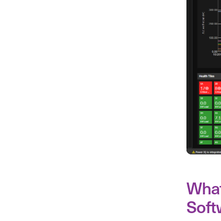
What
Soft