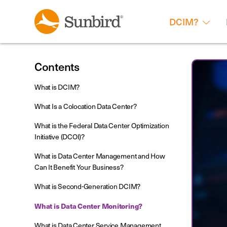
DCIM?
Contents
What is DCIM?
What Is a Colocation Data Center?
What is the Federal Data Center Optimization
Initiative (DCOI)?
What is Data Center Management and How
Can It Benefit Your Business?
What is Second-Generation DCIM?
What is Data Center Monitoring?
What is Data Center Service Management