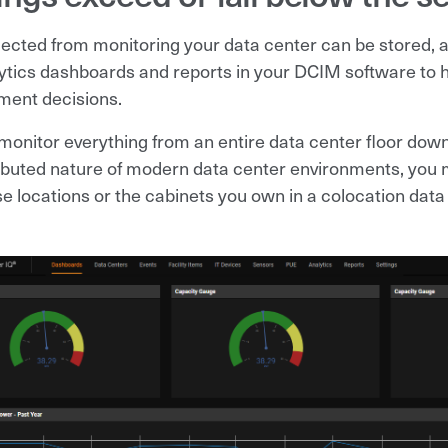
lected from monitoring your data center can be stored, a
ytics dashboards and reports in your DCIM software to 
ent decisions.
monitor everything from an entire data center floor down 
ributed nature of modern data center environments, you m
se locations or the cabinets you own in a colocation data