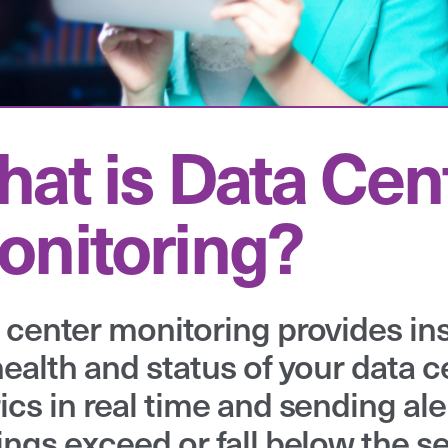
at is Data Cen
nitoring?
 center monitoring provides insi
health and status of your data c
ics in real time and sending ale
ings exceed or fall below the se