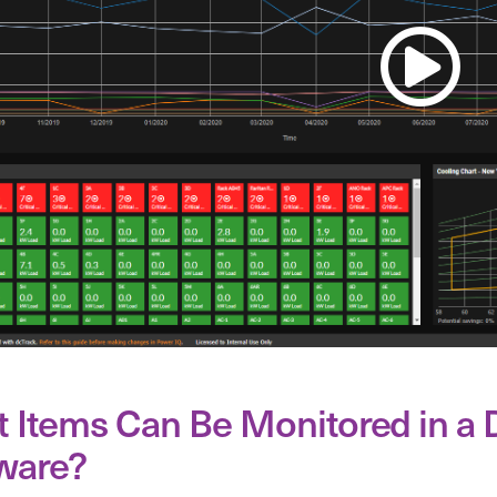
 Items Can Be Monitored in a
ware?