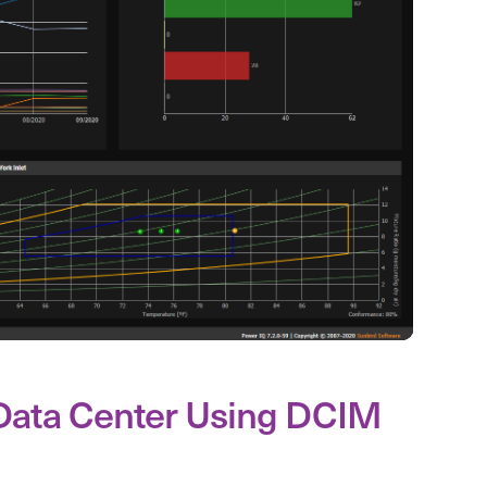
 Data Center Using DCIM