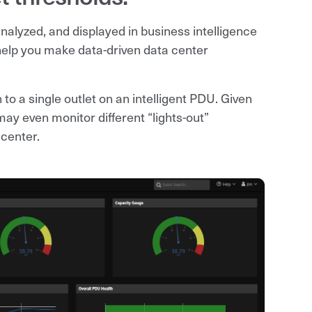
nalyzed, and displayed in business intelligence
help you make data-driven data center
to a single outlet on an intelligent PDU. Given
ay even monitor different “lights-out”
 center.