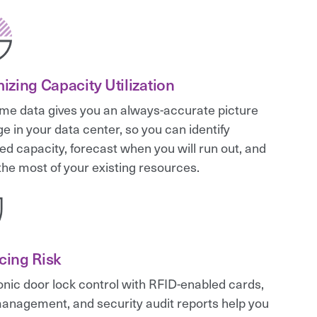
izing Capacity Utilization
ime data gives you an always-accurate picture
ge in your data center, so you can identify
ed capacity, forecast when you will run out, and
he most of your existing resources.
cing Risk
onic door lock control with RFID-enabled cards,
anagement, and security audit reports help you