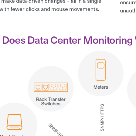
 make data-driven changes – all in a single
ensure
with fewer clicks and mouse movements.
unauth
Does Data Center Monitoring