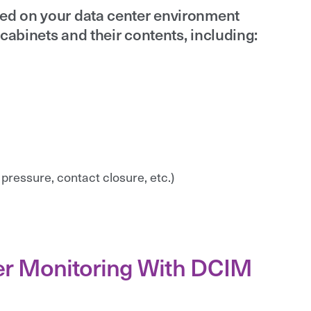
sed on your data center environment
cabinets and their contents, including:
 pressure, contact closure, etc.)
ter Monitoring With DCIM