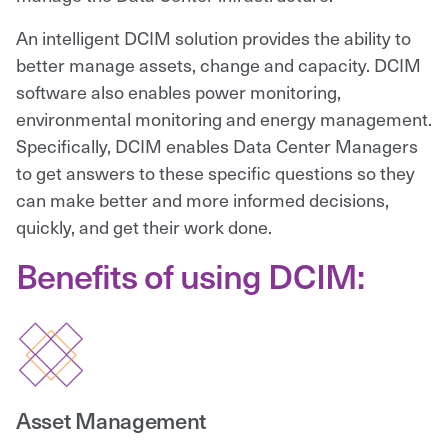
An intelligent DCIM solution provides the ability to
better manage assets, change and capacity. DCIM
software also enables power monitoring,
environmental monitoring and energy management.
Specifically, DCIM enables Data Center Managers
to get answers to these specific questions so they
can make better and more informed decisions,
quickly, and get their work done.
Benefits of using DCIM:
Asset Management