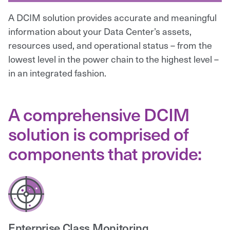
A DCIM solution provides accurate and meaningful
information about your Data Center’s assets,
resources used, and operational status – from the
lowest level in the power chain to the highest level –
in an integrated fashion.
A comprehensive DCIM
solution is comprised of
components that provide:
Enterprise Class Monitoring