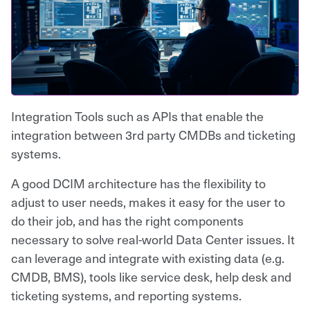
Integration Tools such as APIs that enable the
integration between 3rd party CMDBs and ticketing
systems.
A good DCIM architecture has the flexibility to
adjust to user needs, makes it easy for the user to
do their job, and has the right components
necessary to solve real-world Data Center issues. It
can leverage and integrate with existing data (e.g.
CMDB, BMS), tools like service desk, help desk and
ticketing systems, and reporting systems.