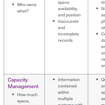
space
t
Who owns
availability
N
what?
and position
s
Inaccurate
ph
and
si
incomplete
C
records
d
e
a
r
a
Capacity
Information
Q
Management
contained
a
within
s
How much
multiple
se
space,
systems with
m