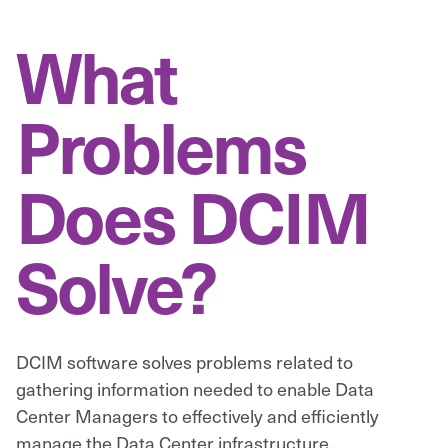
What
Problems
Does DCIM
Solve?
DCIM software solves problems related to
gathering information needed to enable Data
Center Managers to effectively and efficiently
manage the Data Center infrastructure.