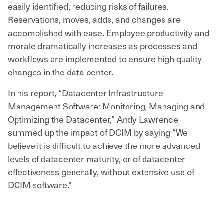
easily identified, reducing risks of failures.
Reservations, moves, adds, and changes are
accomplished with ease. Employee productivity and
morale dramatically increases as processes and
workflows are implemented to ensure high quality
changes in the data center.
In his report, “Datacenter Infrastructure
Management Software: Monitoring, Managing and
Optimizing the Datacenter,” Andy Lawrence
summed up the impact of DCIM by saying “We
believe it is difficult to achieve the more advanced
levels of datacenter maturity, or of datacenter
effectiveness generally, without extensive use of
DCIM software."