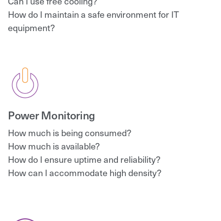
Can I use free cooling?
How do I maintain a safe environment for IT
equipment?
Power Monitoring
How much is being consumed?
How much is available?
How do I ensure uptime and reliability?
How can I accommodate high density?