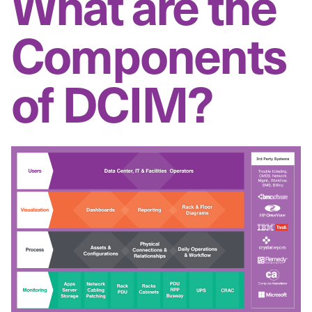
What are the
Components
of DCIM?