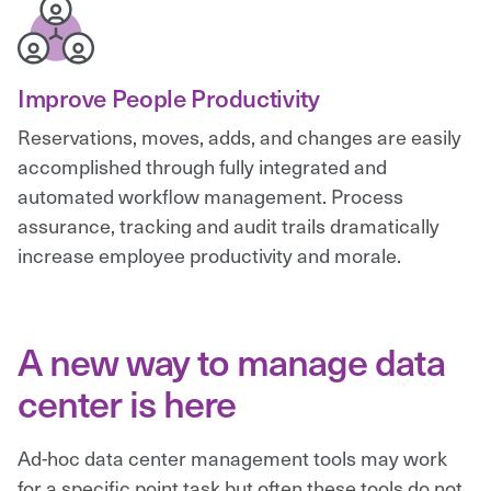
Improve People Productivity
Reservations, moves, adds, and changes are easily
accomplished through fully integrated and
automated workflow management. Process
assurance, tracking and audit trails dramatically
increase employee productivity and morale.
A new way to manage data
center is here
Ad-hoc data center management tools may work
for a specific point task but often these tools do not