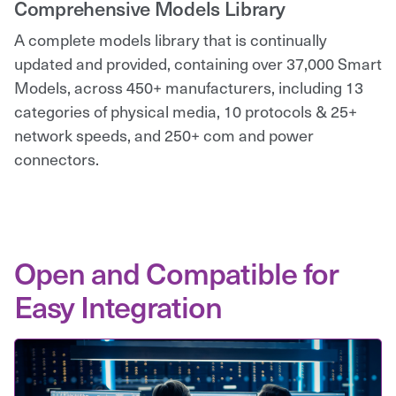
Comprehensive Models Library
A complete models library that is continually
updated and provided, containing over 37,000 Smart
Models, across 450+ manufacturers, including 13
categories of physical media, 10 protocols & 25+
network speeds, and 250+ com and power
connectors.
Open and Compatible for
Easy Integration