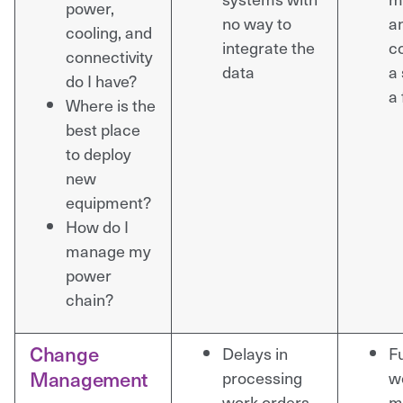
power,
no way to
a
cooling, and
integrate the
co
connectivity
data
a 
do I have?
a 
Where is the
best place
to deploy
new
equipment?
How do I
manage my
power
chain?
Change
Delays in
Fu
Management
processing
w
work orders
m