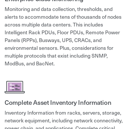
Monitoring and data collection, thresholds, and
alerts to accommodate tens of thousands of nodes
across multiple data centers. This includes
Intelligent Rack PDUs, Floor PDUs, Remote Power
Panels (RPPs), Busways, UPS, CRACs, and
environmental sensors. Plus, considerations for
multiple protocols that exist including SNMP,
ModBus, and BacNet.
Complete Asset Inventory Information
Inventory Information from racks, servers, storage,
network equipment, including network connectivity,
power chain, and applications. Complete critical