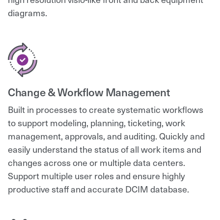
diagrams.
Change & Workflow Management
Built in processes to create systematic workflows
to support modeling, planning, ticketing, work
management, approvals, and auditing. Quickly and
easily understand the status of all work items and
changes across one or multiple data centers.
Support multiple user roles and ensure highly
productive staff and accurate DCIM database.