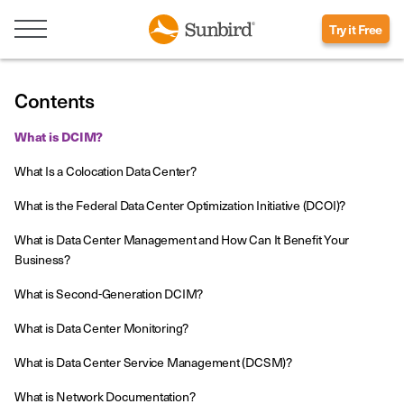
Try it Free
Contents
What is DCIM?
What Is a Colocation Data Center?
What is the Federal Data Center Optimization Initiative (DCOI)?
What is Data Center Management and How Can It Benefit Your
Business?
What is Second-Generation DCIM?
What is Data Center Monitoring?
What is Data Center Service Management (DCSM)?
What is Network Documentation?