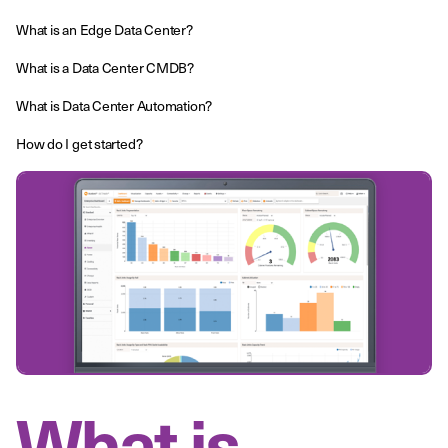
What is an Edge Data Center?
What is a Data Center CMDB?
What is Data Center Automation?
How do I get started?
What is