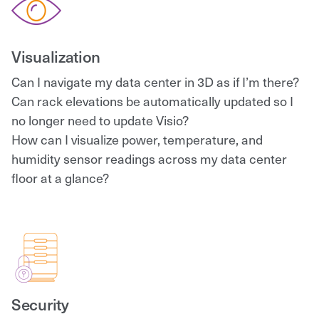
Visualization
Can I navigate my data center in 3D as if I’m there?
Can rack elevations be automatically updated so I
no longer need to update Visio?
How can I visualize power, temperature, and
humidity sensor readings across my data center
floor at a glance?
Security