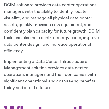
DCIM software provides data center operations
managers with the ability to identify, locate,
visualize, and manage all physical data center
assets, quickly provision new equipment, and
confidently plan capacity for future growth. DCIM
tools can also help control energy costs, improve
data center design, and increase operational
efficiency.
Implementing a Data Center Infrastructure
Management solution provides data center
operations managers and their companies with
significant operational and cost-saving benefits,
today and into the future.