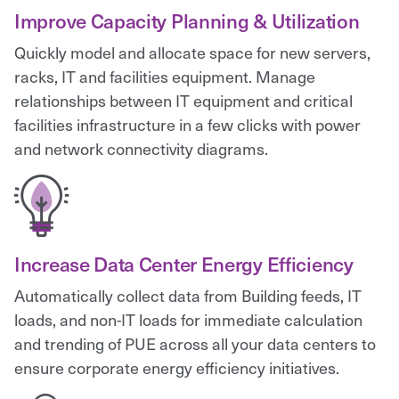
Improve Capacity Planning & Utilization
Quickly model and allocate space for new servers,
racks, IT and facilities equipment. Manage
relationships between IT equipment and critical
facilities infrastructure in a few clicks with power
and network connectivity diagrams.
Increase Data Center Energy Efficiency
Automatically collect data from Building feeds, IT
loads, and non-IT loads for immediate calculation
and trending of PUE across all your data centers to
ensure corporate energy efficiency initiatives.