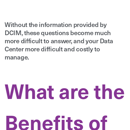
Without the information provided by
DCIM, these questions become much
more difficult to answer, and your Data
Center more difficult and costly to
manage.
What are the
Benefits of