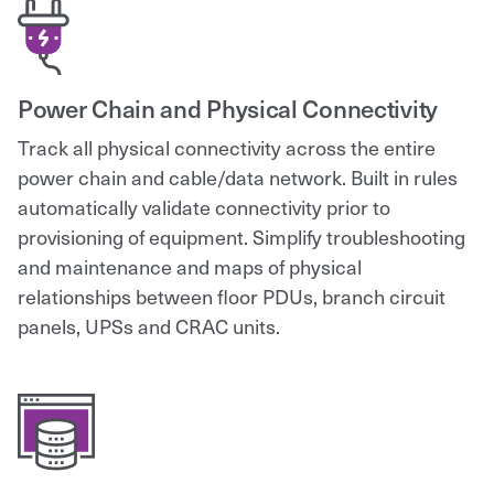
Power Chain and Physical Connectivity
Track all physical connectivity across the entire
power chain and cable/data network. Built in rules
automatically validate connectivity prior to
provisioning of equipment. Simplify troubleshooting
and maintenance and maps of physical
relationships between floor PDUs, branch circuit
panels, UPSs and CRAC units.