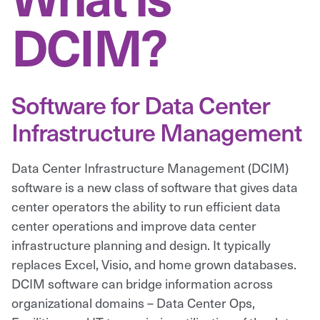
DCIM?
Software for Data Center
Infrastructure Management
Data Center Infrastructure Management (DCIM)
software is a new class of software that gives data
center operators the ability to run efficient data
center operations and improve data center
infrastructure planning and design. It typically
replaces Excel, Visio, and home grown databases.
DCIM software can bridge information across
organizational domains – Data Center Ops,