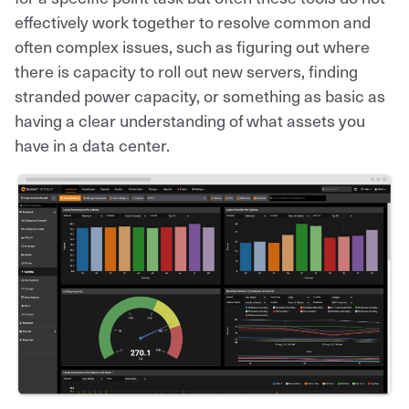
effectively work together to resolve common and
often complex issues, such as figuring out where
there is capacity to roll out new servers, finding
stranded power capacity, or something as basic as
having a clear understanding of what assets you
have in a data center.