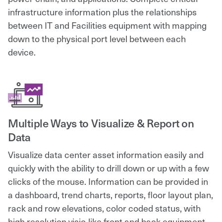
infrastructure information plus the relationships
between IT and Facilities equipment with mapping
down to the physical port level between each
device.
Multiple Ways to Visualize & Report on
Data
Visualize data center asset information easily and
quickly with the ability to drill down or up with a few
clicks of the mouse. Information can be provided in
a dashboard, trend charts, reports, floor layout plan,
rack and row elevations, color coded status, with
high resolution visio-like front and back equipment