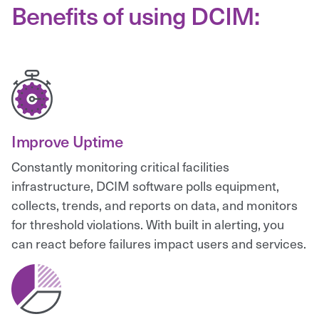
Benefits of using DCIM:
Improve Uptime
Constantly monitoring critical facilities
infrastructure, DCIM software polls equipment,
collects, trends, and reports on data, and monitors
for threshold violations. With built in alerting, you
can react before failures impact users and services.