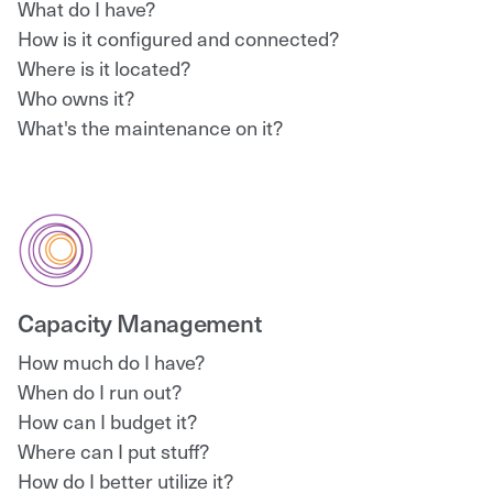
What do I have?
How is it configured and connected?
Where is it located?
Who owns it?
What's the maintenance on it?
Capacity Management
How much do I have?
When do I run out?
How can I budget it?
Where can I put stuff?
How do I better utilize it?