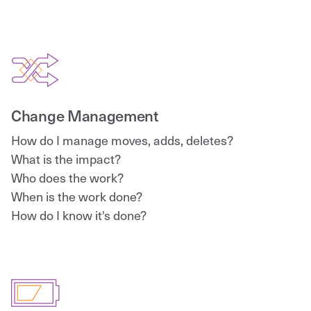
Change Management
How do I manage moves, adds, deletes?
What is the impact?
Who does the work?
When is the work done?
How do I know it's done?