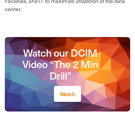
Facilities, and IT to maximize utilization of the data
center.
Watch our DCIM
Video “The 2 Min
Drill”
Watch