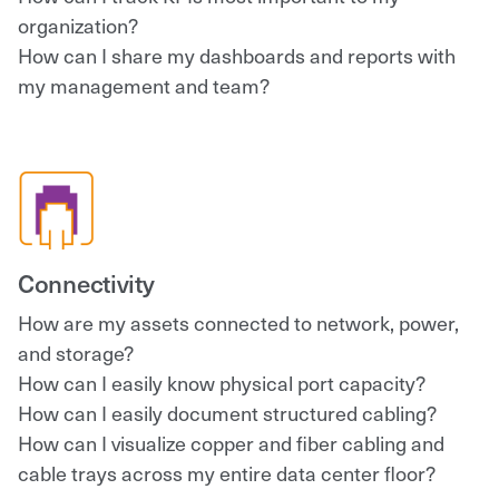
organization?
How can I share my dashboards and reports with
my management and team?
Connectivity
How are my assets connected to network, power,
and storage?
How can I easily know physical port capacity?
How can I easily document structured cabling?
How can I visualize copper and fiber cabling and
cable trays across my entire data center floor?