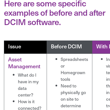
Here are some specific
examples of before and after
DCIM software.
Issue
Before DCIM
With
Asset
Spreadsheets
I
Management
or
vi
Homegrown
te
What do I
tools
i
have in my
Need to
t
data
physically go
in
center?
on site to
c
How is it
determine
t
connected?