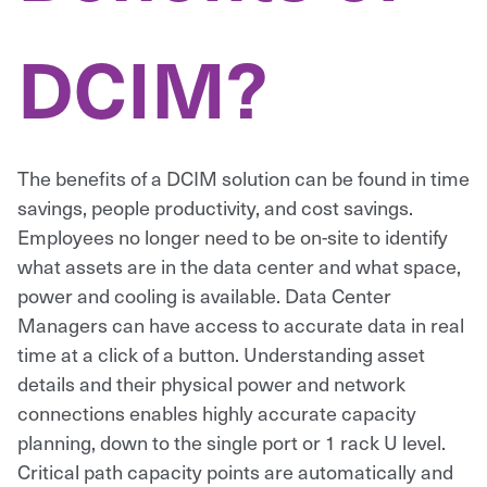
DCIM?
The benefits of a DCIM solution can be found in time
savings, people productivity, and cost savings.
Employees no longer need to be on-site to identify
what assets are in the data center and what space,
power and cooling is available. Data Center
Managers can have access to accurate data in real
time at a click of a button. Understanding asset
details and their physical power and network
connections enables highly accurate capacity
planning, down to the single port or 1 rack U level.
Critical path capacity points are automatically and