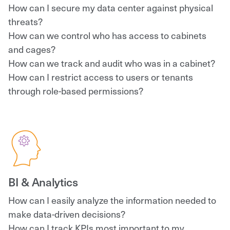
How can I secure my data center against physical
threats?
How can we control who has access to cabinets
and cages?
How can we track and audit who was in a cabinet?
How can I restrict access to users or tenants
through role-based permissions?
BI & Analytics
How can I easily analyze the information needed to
make data-driven decisions?
How can I track KPIs most important to my