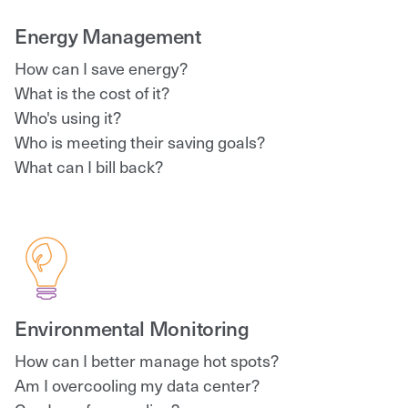
Energy Management
How can I save energy?
What is the cost of it?
Who's using it?
Who is meeting their saving goals?
What can I bill back?
Environmental Monitoring
How can I better manage hot spots?
Am I overcooling my data center?