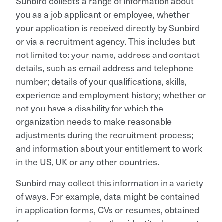
Sunbird collects a range of information about
you as a job applicant or employee, whether
your application is received directly by Sunbird
or via a recruitment agency. This includes but
not limited to: your name, address and contact
details, such as email address and telephone
number; details of your qualifications, skills,
experience and employment history; whether or
not you have a disability for which the
organization needs to make reasonable
adjustments during the recruitment process;
and information about your entitlement to work
in the US, UK or any other countries.
Sunbird may collect this information in a variety
of ways. For example, data might be contained
in application forms, CVs or resumes, obtained