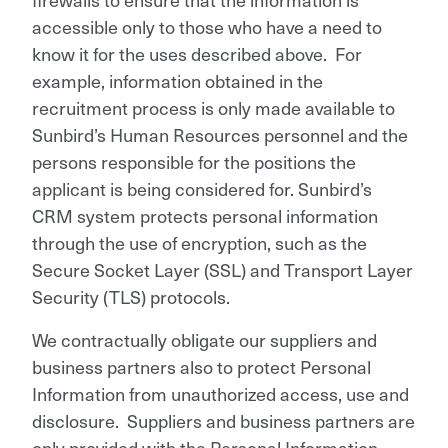
accessible only to those who have a need to
know it for the uses described above. For
example, information obtained in the
recruitment process is only made available to
Sunbird’s Human Resources personnel and the
persons responsible for the positions the
applicant is being considered for. Sunbird’s
CRM system protects personal information
through the use of encryption, such as the
Secure Socket Layer (SSL) and Transport Layer
Security (TLS) protocols.
We contractually obligate our suppliers and
business partners also to protect Personal
Information from unauthorized access, use and
disclosure. Suppliers and business partners are
only provided with the Personal Information