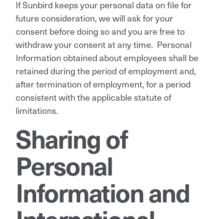
If Sunbird keeps your personal data on file for
future consideration, we will ask for your
consent before doing so and you are free to
withdraw your consent at any time. Personal
Information obtained about employees shall be
retained during the period of employment and,
after termination of employment, for a period
consistent with the applicable statute of
limitations.
Sharing of
Personal
Information and
International