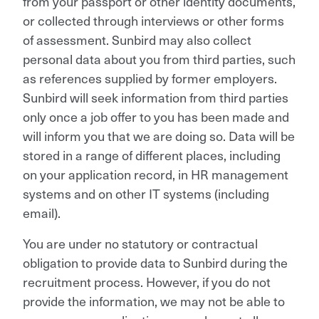
from your passport or other identity documents,
or collected through interviews or other forms
of assessment. Sunbird may also collect
personal data about you from third parties, such
as references supplied by former employers.
Sunbird will seek information from third parties
only once a job offer to you has been made and
will inform you that we are doing so. Data will be
stored in a range of different places, including
on your application record, in HR management
systems and on other IT systems (including
email).
You are under no statutory or contractual
obligation to provide data to Sunbird during the
recruitment process. However, if you do not
provide the information, we may not be able to