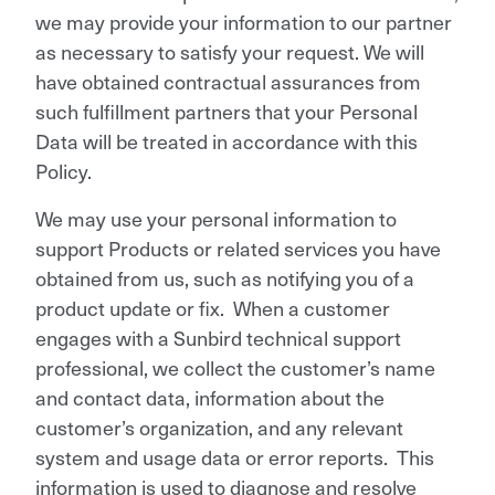
we may provide your information to our partner
as necessary to satisfy your request. We will
have obtained contractual assurances from
such fulfillment partners that your Personal
Data will be treated in accordance with this
Policy.
We may use your personal information to
support Products or related services you have
obtained from us, such as notifying you of a
product update or fix. When a customer
engages with a Sunbird technical support
professional, we collect the customer’s name
and contact data, information about the
customer’s organization, and any relevant
system and usage data or error reports. This
information is used to diagnose and resolve