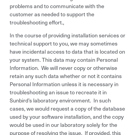
problems and to communicate with the
customer as needed to support the
troubleshooting effort.,
In the course of providing installation services or
technical support to you, we may sometimes
have incidental access to data that is located on
your system. This data may contain Personal
Information. We will never copy or otherwise
retain any such data whether or not it contains
Personal Information unless it is necessary in
troubleshooting an issue to recreate it in
Sunbird’s laboratory environment. In such
cases, we would request a copy of the database
used by your software installation, and the copy
would be used in our laboratory solely for the
purpose of resolving the issue. If provided, this