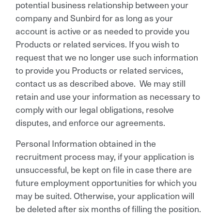
potential business relationship between your
company and Sunbird for as long as your
account is active or as needed to provide you
Products or related services. If you wish to
request that we no longer use such information
to provide you Products or related services,
contact us as described above. We may still
retain and use your information as necessary to
comply with our legal obligations, resolve
disputes, and enforce our agreements.
Personal Information obtained in the
recruitment process may, if your application is
unsuccessful, be kept on file in case there are
future employment opportunities for which you
may be suited. Otherwise, your application will
be deleted after six months of filling the position.