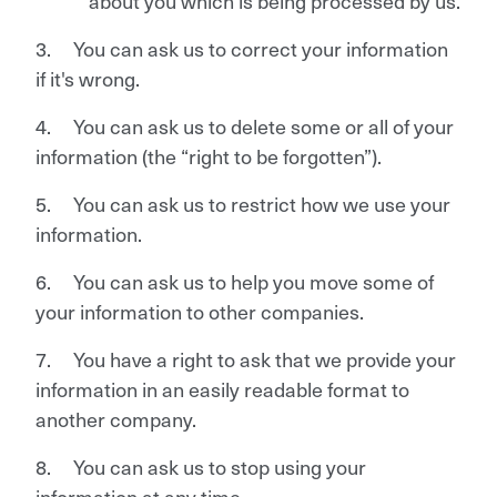
about you which is being processed by us.
3. You can ask us to correct your information
if it's wrong.
4. You can ask us to delete some or all of your
information (the “right to be forgotten”).
5. You can ask us to restrict how we use your
information.
6. You can ask us to help you move some of
your information to other companies.
7. You have a right to ask that we provide your
information in an easily readable format to
another company.
8. You can ask us to stop using your
information at any time.