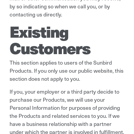
by so indicating so when we call you, or by
contacting us directly.
Existing
Customers
This section applies to users of the Sunbird
Products. If you only use our public website, this
section does not apply to you.
If you, your employer or a third party decide to
purchase our Products, we will use your
Personal Information for purposes of providing
the Products and related services to you. If we
have a business relationship with a partner
under which the partner is involved in fulfillment,