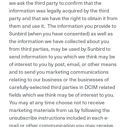
we ask the third party to confirm that the
information was legally acquired by the third
party and that we have the right to obtain it from
them and use it. The information you provide to
Sunbird (when you have consented) as well as
the information we have collected about you
from third parties, may be used by Sunbird to
send information to you which we think may be
of interest to you by post, email, or other means
and to send you marketing communications
relating to our business or the businesses of
carefully-selected third parties in DCIM related
fields which we think may be of interest to you.
You may at any time choose not to receive
marketing materials from us by following the
unsubscribe instructions included in each e-
mail or other communication you may receive,