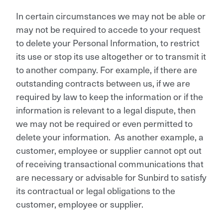
In certain circumstances we may not be able or
may not be required to accede to your request
to delete your Personal Information, to restrict
its use or stop its use altogether or to transmit it
to another company. For example, if there are
outstanding contracts between us, if we are
required by law to keep the information or if the
information is relevant to a legal dispute, then
we may not be required or even permitted to
delete your information. As another example, a
customer, employee or supplier cannot opt out
of receiving transactional communications that
are necessary or advisable for Sunbird to satisfy
its contractual or legal obligations to the
customer, employee or supplier.