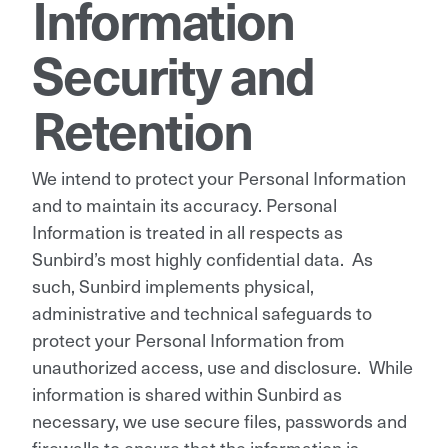
Information
Security and
Retention
We intend to protect your Personal Information
and to maintain its accuracy. Personal
Information is treated in all respects as
Sunbird’s most highly confidential data. As
such, Sunbird implements physical,
administrative and technical safeguards to
protect your Personal Information from
unauthorized access, use and disclosure. While
information is shared within Sunbird as
necessary, we use secure files, passwords and
firewalls to ensure that the information is