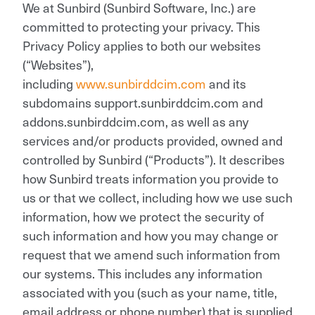
We at Sunbird (Sunbird Software, Inc.) are
committed to protecting your privacy. This
Privacy Policy applies to both our websites
(“Websites”),
including
www.sunbirddcim.com
and its
subdomains support.sunbirddcim.com and
addons.sunbirddcim.com, as well as any
services and/or products provided, owned and
controlled by Sunbird (“Products”). It describes
how Sunbird treats information you provide to
us or that we collect, including how we use such
information, how we protect the security of
such information and how you may change or
request that we amend such information from
our systems. This includes any information
associated with you (such as your name, title,
email address or phone number) that is supplied