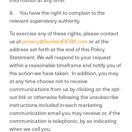
9. You have the right to complain to the
relevant supervisory authority.
To exercise any of these rights, please contact
us at
privacy@SunbirdDCIM.com
or at the
address set forth at the end of this Policy
Statement. We will respond to your request
within a reasonable timeframe and notify you of
the action we have taken. In addition, you may
at any time choose not to receive
communications from us by clicking on the opt-
out link or otherwise following the unsubscribe
instructions included in each marketing
communication email you may receive or, if the
communication is telephonic, by so indicating
when we call you.