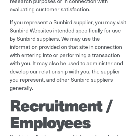
research purposes or in connection with
evaluating customer satisfaction.
If you represent a Sunbird supplier, you may visit
Sunbird Websites intended specifically for use
by Sunbird suppliers. We may use the
information provided on that site in connection
with entering into or performing a transaction
with you. It may also be used to administer and
develop our relationship with you, the supplier
you represent, and other Sunbird suppliers
generally.
Recruitment /
Employees