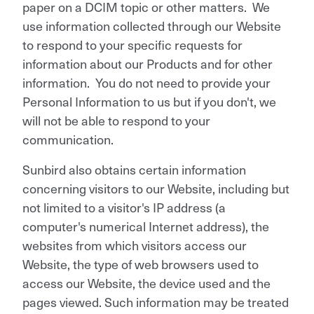
paper on a DCIM topic or other matters. We
use information collected through our Website
to respond to your specific requests for
information about our Products and for other
information. You do not need to provide your
Personal Information to us but if you don't, we
will not be able to respond to your
communication.
Sunbird also obtains certain information
concerning visitors to our Website, including but
not limited to a visitor's IP address (a
computer's numerical Internet address), the
websites from which visitors access our
Website, the type of web browsers used to
access our Website, the device used and the
pages viewed. Such information may be treated