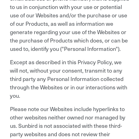
to us in conjunction with your use or potential
use of our Websites and/or the purchase or use
of our Products, as well as information we
generate regarding your use of the Websites or
the purchase of Products which does, or can be
used to, identify you ("Personal Information").
Except as described in this Privacy Policy, we
will not, without your consent, transmit to any
third party any Personal Information collected
through the Websites or in our interactions with
you.
Please note our Websites include hyperlinks to
other websites neither owned nor managed by
us. Sunbird is not associated with these third-
party websites and does not review their