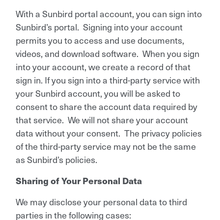
With a Sunbird portal account, you can sign into
Sunbird’s portal. Signing into your account
permits you to access and use documents,
videos, and download software. When you sign
into your account, we create a record of that
sign in. If you sign into a third-party service with
your Sunbird account, you will be asked to
consent to share the account data required by
that service. We will not share your account
data without your consent. The privacy policies
of the third-party service may not be the same
as Sunbird’s policies.
Sharing of Your Personal Data
We may disclose your personal data to third
parties in the following cases: