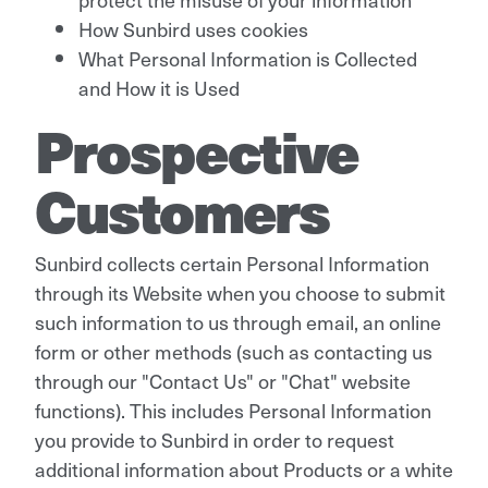
How Sunbird uses cookies
What Personal Information is Collected
and How it is Used
Prospective
Customers
Sunbird collects certain Personal Information
through its Website when you choose to submit
such information to us through email, an online
form or other methods (such as contacting us
through our "Contact Us" or "Chat" website
functions). This includes Personal Information
you provide to Sunbird in order to request
additional information about Products or a white