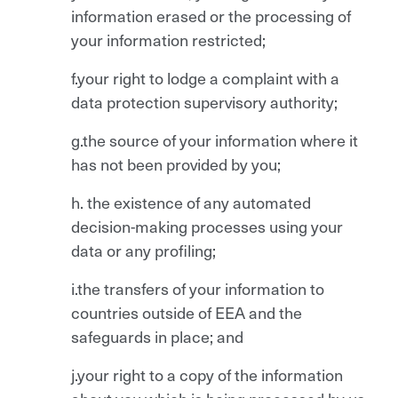
information erased or the processing of
your information restricted;
f.your right to lodge a complaint with a
data protection supervisory authority;
g.the source of your information where it
has not been provided by you;
h. the existence of any automated
decision-making processes using your
data or any profiling;
i.the transfers of your information to
countries outside of EEA and the
safeguards in place; and
j.your right to a copy of the information