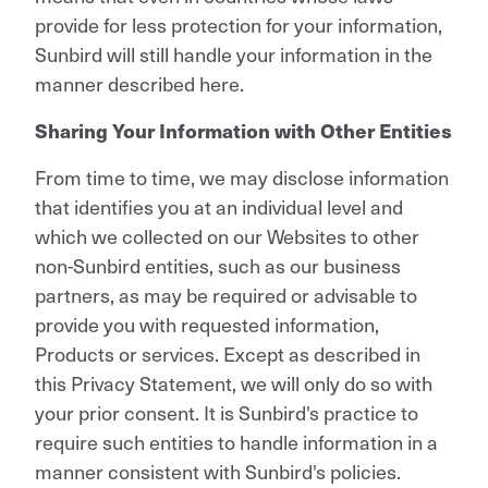
provide for less protection for your information,
Sunbird will still handle your information in the
manner described here.
Sharing Your Information with Other Entities
From time to time, we may disclose information
that identifies you at an individual level and
which we collected on our Websites to other
non-Sunbird entities, such as our business
partners, as may be required or advisable to
provide you with requested information,
Products or services. Except as described in
this Privacy Statement, we will only do so with
your prior consent. It is Sunbird's practice to
require such entities to handle information in a
manner consistent with Sunbird's policies.