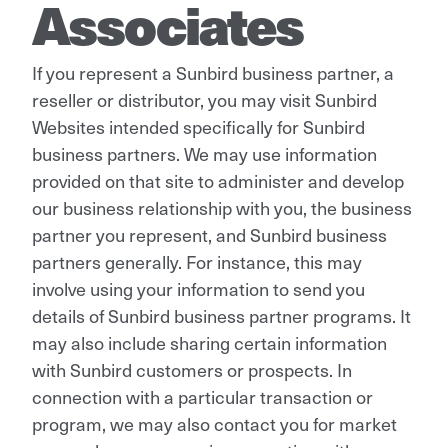
Associates
If you represent a Sunbird business partner, a
reseller or distributor, you may visit Sunbird
Websites intended specifically for Sunbird
business partners. We may use information
provided on that site to administer and develop
our business relationship with you, the business
partner you represent, and Sunbird business
partners generally. For instance, this may
involve using your information to send you
details of Sunbird business partner programs. It
may also include sharing certain information
with Sunbird customers or prospects. In
connection with a particular transaction or
program, we may also contact you for market