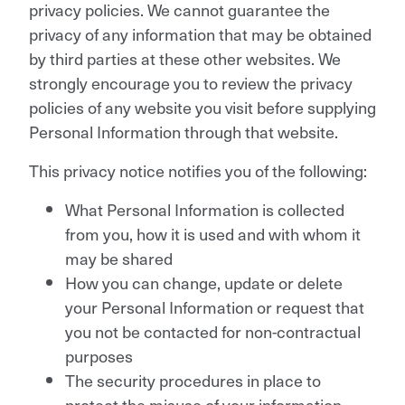
privacy policies. We cannot guarantee the
privacy of any information that may be obtained
by third parties at these other websites. We
strongly encourage you to review the privacy
policies of any website you visit before supplying
Personal Information through that website.
This privacy notice notifies you of the following:
What Personal Information is collected
from you, how it is used and with whom it
may be shared
How you can change, update or delete
your Personal Information or request that
you not be contacted for non-contractual
purposes
The security procedures in place to
protect the misuse of your information