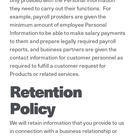
they need to carry out their functions. For
example, payroll providers are given the
minimum amount of employee Personal
Information to be able to make salary payments
to them and prepare legally required payroll
reports, and business partners are given the
contact information for customer personnel as
required to fulfill a customer request for
Products or related services.
Retention
Policy
We will retain information that you provide to us
in connection with a business relationship or