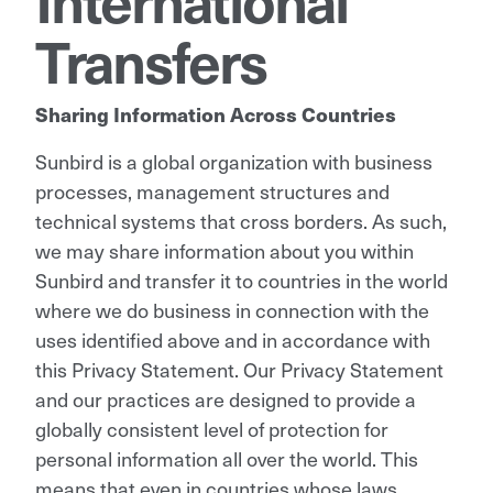
Transfers
Sharing Information Across Countries
Sunbird is a global organization with business
processes, management structures and
technical systems that cross borders. As such,
we may share information about you within
Sunbird and transfer it to countries in the world
where we do business in connection with the
uses identified above and in accordance with
this Privacy Statement. Our Privacy Statement
and our practices are designed to provide a
globally consistent level of protection for
personal information all over the world. This
means that even in countries whose laws