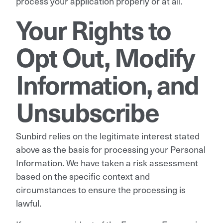
process your application properly or at all.
Your Rights to
Opt Out, Modify
Information, and
Unsubscribe
Sunbird relies on the legitimate interest stated
above as the basis for processing your Personal
Information. We have taken a risk assessment
based on the specific context and
circumstances to ensure the processing is
lawful.