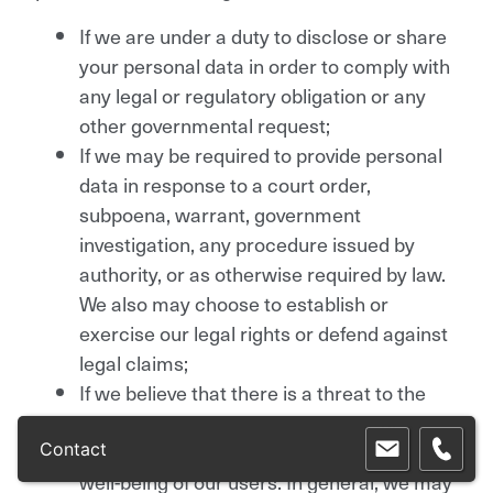
If we are under a duty to disclose or share
your personal data in order to comply with
any legal or regulatory obligation or any
other governmental request;
If we may be required to provide personal
data in response to a court order,
subpoena, warrant, government
investigation, any procedure issued by
authority, or as otherwise required by law.
We also may choose to establish or
exercise our legal rights or defend against
legal claims;
If we believe that there is a threat to the
information stored in this website, or in
order to protect or defend our rights or the
Contact
well-being of our users. In general, we may