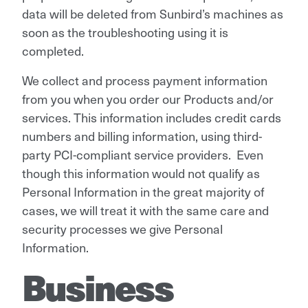
data will be deleted from Sunbird’s machines as
soon as the troubleshooting using it is
completed.
We collect and process payment information
from you when you order our Products and/or
services. This information includes credit cards
numbers and billing information, using third-
party PCI-compliant service providers. Even
though this information would not qualify as
Personal Information in the great majority of
cases, we will treat it with the same care and
security processes we give Personal
Information.
Business