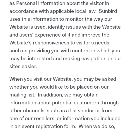
as Personal Information about the visitor in
accordance with applicable local law. Sunbird
uses this information to monitor the way our
Website is used, identify issues with the Website
and users' experience of it and improve the
Website’s responsiveness to visitor’s needs,
such as providing you with content in which you
may be interested and making navigation on our
sites easier.
When you visit our Website, you may be asked
whether you would like to be placed on our
mailing list. In addition, we may obtain
information about potential customers through
other channels, such as a list vendor or from
one of our resellers, or information you included
in an event registration form. When we do so,