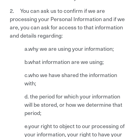
2. You can ask us to confirm if we are
processing your Personal Information and if we
are, you can ask for access to that information
and details regarding:
a.why we are using your information;
b.what information are we using;
c.who we have shared the information
with;
d. the period for which your information
will be stored, or how we determine that
period;
e.your right to object to our processing of
your information, your right to have your