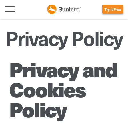
Try it Free
Privacy Policy
Privacy and
Cookies
Policy