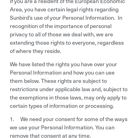
If you are a resident of the European Economic
Area, you have certain legal rights regarding
Sunbird’s use of your Personal Information. In
recognition of the importance of personal
privacy to all of those we deal with, we are
extending those rights to everyone, regardless
of where they reside.
We have listed the rights you have over your
Personal Information and how you can use
them below. These rights are subject to
restrictions under applicable law and, subject to
the exemptions in those laws, may only apply to
certain types of information or processing.
1. We need your consent for some of the ways
we use your Personal Information. You can
remove that consent at any time.