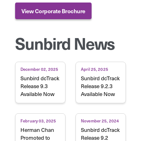
View Corporate Brochure
Sunbird News
December 02, 2025
April 25, 2025
Sunbird dcTrack
Sunbird dcTrack
Release 9.3
Release 9.2.3
Available Now
Available Now
February 03, 2025
November 25, 2024
Herman Chan
Sunbird dcTrack
Promoted to
Release 9.2