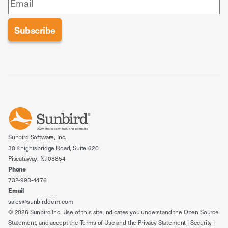
Sunbird Software, Inc.
30 Knightsbridge Road, Suite 620
Piscataway, NJ 08854
Phone
732-993-4476
Email
sales@sunbirddcim.com
© 2026 Sunbird Inc. Use of this site indicates you understand the
Open Source
Statement
, and accept the
Terms of Use
and the
Privacy Statement
|
Security
|