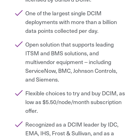
One of the largest single DCIM
deployments with more than a billion
data points collected per day.
Open solution that supports leading
ITSM and BMS solutions, and
multivendor equipment -- including
ServiceNow, BMC, Johnson Controls,
and Siemens.
Flexible choices to try and buy DCIM, as
low as $5.50/node/month subscription
offer.
Recognized as a DCIM leader by IDC,
EMA, IHS, Frost & Sullivan, and as a