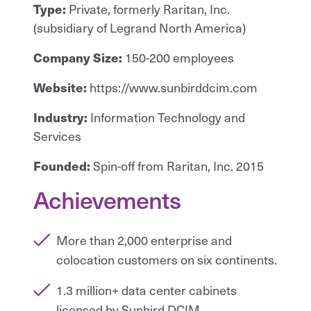
Type:
Private, formerly Raritan, Inc.
(subsidiary of Legrand North America)
Company Size:
150-200 employees
Website:
https://www.sunbirddcim.com
Industry:
Information Technology and
Services
Founded:
Spin-off from Raritan, Inc. 2015
Achievements
More than 2,000 enterprise and
colocation customers on six continents.
1.3 million+ data center cabinets
licensed by Sunbird DCIM.