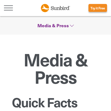
Try it Free
Media & Press
Media &
Press
Quick Facts