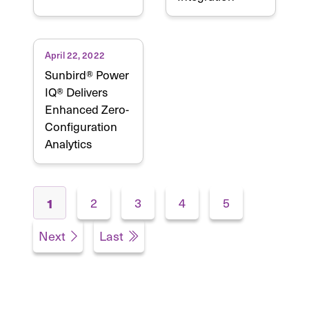
April 22, 2022
Sunbird® Power
IQ® Delivers
Enhanced Zero-
Configuration
Analytics
Pages
2
3
4
5
1
Next
Last