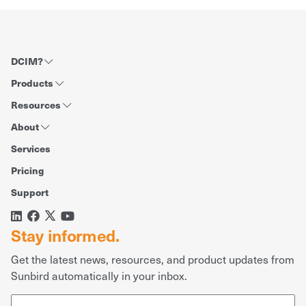
DCIM?
Products
Resources
About
Services
Pricing
Support
Stay informed.
Get the latest news, resources, and product updates from
Sunbird automatically in your inbox.