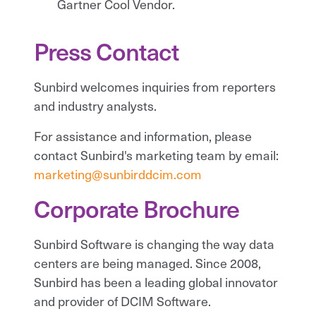
Gartner Cool Vendor.
Press Contact
Sunbird welcomes inquiries from reporters
and industry analysts.
For assistance and information, please
contact Sunbird's marketing team by email:
marketing@sunbirddcim.com
Corporate Brochure
Sunbird Software is changing the way data
centers are being managed. Since 2008,
Sunbird has been a leading global innovator
and provider of DCIM Software.