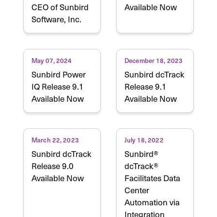
CEO of Sunbird
Available Now
Software, Inc.
May 07, 2024
December 18, 2023
Sunbird Power
Sunbird dcTrack
IQ Release 9.1
Release 9.1
Available Now
Available Now
March 22, 2023
July 18, 2022
Sunbird dcTrack
Sunbird®
Release 9.0
dcTrack®
Available Now
Facilitates Data
Center
Automation via
Integration