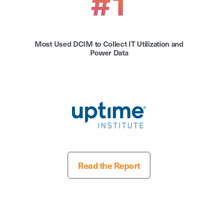
#1
Most Used DCIM to Collect IT Utilization and
Power Data
Read the Report