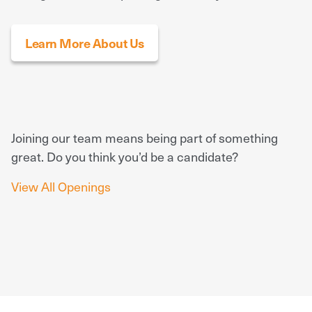
Learn More About Us
Joining our team means being part of something
great. Do you think you’d be a candidate?
View All Openings