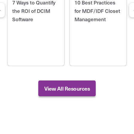
7 Ways to Quantify
10 Best Practices
the ROI of DCIM
for MDF/IDF Closet
Software
Management
View All Resources