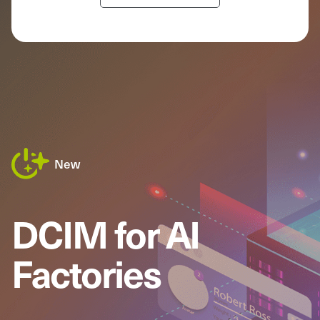
New
DCIM for AI
Factories