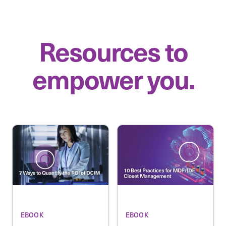
Resources to
empower you.
EBOOK
EBOOK