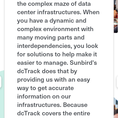
the complex maze of data
up-to
center infrastructures. When
capaci
you have a dynamic and
cente
complex environment with
space
many moving parts and
coolin
interdependencies, you look
able t
for solutions to help make it
capac
easier to manage. Sunbird's
and a
dcTrack does that by
infras
providing us with an easy
futur
way to get accurate
dcTra
information on our
out o
infrastructures. Because
floor 
dcTrack covers the entire
a serv