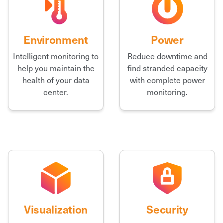
Environment
Power
Intelligent monitoring to
Reduce downtime and
help you maintain the
find stranded capacity
health of your data
with complete power
center.
monitoring.
Visualization
Security