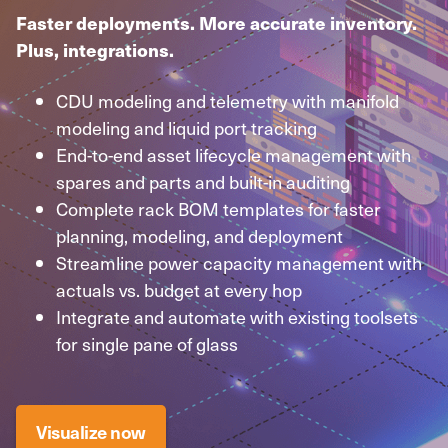
Faster deployments. More accurate inventory.
Plus, integrations.
CDU modeling and telemetry with manifold
modeling and liquid port tracking
End-to-end asset lifecycle management with
spares and parts and built-in auditing
Complete rack BOM templates for faster
planning, modeling, and deployment
Streamline power capacity management with
actuals vs. budget at every hop
Integrate and automate with existing toolsets
for single pane of glass
Visualize now