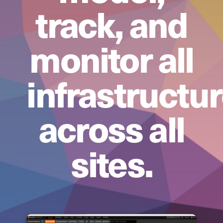
track, and
monitor all
infrastructu
across all
sites.