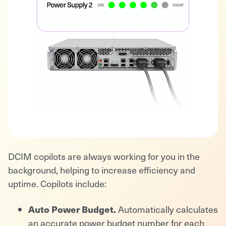
DCIM copilots are always working for you in the
background, helping to increase efficiency and
uptime. Copilots include:
Auto Power Budget.
Automatically calculates
an accurate power budget number for each