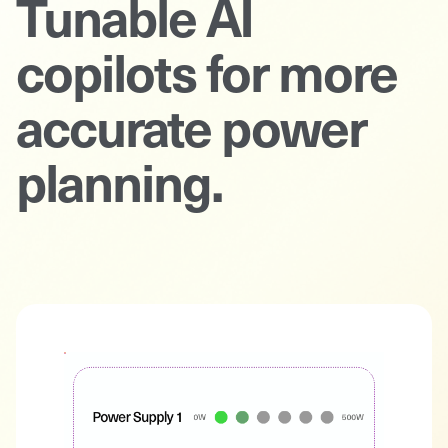
Tunable AI
copilots for more
accurate power
planning.