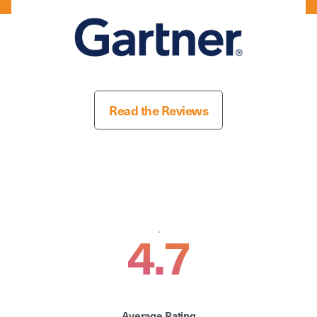
Read the Reviews
4.7
Average Rating