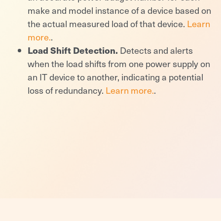
make and model instance of a device based on
the actual measured load of that device.
Learn
more.
.
Load Shift Detection.
Detects and alerts
when the load shifts from one power supply on
an IT device to another, indicating a potential
loss of redundancy.
Learn more.
.