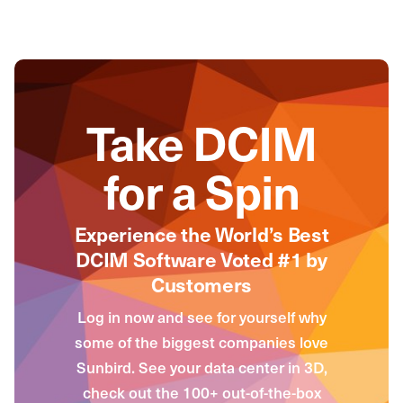
Take DCIM
for a Spin
Experience the World’s Best
DCIM Software Voted #1 by
Customers
Log in now and see for yourself why
some of the biggest companies love
Sunbird. See your data center in 3D,
check out the 100+ out-of-the-box