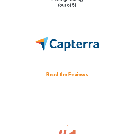
(out of 5)
Read the Reviews