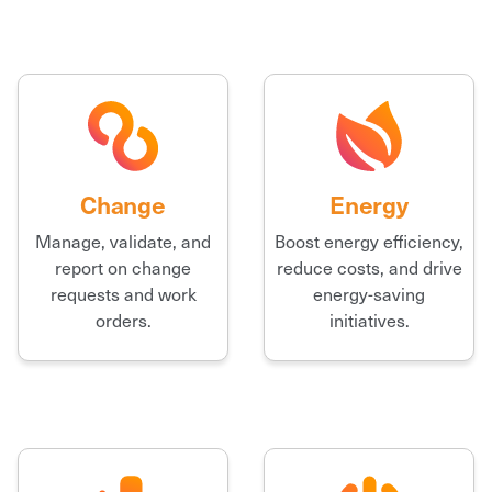
Change
Energy
Manage, validate, and
Boost energy efficiency,
report on change
reduce costs, and drive
requests and work
energy-saving
orders.
initiatives.