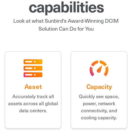
capabilities
Look at what Sunbird's Award-Winning DCIM
Solution Can Do for You
Asset
Capacity
Accurately track all
Quickly see space,
assets across all global
power, network
data centers.
connectivity, and
cooling capacity.