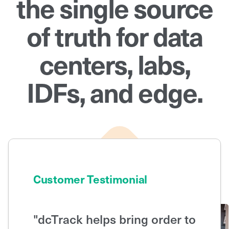
the single source
of truth for data
centers, labs,
IDFs, and edge.
Customer Testimonial
"dcTrack helps bring order to
"With