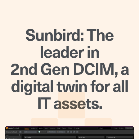
Sunbird: The
leader in
2nd Gen DCIM, a
digital twin for all
IT assets.