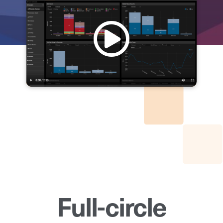
Full-circle