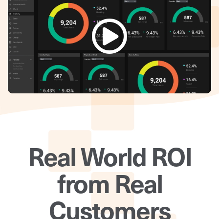
Real World ROI
from Real
Customers