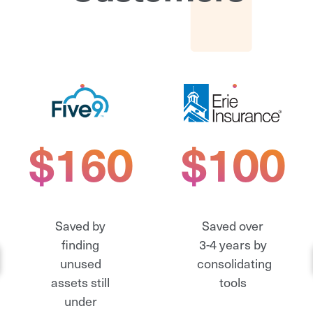
$160K
$100K
Saved by
Saved over
finding
3-4 years by
unused
consolidating
assets still
tools
under