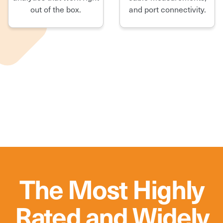
out of the box.
and port connectivity.
The Most Highly
Rated and Widely