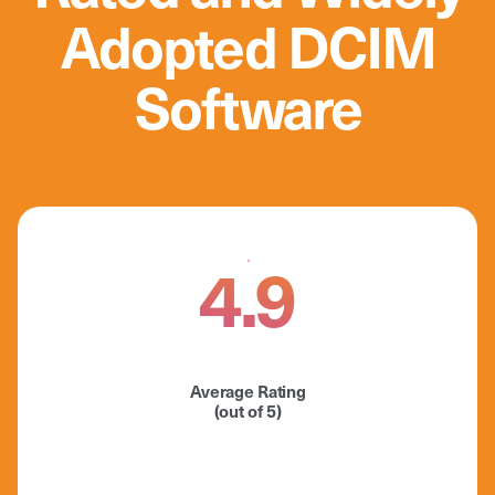
Adopted DCIM
Software
4.9
Average Rating
(out of 5)