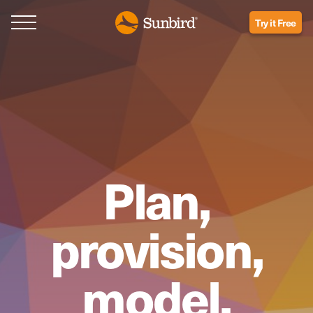
Try it Free
Plan,
provision,
model,