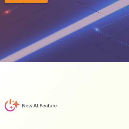
New AI Feature