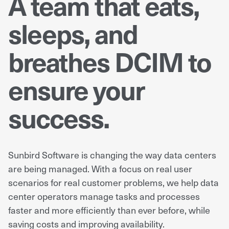
A team that eats,
sleeps, and
breathes DCIM to
ensure your
success.
Sunbird Software is changing the way data centers
are being managed. With a focus on real user
scenarios for real customer problems, we help data
center operators manage tasks and processes
faster and more efficiently than ever before, while
saving costs and improving availability.