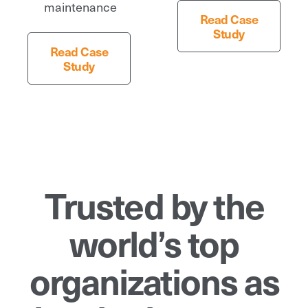
maintenance
Read Case
Study
Read Case
Study
Trusted by the
world’s top
organizations as