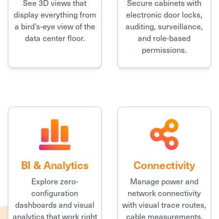
See 3D views that
Secure cabinets with
display everything from
electronic door locks,
a bird’s-eye view of the
auditing, surveillance,
data center floor.
and role-based
permissions.
BI & Analytics
Connectivity
Explore zero-
Manage power and
configuration
network connectivity
dashboards and visual
with visual trace routes,
analytics that work right
cable measurements,