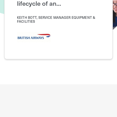
lifecycle of an...
JOSEPH K
OPERATI
KEITH BOTT, SERVICE MANAGER EQUIPMENT &
FACILITIES