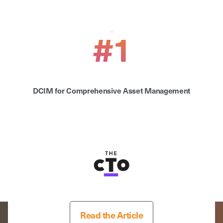
#1
DCIM for Comprehensive Asset Management
Read the Article