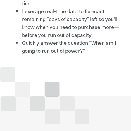
time
Leverage real-time data to forecast
remaining “days of capacity” left so you'll
know when you need to purchase more—
before you run out of capacity
Quickly answer the question “When am I
going to run out of power?”