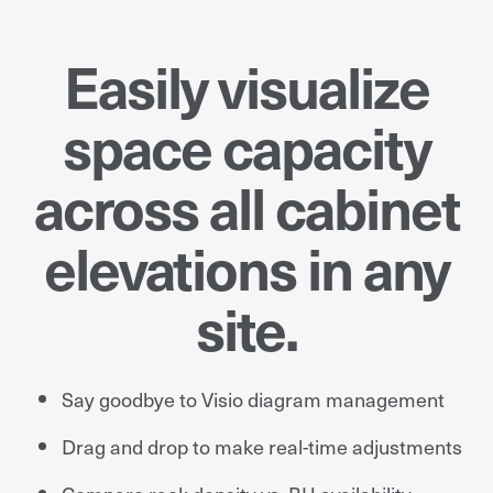
Easily visualize
space capacity
across all cabinet
elevations in any
site.
Say goodbye to Visio diagram management
Drag and drop to make real-time adjustments