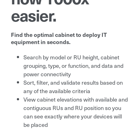
easier.
Find the optimal cabinet to deploy IT
equipment in seconds.
Search by model or RU height, cabinet
grouping, type, or function, and data and
power connectivity
Sort, filter, and validate results based on
any of the available criteria
View cabinet elevations with available and
contiguous RUs and RU position so you
can see exactly where your devices will
be placed