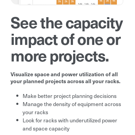
See the capacity
impact of one or
more projects.
Visualize space and power utilization of all
your planned projects across all your racks.
Make better project planning decisions
Manage the density of equipment across
your racks
Look for racks with underutilized power
and space capacity