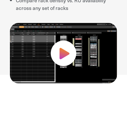
Compare rack density vs. RU availability
across any set of racks