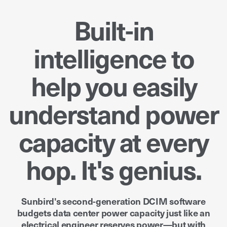
Built-in
intelligence to
help you easily
understand power
capacity at every
hop. It's genius.
Sunbird's second-generation DCIM software
budgets data center power capacity just like an
electrical engineer reserves power—but with