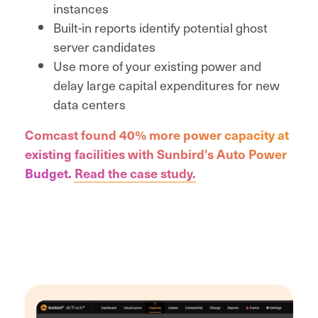
instances
Built-in reports identify potential ghost
server candidates
Use more of your existing power and
delay large capital expenditures for new
data centers
Comcast found 40% more power capacity at
existing facilities with Sunbird's Auto Power
Budget.
Read the case study.