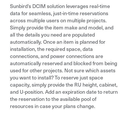
Sunbird's DCIM solution leverages real-time
data for seamless, just-in-time reservations
across multiple users on multiple projects.
Simply provide the item make and model, and
all the details you need are populated
automatically. Once an item is planned for
installation, the required space, data
connections, and power connections are
automatically reserved and blocked from being
used for other projects. Not sure which assets
you want to install? To reserve just space
capacity, simply provide the RU height, cabinet,
and U-position. Add an expiration date to return
the reservation to the available pool of
resources in case your plans change.