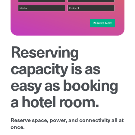
Reserving
capacity is as
easy as booking
a hotel room.
Reserve space, power, and connectivity all at
once.