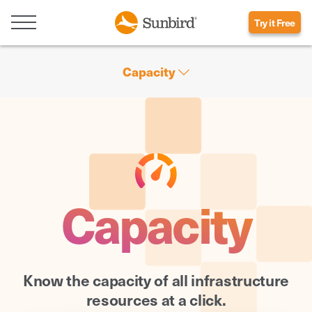
Try it Free
Capacity
Capacity
Know the capacity of all infrastructure
resources at a click.