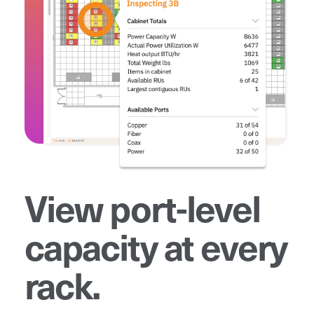
View port-level
capacity at every
rack.