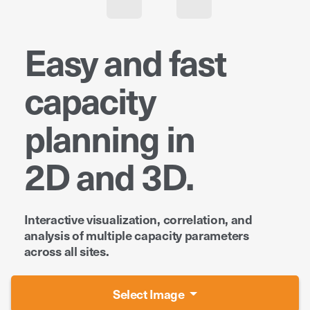
Easy and fast
capacity
planning in
2D and 3D.
Interactive visualization, correlation, and
analysis of multiple capacity parameters
across all sites.
Select Image