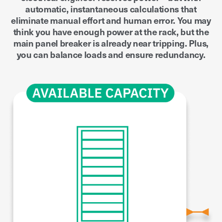
automatic, instantaneous calculations that
eliminate manual effort and human error. You may
think you have enough power at the rack, but the
main panel breaker is already near tripping. Plus,
you can balance loads and ensure redundancy.