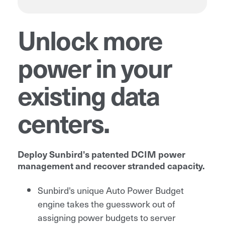
Unlock more
power in your
existing data
centers.
Deploy Sunbird's patented DCIM power
management and recover stranded capacity.
Sunbird's unique Auto Power Budget
engine takes the guesswork out of
assigning power budgets to server