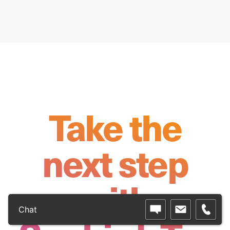
Take the
next step
with
Chat