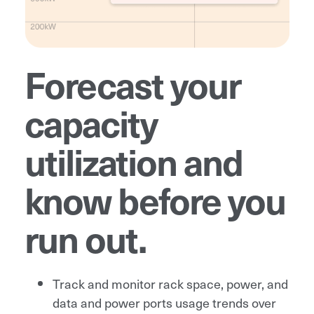
Forecast your
capacity
utilization and
know before you
run out.
Track and monitor rack space, power, and
data and power ports usage trends over