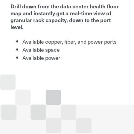
Drill down from the data center health floor
map and instantly get a real-time view of
granular rack capacity, down to the port
level.
Available copper, fiber, and power ports
Available space
Available power