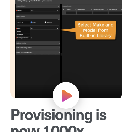
Provisioning is
now 1000x