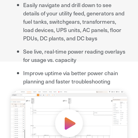
Easily navigate and drill down to see
details of your utility feed, generators and
fuel tanks, switchgears, transformers,
load devices, UPS units, AC panels, floor
PDUs, DC plants, and DC bays
See live, real-time power reading overlays
for usage vs. capacity
Improve uptime via better power chain
planning and faster troubleshooting