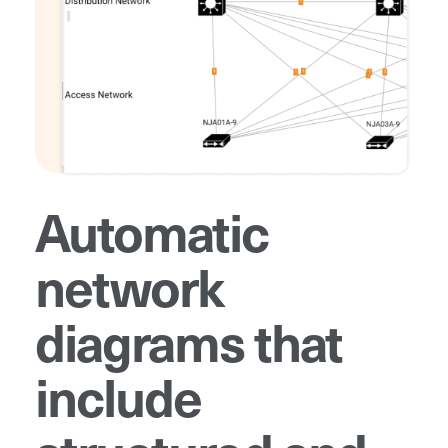
Automatic
network
diagrams that
include