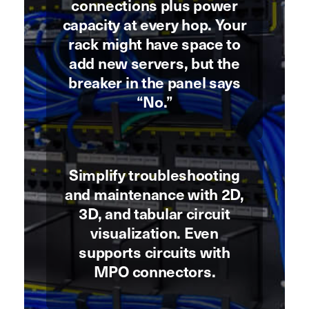
connections plus power
capacity at every hop. Your
rack might have space to
add new servers, but the
breaker in the panel says
“No.”
Simplify troubleshooting
and maintenance with 2D,
3D, and tabular circuit
visualization. Even
supports circuits with
MPO connectors.