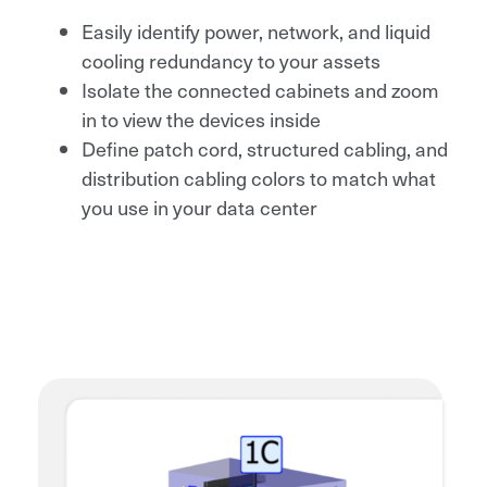
Easily identify power, network, and liquid
cooling redundancy to your assets
Isolate the connected cabinets and zoom
in to view the devices inside
Define patch cord, structured cabling, and
distribution cabling colors to match what
you use in your data center