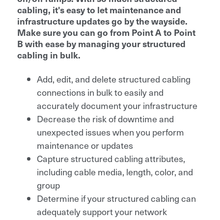
cabling, it's easy to let maintenance and
infrastructure updates go by the wayside.
Make sure you can go from Point A to Point
B with ease by managing your structured
cabling in bulk.
Add, edit, and delete structured cabling
connections in bulk to easily and
accurately document your infrastructure
Decrease the risk of downtime and
unexpected issues when you perform
maintenance or updates
Capture structured cabling attributes,
including cable media, length, color, and
group
Determine if your structured cabling can
adequately support your network