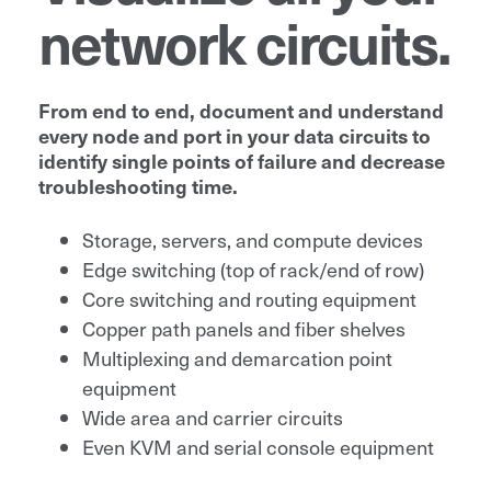
network circuits.
From end to end, document and understand
every node and port in your data circuits to
identify single points of failure and decrease
troubleshooting time.
Storage, servers, and compute devices
Edge switching (top of rack/end of row)
Core switching and routing equipment
Copper path panels and fiber shelves
Multiplexing and demarcation point
equipment
Wide area and carrier circuits
Even KVM and serial console equipment