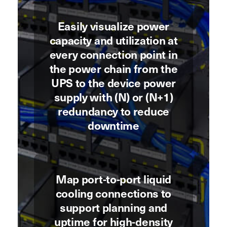
Easily visualize power
capacity and utilization at
every connection point in
the power chain from the
UPS to the device power
supply with (N) or (N+1)
redundancy to reduce
downtime
Map port-to-port liquid
cooling connections to
support planning and
uptime for high-density