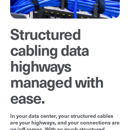
Structured
cabling data
highways
managed with
ease.
In your data center, your structured cables
are your highways, and your connections are
on/off ramps. With so much structured