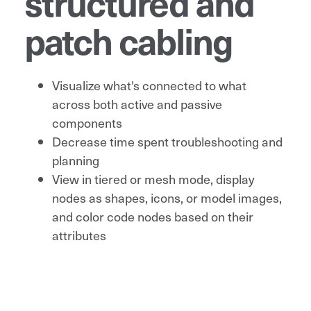
structured and
patch cabling
Visualize what's connected to what
across both active and passive
components
Decrease time spent troubleshooting and
planning
View in tiered or mesh mode, display
nodes as shapes, icons, or model images,
and color code nodes based on their
attributes