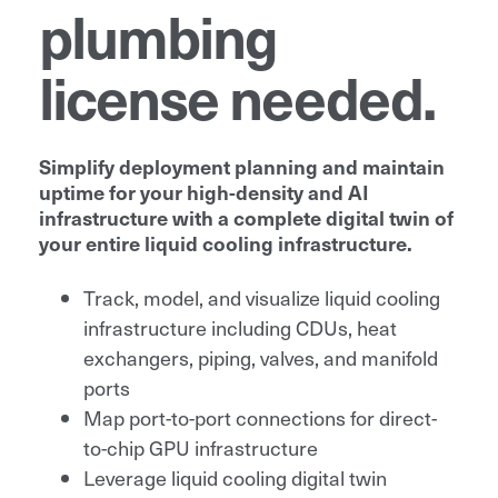
plumbing
license needed.
Simplify deployment planning and maintain
uptime for your high-density and AI
infrastructure with a complete digital twin of
your entire liquid cooling infrastructure.
Track, model, and visualize liquid cooling
infrastructure including CDUs, heat
exchangers, piping, valves, and manifold
ports
Map port-to-port connections for direct-
to-chip GPU infrastructure
Leverage liquid cooling digital twin