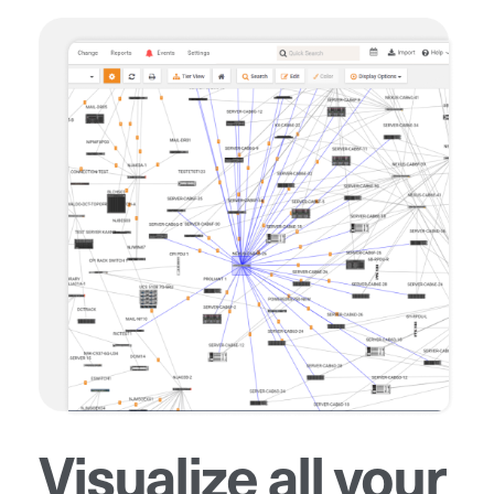
Visualize all your