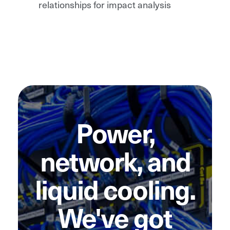
relationships for impact analysis
Power,
network, and
liquid cooling.
We've got