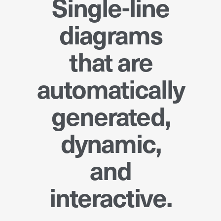
Single-line
diagrams
that are
automatically
generated,
dynamic,
and
interactive.