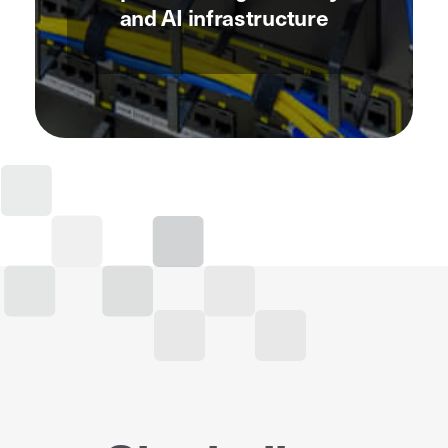
and AI infrastructure