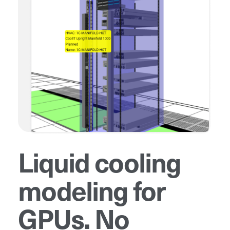
Liquid cooling
modeling for
GPUs. No