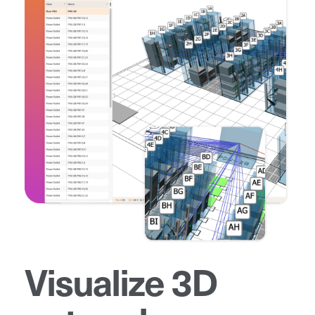
Visualize 3D