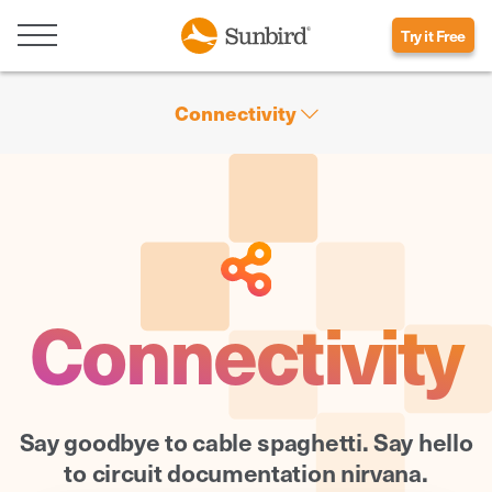
Try it Free
Connectivity
Connectivity
Say goodbye to cable spaghetti. Say hello
to circuit documentation nirvana.