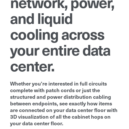
network, power,
and liquid
cooling across
your entire data
center.
Whether you're interested in full circuits
complete with patch cords or just the
structured and power distribution cabling
between endpoints, see exactly how items
are connected on your data center floor with
3D visualization of all the cabinet hops on
your data center floor.