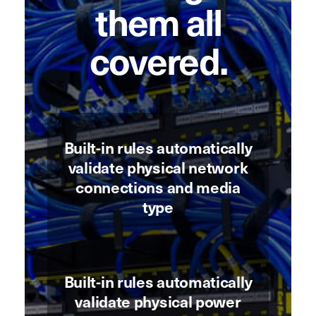
them all
covered.
Built-in rules automatically
validate physical network
connections and media
type
Built-in rules automatically
validate physical power