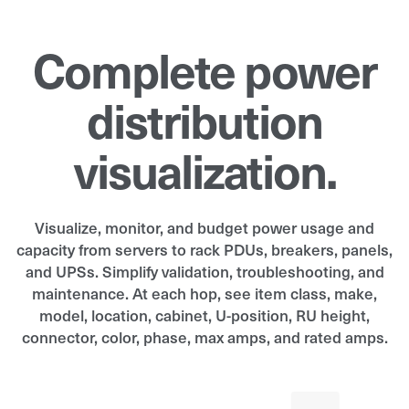
Complete power
distribution
visualization.
Visualize, monitor, and budget power usage and
capacity from servers to rack PDUs, breakers, panels,
and UPSs. Simplify validation, troubleshooting, and
maintenance. At each hop, see item class, make,
model, location, cabinet, U-position, RU height,
connector, color, phase, max amps, and rated amps.