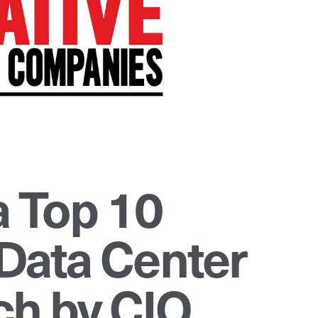
 Top 10
Data Center
h by CIO