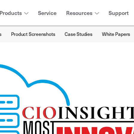
Products
Service
Resources
Support
s
Product Screenshots
Case Studies
White Papers