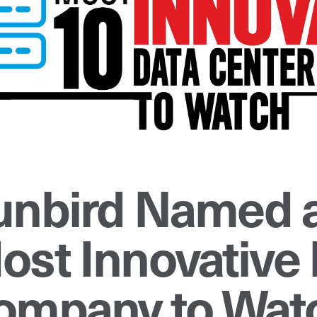
unbird Named a
ost Innovative 
ompany to Watc