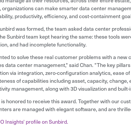
d manage all their resources, across their entire estate, 
l, organizations can make smarter data center manageme
bility, productivity, efficiency, and cost-containment goal
nbird was formed, the team asked data center professio
he Sunbird team kept hearing the same: these tools were d
tion, and had incomplete functionality.
ted to solve these real customer problems with a new c
ies data center management," said Chan. "The key pillar
ion via integration, zero-configuration analytics, ease o
eness of capabilities including asset, capacity, change, 
ivity management, along with 3D visualization and built-in
 is honored to receive this award. Together with our cus
nters are managed with elegant software, and are thrilled
O Insights' profile on Sunbird.