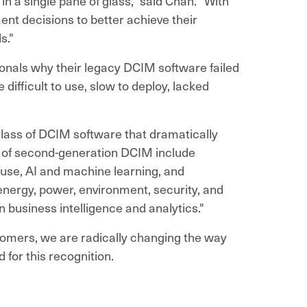
in a single pane of glass," said Chan. "With
nt decisions to better achieve their
s."
nals why their legacy DCIM software failed
ifficult to use, slow to deploy, lacked
lass of DCIM software that dramatically
s of second-generation DCIM include
f use, AI and machine learning, and
energy, power, environment, security, and
 business intelligence and analytics."
tomers, we are radically changing the way
 for this recognition.