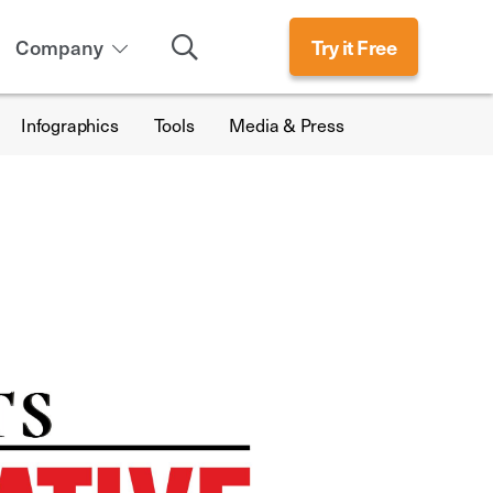
Search
Company
Try it Free
Infographics
Tools
Media & Press