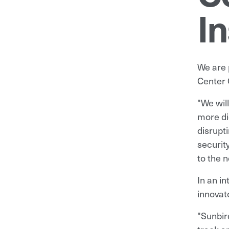
In
We are 
Center 
"We wil
more di
disrupti
securit
to the 
In an i
innovat
"Sunbir