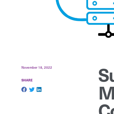
S
November 18, 2022
SHARE
M
C