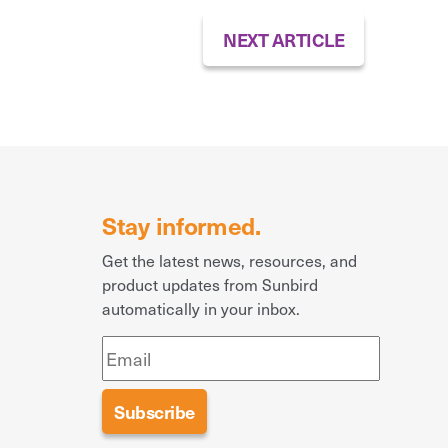
NEXT ARTICLE
Stay informed.
Get the latest news, resources, and
product updates from Sunbird
automatically in your inbox.