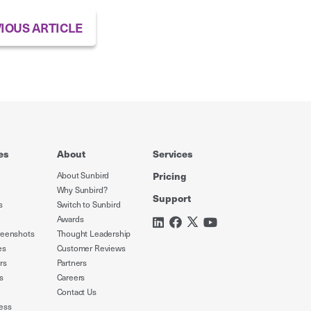
IOUS ARTICLE
es
About
Services
About Sunbird
Pricing
Why Sunbird?
Support
s
Switch to Sunbird
Awards
reenshots
Thought Leadership
es
Customer Reviews
rs
Partners
s
Careers
Contact Us
ess