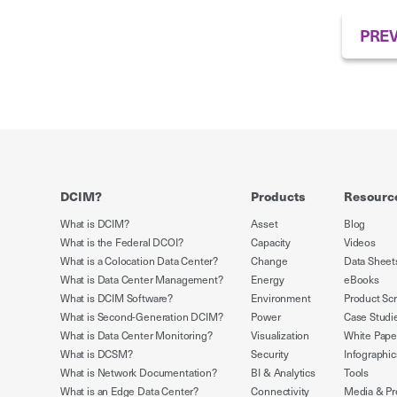
PREV
DCIM?
Products
Resourc
What is DCIM?
Asset
Blog
What is the Federal DCOI?
Capacity
Videos
What is a Colocation Data Center?
Change
Data Sheet
What is Data Center Management?
Energy
eBooks
What is DCIM Software?
Environment
Product Sc
What is Second-Generation DCIM?
Power
Case Studi
What is Data Center Monitoring?
Visualization
White Pape
What is DCSM?
Security
Infographic
What is Network Documentation?
BI & Analytics
Tools
What is an Edge Data Center?
Connectivity
Media & Pr