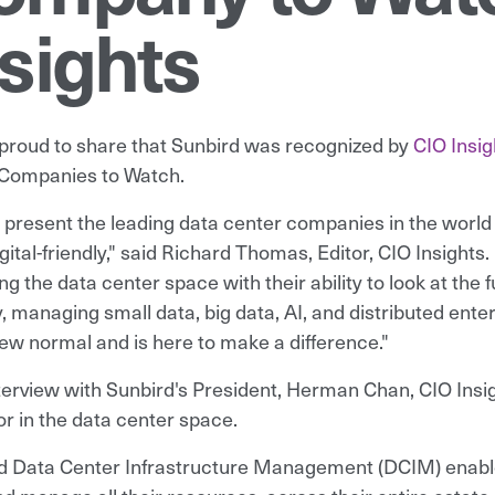
sights
proud to share that Sunbird was recognized by
CIO Insig
Companies to Watch.
l present the leading data center companies in the world
gital-friendly," said Richard Thomas, Editor, CIO Insights
ng the data center space with their ability to look at the
y, managing small data, big data, AI, and distributed ent
new normal and is here to make a difference."
nterview with Sunbird's President, Herman Chan, CIO Insig
or in the data center space.
d Data Center Infrastructure Management (DCIM) enables