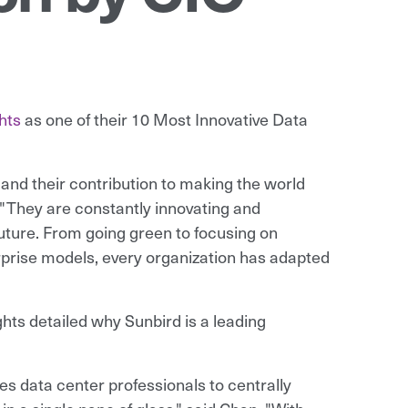
hts
as one of their 10 Most Innovative Data
 and their contribution to making the world
. "They are constantly innovating and
 future. From going green to focusing on
erprise models, every organization has adapted
hts detailed why Sunbird is a leading
 data center professionals to centrally