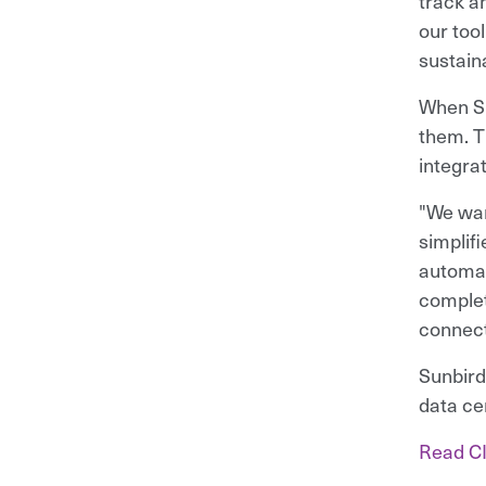
track an
our too
sustaina
When Su
them. T
integra
"We wan
simplif
automat
complet
connect
Sunbird
data ce
Read CI