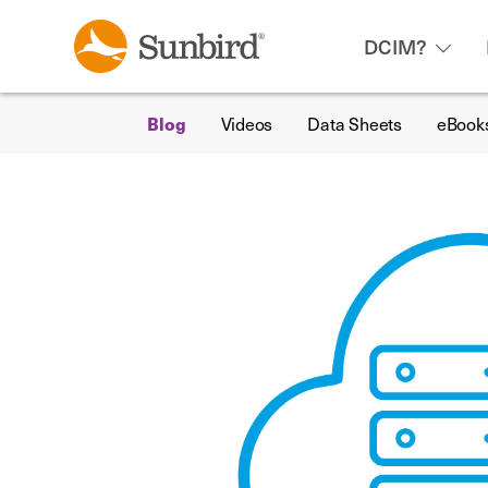
DCIM?
Blog
Videos
Data Sheets
eBook