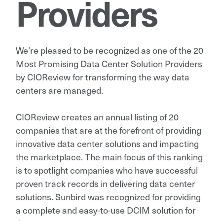
Providers
We’re pleased to be recognized as one of the 20
Most Promising Data Center Solution Providers
by CIOReview for transforming the way data
centers are managed.
CIOReview creates an annual listing of 20
companies that are at the forefront of providing
innovative data center solutions and impacting
the marketplace. The main focus of this ranking
is to spotlight companies who have successful
proven track records in delivering data center
solutions. Sunbird was recognized for providing
a complete and easy-to-use DCIM solution for