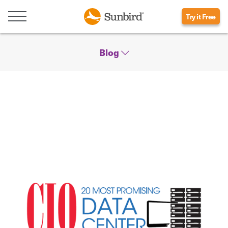
Try it Free
Blog