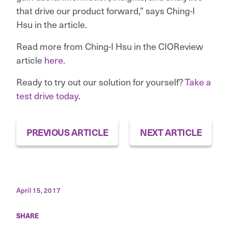
that drive our product forward,” says Ching-I
Hsu in the article.
Read more from Ching-I Hsu in the CIOReview
article
here
.
Ready to try out our solution for yourself?
Take a
test drive today
.
PREVIOUS ARTICLE
NEXT ARTICLE
April 15, 2017
SHARE