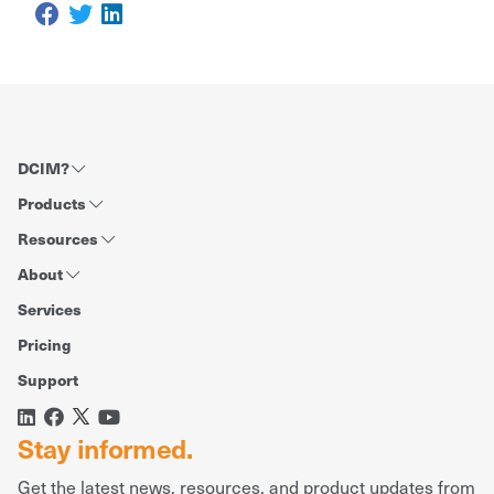
DCIM?
Products
Resources
About
Services
Pricing
Support
Stay informed.
Get the latest news, resources, and product updates from