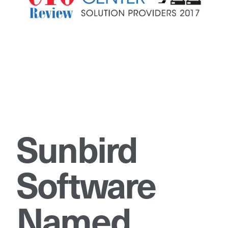
Sunbird
Software
Named