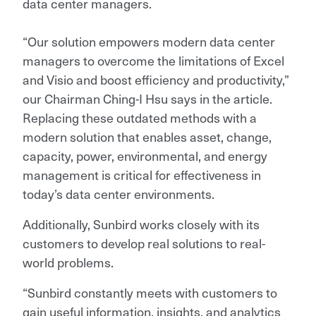
data center managers.
“Our solution empowers modern data center
managers to overcome the limitations of Excel
and Visio and boost efficiency and productivity,”
our Chairman Ching-I Hsu says in the article.
Replacing these outdated methods with a
modern solution that enables asset, change,
capacity, power, environmental, and energy
management is critical for effectiveness in
today’s data center environments.
Additionally, Sunbird works closely with its
customers to develop real solutions to real-
world problems.
“Sunbird constantly meets with customers to
gain useful information, insights, and analytics