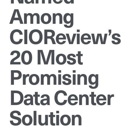
Among
CIOReview’s
20 Most
Promising
Data Center
Solution