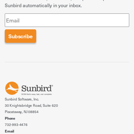
Sunbird automatically in your inbox.
Sunbird Software, Inc.
30 Knightsbridge Road, Suite 620
Piscataway, NJ 08854
Phone
732-993-4476
Email