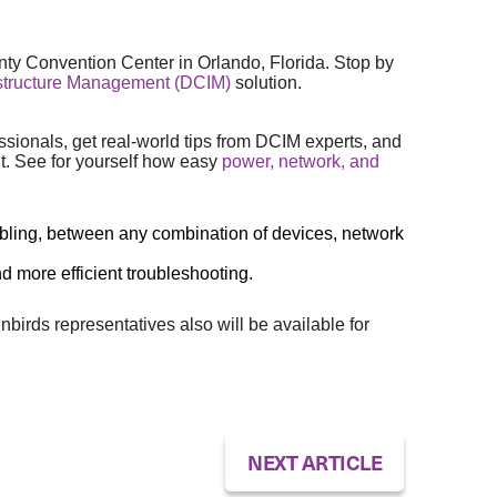
ty Convention Center in Orlando, Florida. Stop by
astructure Management (DCIM)
solution.
ssionals, get real-world tips from DCIM experts, and
t. See for yourself how easy
power, network, and
d cabling, between any combination of devices, network
nd more efficient troubleshooting.
rds representatives also will be available for
NEXT ARTICLE