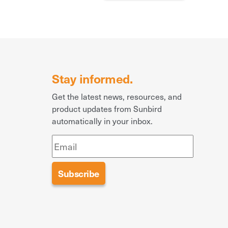
Stay informed.
Get the latest news, resources, and
product updates from Sunbird
automatically in your inbox.