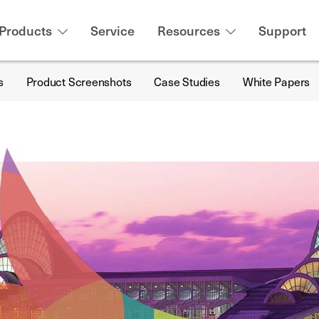
Products
Service
Resources
Support
s
Product Screenshots
Case Studies
White Papers