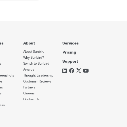
es
About
Services
About Sunbird
Pricing
Why Sunbird?
Support
s
Switch to Sunbird
Awards
reenshots
Thought Leadership
es
Customer Reviews
rs
Partners
s
Careers
Contact Us
ess