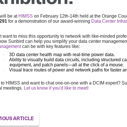
ill be at
HIMSS
on February 12th-14th held at the Orange Coun
4291
for a demonstration of our award-winning
Data Center Infr
t want to miss this opportunity to network with like-minded profe
how Sunbird can help you simplify your data center managemen
anagement
can be with key features like:
3D data center health map with real-time power data.
·
Ability to visually build data circuits, including structure
·
equipment, and patch panels—all at the click of a mouse.
Visual trace routes of power and network paths for faster a
·
to HIMSS and want to chat one-on-one with a DCIM expert? Sunbi
al meetings.
Let us know if you'd like to meet!
IOUS ARTICLE