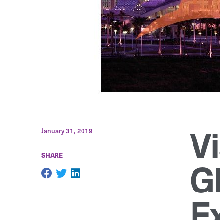
V
January 31, 2019
SHARE
G
Ex