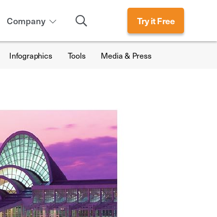
Search
Company
Try it Free
Infographics
Tools
Media & Press