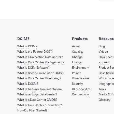
DCIM?
Products
Resourc
What is DCIM?
Asset
Blog
What is the Federal DCOI?
Capacity
Videos
What is a Colocation Data Center?
Change
Data Sheet
What is Data Center Management?
Energy
eBooks
What is DCIM Software?
Environment
Product Sc
What is Second-Generation DCIM?
Power
Case Studi
What is Data Center Monitoring?
Visualization
White Pape
What is DCSM?
Security
Infographic
What is Network Documentation?
BI & Analytics
Tools
What is an Edge Data Center?
Connectivity
Media & Pr
What is a Data Center CMDB?
Glossary
What is Data Center Automation?
How Do I Get Started?