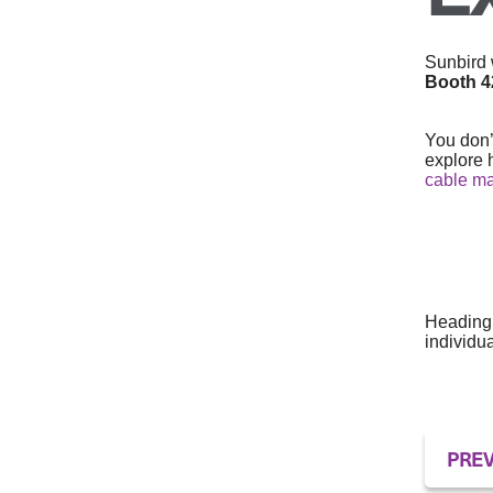
Sunbird w
Booth 
You don’
explore 
cable m
Heading 
individu
PREV