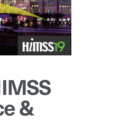
 HIMSS
ce &