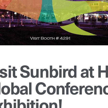
isit Sunbird at
lobal Conferen
hibition!