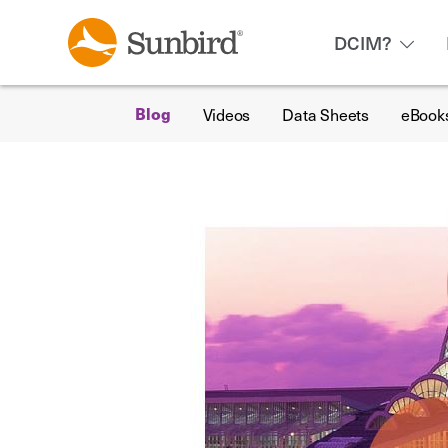
DCIM?
Videos
Data Sheets
eBook
Blog