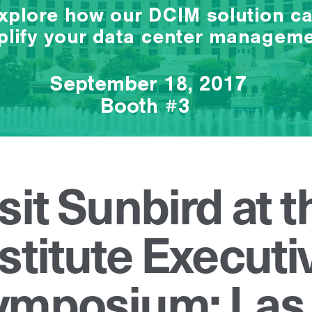
sit Sunbird at 
stitute Executi
ymposium: Las