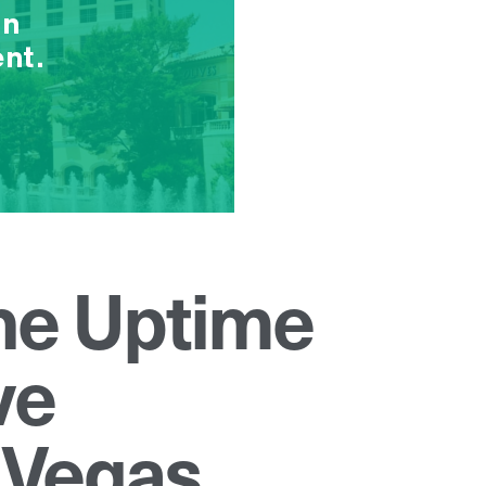
the Uptime
ve
 Vegas