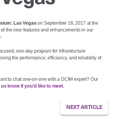
osium: Las Vegas
on September 18, 2017 at the
 of the new features and enhancements in our
.
ocused, one-day program for Infrastructure
g the performance, efficiancy, and reliability of
ant to chat one-on-one with a DCIM expert? Our
 us know if you'd like to meet
.
NEXT ARTICLE