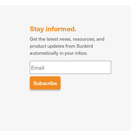
Stay informed.
Get the latest news, resources, and
product updates from Sunbird
automatically in your inbox.