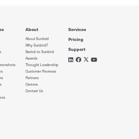
es
About
Services
About Sunbird
Pricing
Why Sunbird?
Support
s
Switch to Sunbird
Awards
reenshots
Thought Leadership
es
Customer Reviews
rs
Partners
s
Careers
Contact Us
ess