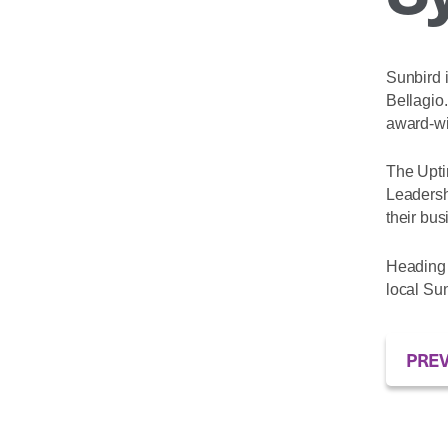
Sunbird i
Bellagio
award-w
The Upti
Leadersh
their bus
Heading 
local Sun
PREV