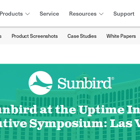
Products
Service
Resources
Support
s
Product Screenshots
Case Studies
White Papers