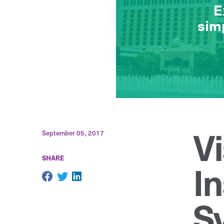
Vi
September 05, 2017
SHARE
In
S