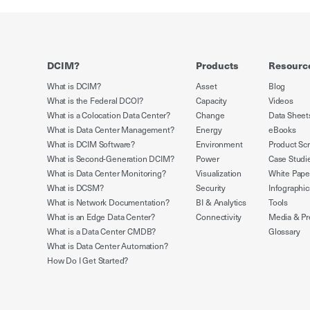
DCIM?
Products
Resourc
What is DCIM?
Asset
Blog
What is the Federal DCOI?
Capacity
Videos
What is a Colocation Data Center?
Change
Data Sheet
What is Data Center Management?
Energy
eBooks
What is DCIM Software?
Environment
Product Sc
What is Second-Generation DCIM?
Power
Case Studi
What is Data Center Monitoring?
Visualization
White Pape
What is DCSM?
Security
Infographic
What is Network Documentation?
BI & Analytics
Tools
What is an Edge Data Center?
Connectivity
Media & Pr
What is a Data Center CMDB?
Glossary
What is Data Center Automation?
How Do I Get Started?