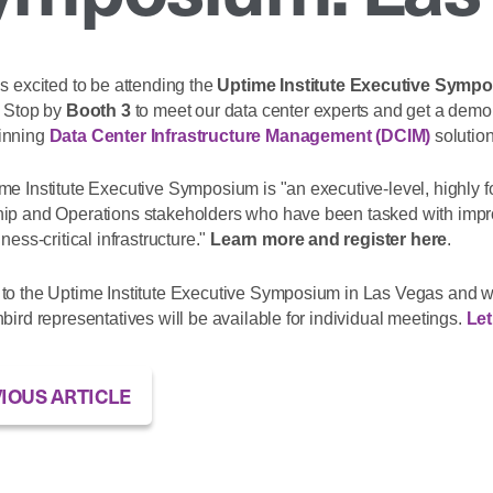
s excited to be attending the
Uptime Institute Executive Symp
. Stop by
Booth 3
to meet our data center experts and get a demo
innin
g
Data Center Infrastructure Management (DCIM)
solution
me Institute Executive Symposium is "an executive-level, highly f
ip and Operations stakeholders who have been tasked with improvin
iness-critical infrastructure."
Learn more and register here
.
to the Uptime Institute Executive Symposium in Las Vegas and w
bird representatives will be available for individual meetings.
Let
IOUS ARTICLE