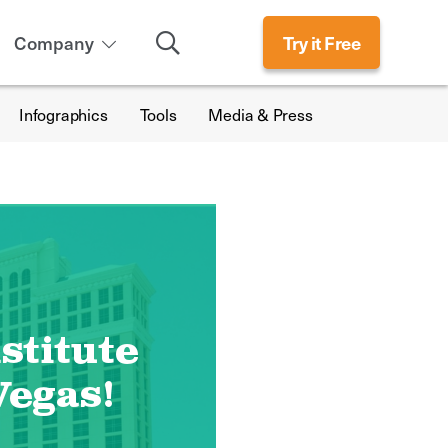
Search
Company
Try it Free
Infographics
Tools
Media & Press