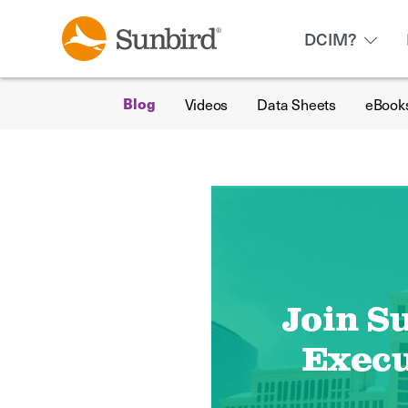
DCIM?
Videos
Data Sheets
eBook
Blog