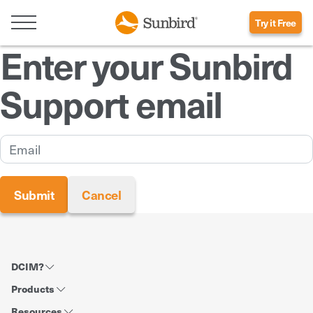
Try it Free
Enter your Sunbird
Support email
DCIM?
Products
Resources