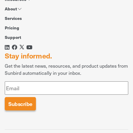
About
Services
Pricing
Support
Stay informed.
Get the latest news, resources, and product updates from
Sunbird automatically in your inbox.