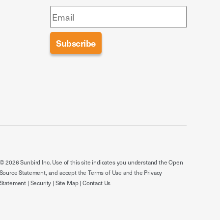
© 2026 Sunbird Inc. Use of this site indicates you understand the
Open
Source Statement
, and accept the
Terms of Use
and the
Privacy
Statement
|
Security
|
Site Map
|
Contact Us