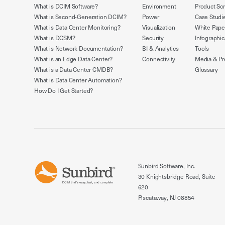
What is DCIM Software?
Environment
Product Sc
What is Second-Generation DCIM?
Power
Case Studi
What is Data Center Monitoring?
Visualization
White Pape
What is DCSM?
Security
Infographic
What is Network Documentation?
BI & Analytics
Tools
What is an Edge Data Center?
Connectivity
Media & Pr
What is a Data Center CMDB?
Glossary
What is Data Center Automation?
How Do I Get Started?
Sunbird Software, Inc.
30 Knightsbridge Road, Suite
620
Piscataway, NJ 08854