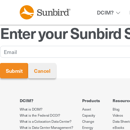
DCIM?
Enter your Sunbird 
DCIM?
Products
Resourc
What is DCIM?
Asset
Blog
What is the Federal DCOI?
Capacity
Videos
What is a Colocation Data Center?
Change
Data Sheet
What is Data Center Management?
Energy
eBooks