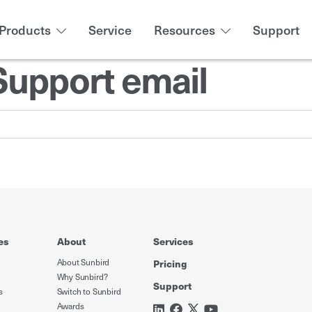
Products
Service
Resources
Support
Support email
es
About
Services
About Sunbird
Pricing
Why Sunbird?
Support
s
Switch to Sunbird
Awards