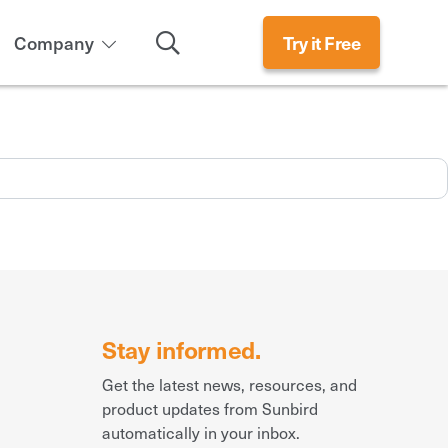
Search
Company
Try it Free
Stay informed.
Get the latest news, resources, and
product updates from Sunbird
automatically in your inbox.