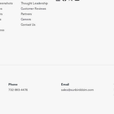
reenshots
Thought Leadership
es
Customer Reviews
rs
Partners
s
Careers
Contact Us
ess
Phone
Email
732-993-4476
sales@sunbirddcim.com