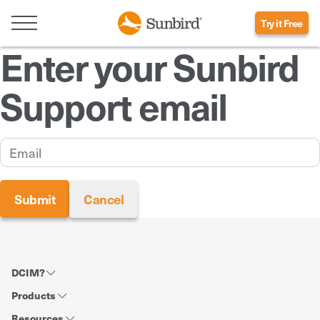
Try it Free
Enter your Sunbird
Support email
DCIM?
Products
Resources