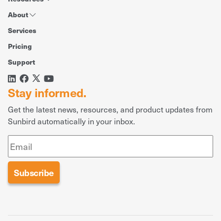
About
Services
Pricing
Support
Stay informed.
Get the latest news, resources, and product updates from
Sunbird automatically in your inbox.