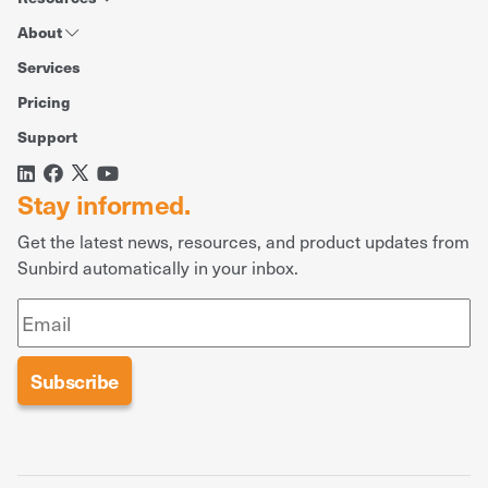
About
Services
Pricing
Support
Stay informed.
Get the latest news, resources, and product updates from
Sunbird automatically in your inbox.