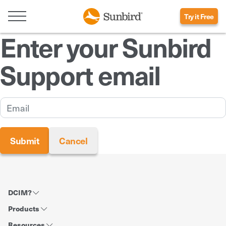
Try it Free
Enter your Sunbird
Support email
DCIM?
Products
Resources