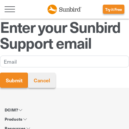
Try it Free
Enter your Sunbird
Support email
DCIM?
Products
Resources