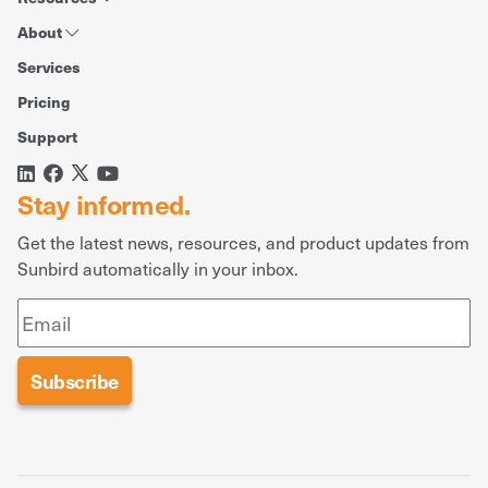
About
Services
Pricing
Support
Stay informed.
Get the latest news, resources, and product updates from
Sunbird automatically in your inbox.