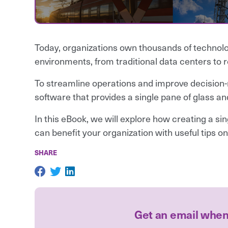
Today, organizations own thousands of technolo
environments, from traditional data centers to 
To streamline operations and improve decision-
software that provides a single pane of glass and 
In this eBook, we will explore how creating a s
can benefit your organization with useful tips on
SHARE
Get an email whe