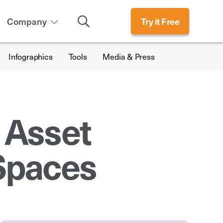
Search
Company
Try it Free
Infographics
Tools
Media & Press
 Asset
Spaces