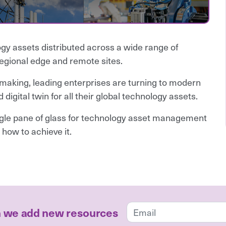
gy assets distributed across a wide range of
regional edge and remote sites.
making, leading enterprises are turning to modern
digital twin for all their global technology assets.
ingle pane of glass for technology asset management
 how to achieve it.
n we add new resources