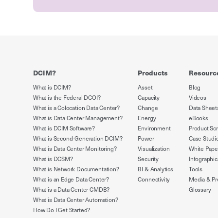
DCIM?
Products
Resourc
What is DCIM?
Asset
Blog
What is the Federal DCOI?
Capacity
Videos
What is a Colocation Data Center?
Change
Data Sheet
What is Data Center Management?
Energy
eBooks
What is DCIM Software?
Environment
Product Sc
What is Second-Generation DCIM?
Power
Case Studi
What is Data Center Monitoring?
Visualization
White Pape
What is DCSM?
Security
Infographic
What is Network Documentation?
BI & Analytics
Tools
What is an Edge Data Center?
Connectivity
Media & Pr
What is a Data Center CMDB?
Glossary
What is Data Center Automation?
How Do I Get Started?