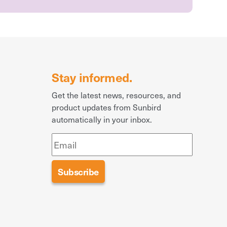
Stay informed.
Get the latest news, resources, and
product updates from Sunbird
automatically in your inbox.