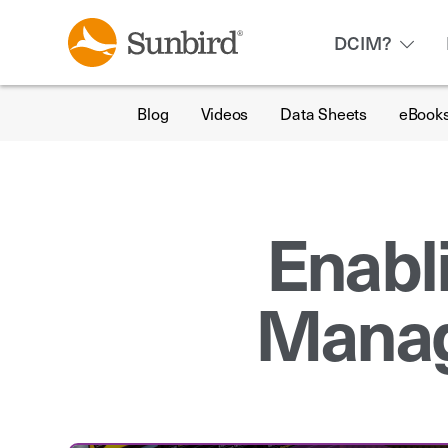
DCIM?
Blog
Videos
Data Sheets
eBook
Enabl
Manag