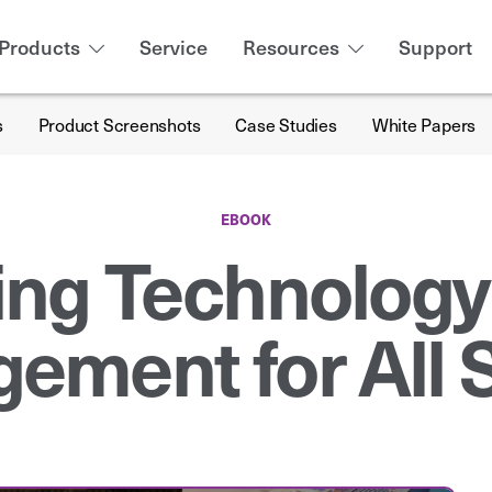
Products
Service
Resources
Support
s
Product Screenshots
Case Studies
White Papers
EBOOK
ing Technology
ement for All 