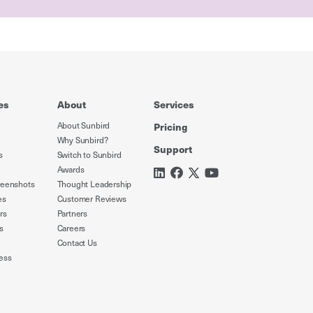
es
About
Services
About Sunbird
Pricing
Why Sunbird?
Support
s
Switch to Sunbird
Awards
reenshots
Thought Leadership
es
Customer Reviews
rs
Partners
s
Careers
Contact Us
ess