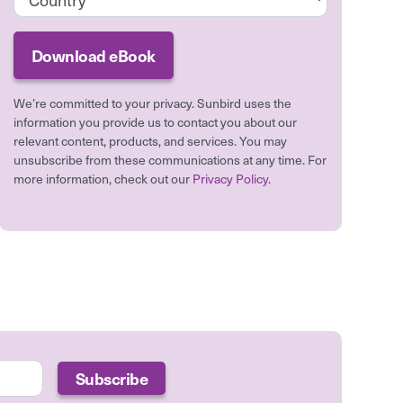
We’re committed to your privacy. Sunbird uses the
information you provide us to contact you about our
relevant content, products, and services. You may
unsubscribe from these communications at any time. For
more information, check out our
Privacy Policy.