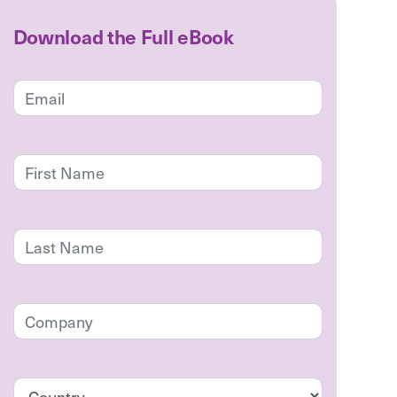
Download the Full eBook