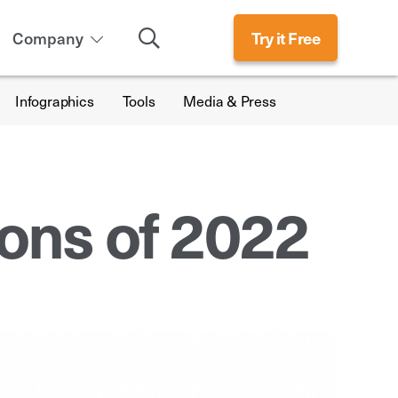
Search
Company
Try it Free
Infographics
Tools
Media & Press
ions of 2022