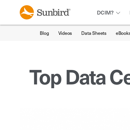
DCIM?
Blog
Videos
Data Sheets
eBook
Top Data Ce