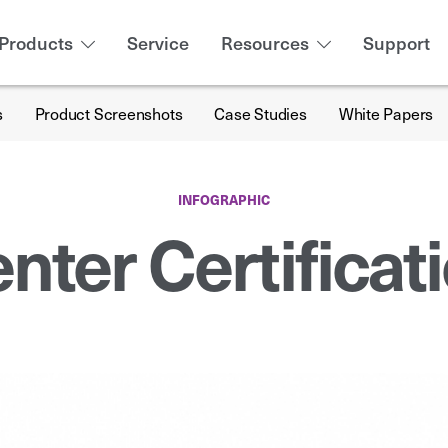
Products
Service
Resources
Support
s
Product Screenshots
Case Studies
White Papers
INFOGRAPHIC
nter Certificat