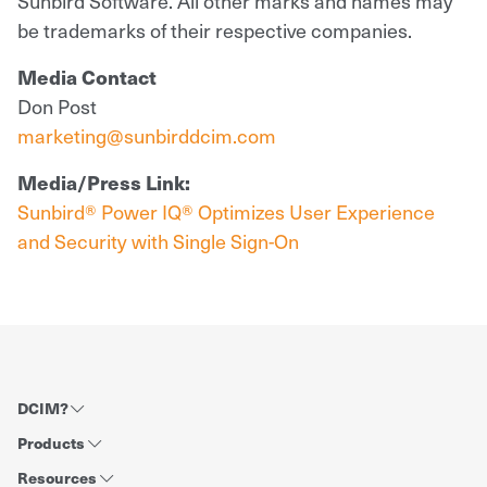
Sunbird Software. All other marks and names may
be trademarks of their respective companies.
Media Contact
Don Post
marketing@sunbirddcim.com
Media/Press Link:
Sunbird® Power IQ® Optimizes User Experience
and Security with Single Sign-On
DCIM?
Products
Resources