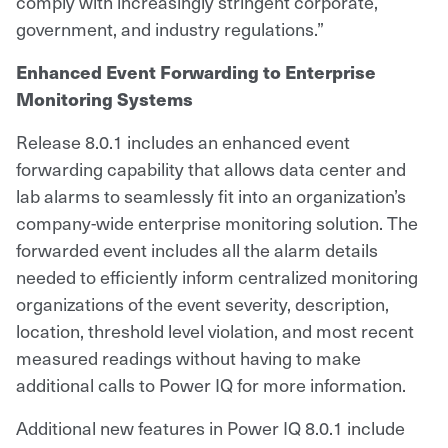
comply with increasingly stringent corporate,
government, and industry regulations.”
Enhanced Event Forwarding to Enterprise
Monitoring Systems
Release 8.0.1 includes an enhanced event
forwarding capability that allows data center and
lab alarms to seamlessly fit into an organization’s
company-wide enterprise monitoring solution. The
forwarded event includes all the alarm details
needed to efficiently inform centralized monitoring
organizations of the event severity, description,
location, threshold level violation, and most recent
measured readings without having to make
additional calls to Power IQ for more information.
Additional new features in Power IQ 8.0.1 include