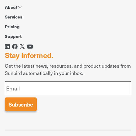
About
Services
Pricing
Support
Stay informed.
Get the latest news, resources, and product updates from
Sunbird automatically in your inbox.