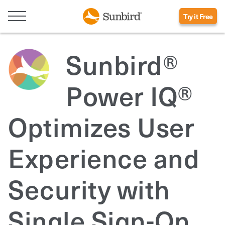
Try it Free
Sunbird®
Power IQ®
Optimizes User
Experience and
Security with
Single Sign-On