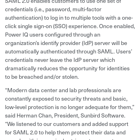
SAML 2.0 enables customers to use one set of
credentials (i.e., password, multi-factor
authentication) to log in to multiple tools with a one-
click single sign-on (SSO) experience. Once enabled,
Power IQ users configured through an
organization’s identify provider (IdP) server will be
automatically authenticated through SAML. Users’
credentials never leave the IdP server which
dramatically reduces the opportunity for identities
to be breached and/or stolen.
“Modern data center and lab professionals are
constantly exposed to security threats and basic,
low-level protection is no longer adequate for them,”
said Herman Chan, President, Sunbird Software.
“We listened to our customers and added support
for SAML 2.0 to help them protect their data and