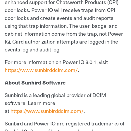
enhanced support for Chatsworth Products (CPI)
door locks. Power IQ will receive traps from CPI
door locks and create events and audit reports
using that trap information. The user, badge, and
cabinet information come from the trap, not Power
IQ. Card authorization attempts are logged in the
events log and audit log.
For more information on Power IQ 8.0.1, visit
https://www.sunbirddcim.com/
.
About Sunbird Software
Sunbird is a leading global provider of DCIM
software. Learn more
at
https://www.sunbirddcim.com/
.
Sunbird and Power IQ are registered trademarks of