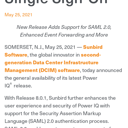
May 25, 2021
New Release Adds Support for SAML 2.0,
Enhanced Event Forwarding and More
SOMERSET, N.J., May 25, 2021 —
Sunbird
, the global innovator in
Software
second-
generation Data Center Infrastructure
, today announced
Management (DCIM) software
the general availability of its latest Power
®
IQ
release.
With Release 8.0.1, Sunbird further enhances the
user experience and security of Power IQ with
support for the Security Assertion Markup
Language (SAML) 2.0 authentication process.