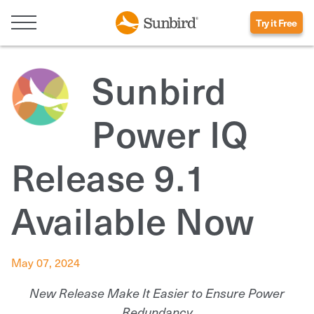
Try it Free
Sunbird
Power IQ
Release 9.1
Available Now
May 07, 2024
New Release Make It Easier to Ensure Power
Redundancy