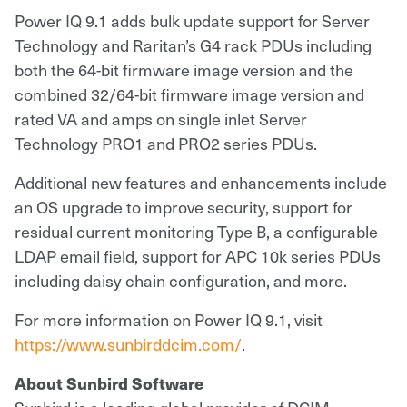
Power IQ 9.1 adds bulk update support for Server
Technology and Raritan’s G4 rack PDUs including
both the 64-bit firmware image version and the
combined 32/64-bit firmware image version and
rated VA and amps on single inlet Server
Technology PRO1 and PRO2 series PDUs.
Additional new features and enhancements include
an OS upgrade to improve security, support for
residual current monitoring Type B, a configurable
LDAP email field, support for APC 10k series PDUs
including daisy chain configuration, and more.
For more information on Power IQ 9.1, visit
https://www.sunbirddcim.com/
.
About Sunbird Software