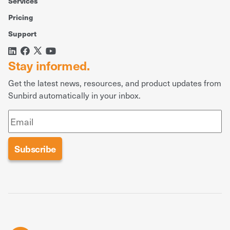
Services
Pricing
Support
Stay informed.
Get the latest news, resources, and product updates from
Sunbird automatically in your inbox.