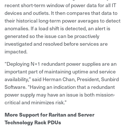
recent short-term window of power data for all IT
devices and outlets. It then compares that data to
their historical long-term power averages to detect
anomalies. If a load shift is detected, an alert is
generated so the issue can be proactively
investigated and resolved before services are
impacted.
“Deploying N+1 redundant power supplies are an
important part of maintaining uptime and service
availability,” said Herman Chan, President, Sunbird
Software. “Having an indication that a redundant
power supply may have an issue is both mission-
critical and minimizes risk.”
More Support for Raritan and Server
Technology Rack PDUs