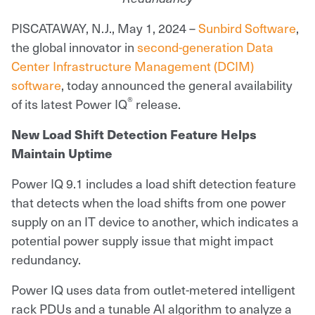
PISCATAWAY, N.J., May 1, 2024 –
Sunbird Software
,
the global innovator in
second-generation Data
Center Infrastructure Management (DCIM)
software
, today announced the general availability
®
of its latest Power IQ
release.
New Load Shift Detection Feature Helps
Maintain Uptime
Power IQ 9.1 includes a load shift detection feature
that detects when the load shifts from one power
supply on an IT device to another, which indicates a
potential power supply issue that might impact
redundancy.
Power IQ uses data from outlet-metered intelligent
rack PDUs and a tunable AI algorithm to analyze a