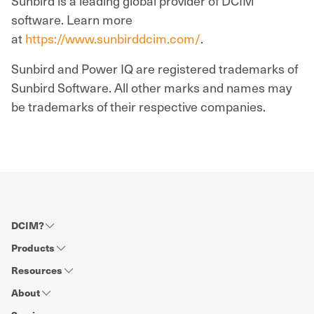
Sunbird is a leading global provider of DCIM
software. Learn more
at
https://www.sunbirddcim.com/
.
Sunbird and Power IQ are registered trademarks of
Sunbird Software. All other marks and names may
be trademarks of their respective companies.
DCIM?
Products
Resources
About