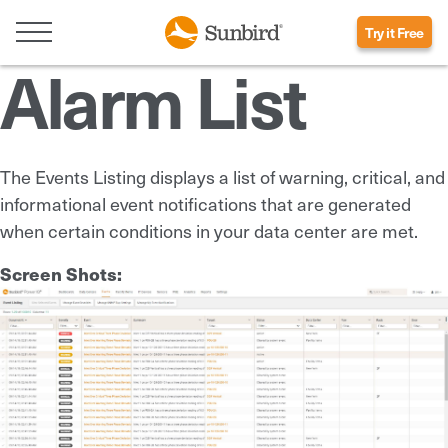
Try it Free
Alarm List
The Events Listing displays a list of warning, critical, and
informational event notifications that are generated
when certain conditions in your data center are met.
Screen Shots: