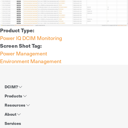
Product Type:
Power IQ DCIM Monitoring
Screen Shot Tag:
Power Management
Environment Management
DCIM?
Products
Resources
About
Services