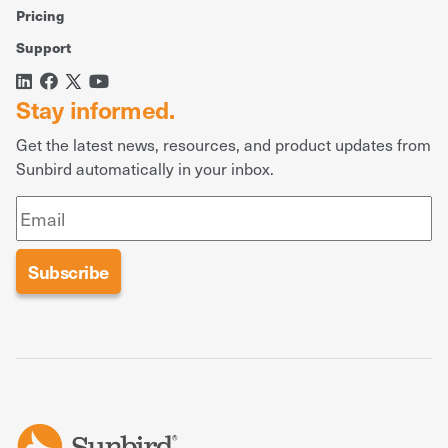
Pricing
Support
Stay informed.
Get the latest news, resources, and product updates from
Sunbird automatically in your inbox.