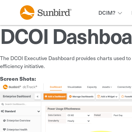
DCIM?
DCOI Dashboa
The DCOI Executive Dashboard provides charts used to m
efficiency initiative.
Screen Shots: