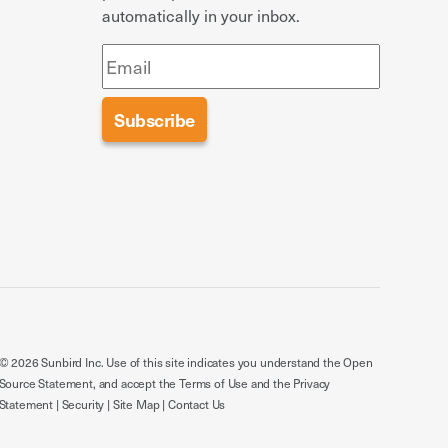
automatically in your inbox.
© 2026 Sunbird Inc. Use of this site indicates you understand the
Open
Source Statement
, and accept the
Terms of Use
and the
Privacy
Statement
|
Security
|
Site Map
|
Contact Us