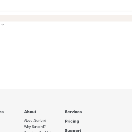
es
About
Services
About Sunbird
Pricing
Why Sunbird?
Support