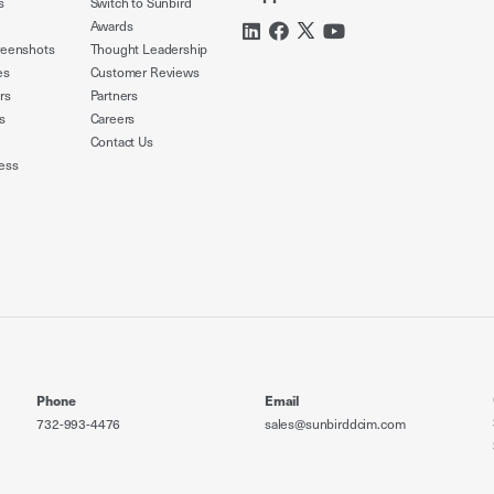
s
Switch to Sunbird
Awards
reenshots
Thought Leadership
es
Customer Reviews
rs
Partners
s
Careers
Contact Us
ess
Phone
Email
732-993-4476
sales@sunbirddcim.com