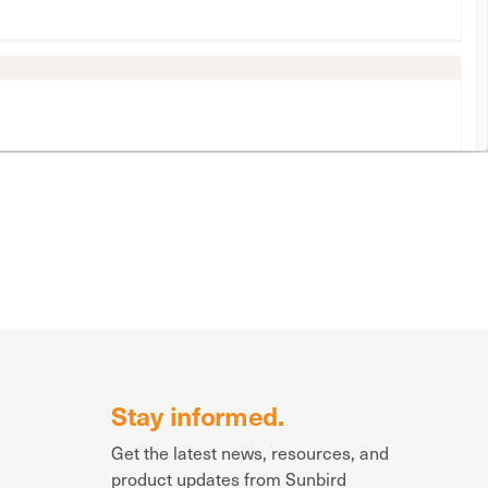
Stay informed.
Get the latest news, resources, and
product updates from Sunbird