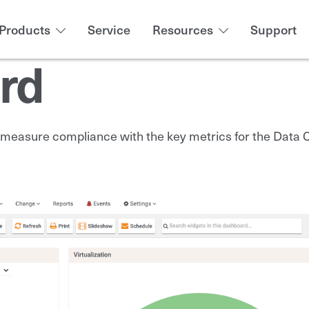
Products
Service
Resources
Support
rd
easure compliance with the key metrics for the Data Ce