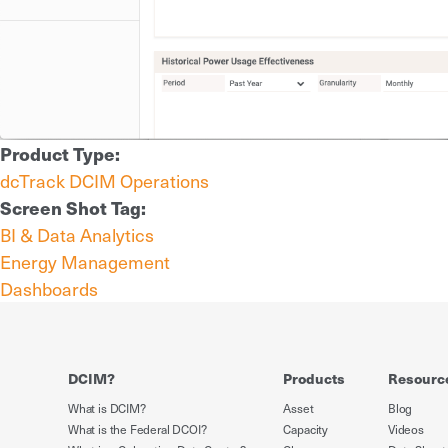
Product Type:
dcTrack DCIM Operations
Screen Shot Tag:
BI & Data Analytics
Energy Management
Dashboards
DCIM?
Products
Resourc
What is DCIM?
Asset
Blog
What is the Federal DCOI?
Capacity
Videos