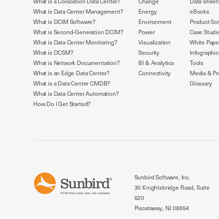
What is a Colocation Data Center?
Change
Data Sheet
What is Data Center Management?
Energy
eBooks
What is DCIM Software?
Environment
Product Sc
What is Second-Generation DCIM?
Power
Case Studi
What is Data Center Monitoring?
Visualization
White Pape
What is DCSM?
Security
Infographic
What is Network Documentation?
BI & Analytics
Tools
What is an Edge Data Center?
Connectivity
Media & Pr
What is a Data Center CMDB?
Glossary
What is Data Center Automation?
How Do I Get Started?
Sunbird Software, Inc.
30 Knightsbridge Road, Suite
620
Piscataway, NJ 08854