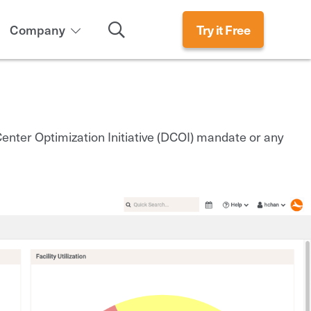
Search
Company
Try it Free
nter Optimization Initiative (DCOI) mandate or any