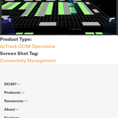
Product Type:
dcTrack DCIM Operations
Screen Shot Tag:
Connectivity Management
DCIM?
Products
Resources
About
Services