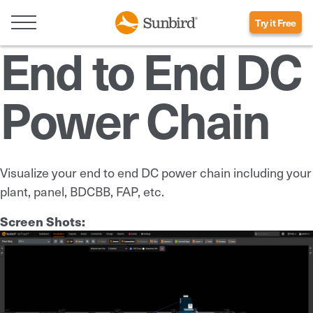
Try it Free
End to End DC
Power Chain
Visualize your end to end DC power chain including your
plant, panel, BDCBB, FAP, etc.
Screen Shots: