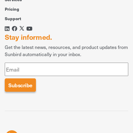
Pricing
Support
Stay informed.
Get the latest news, resources, and product updates from
Sunbird automatically in your inbox.