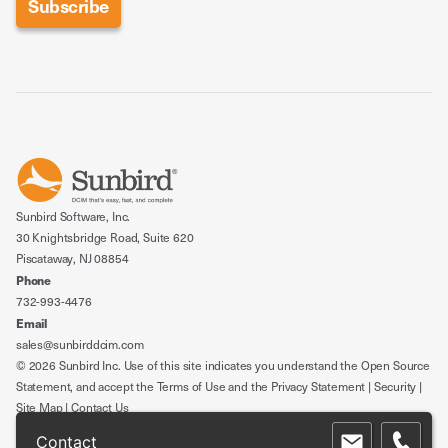
Sunbird Software, Inc.
30 Knightsbridge Road, Suite 620
Piscataway, NJ 08854
Phone
732-993-4476
Email
sales@sunbirddcim.com
© 2026 Sunbird Inc. Use of this site indicates you understand the
Open Source
Statement
, and accept the
Terms of Use
and the
Privacy Statement
|
Security
|
Site Map
|
Contact Us
Contact