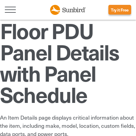
Try it Free
Floor PDU
Panel Details
with Panel
Schedule
An Item Details page displays critical information about
the item, including make, model, location, custom fields,
data ports, and power ports.