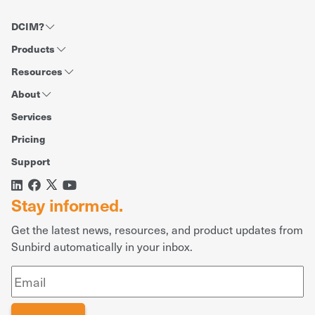
DCIM?
Products
Resources
About
Services
Pricing
Support
Stay informed.
Get the latest news, resources, and product updates from
Sunbird automatically in your inbox.