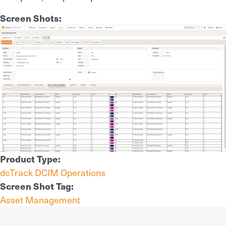
Screen Shots:
Product Type:
dcTrack DCIM Operations
Screen Shot Tag:
Asset Management