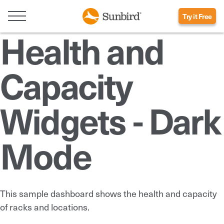
Try it Free
Health and
Capacity
Widgets - Dark
Mode
This sample dashboard shows the health and capacity
of racks and locations.