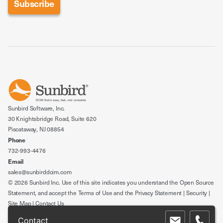
Sunbird Software, Inc.
30 Knightsbridge Road, Suite 620
Piscataway, NJ 08854
Phone
732-993-4476
Email
sales@sunbirddcim.com
© 2026 Sunbird Inc. Use of this site indicates you understand the
Open Source
Statement
, and accept the
Terms of Use
and the
Privacy Statement
|
Security
|
Site Map
|
Contact Us
Contact