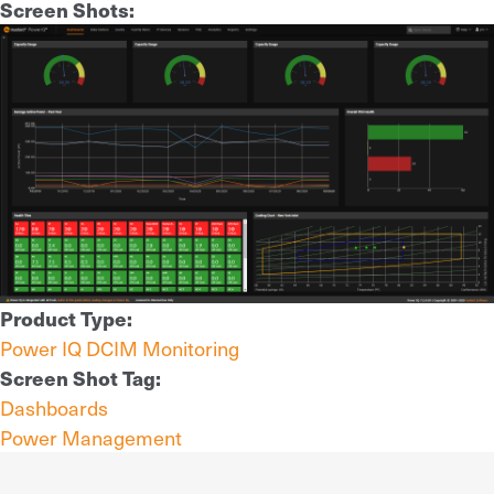
Screen Shots:
Product Type:
Power IQ DCIM Monitoring
Screen Shot Tag:
Dashboards
Power Management