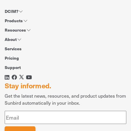
DCIM?
Products
Resources
About
Services
Pricing
Support
Stay informed.
Get the latest news, resources, and product updates from
Sunbird automatically in your inbox.