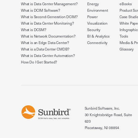
What is Data Center Management?
Energy
eBooks
What is DCIM Software?
Environment
Product Sc
What is Second-Generation DCIM?
Power
Case Studi
What is Data Center Monitoring?
Visualization
White Pape
What is DCSM?
Security
Infographic
What is Network Documentation?
BI & Analytics
Tools
What is an Edge Data Center?
Connectivity
Media & Pr
What is a Data Center CMDB?
Glossary
What is Data Center Automation?
How Do I Get Started?
Sunbird Software, Inc.
30 Knightsbridge Road, Suite
620
Piscataway, NJ 08854