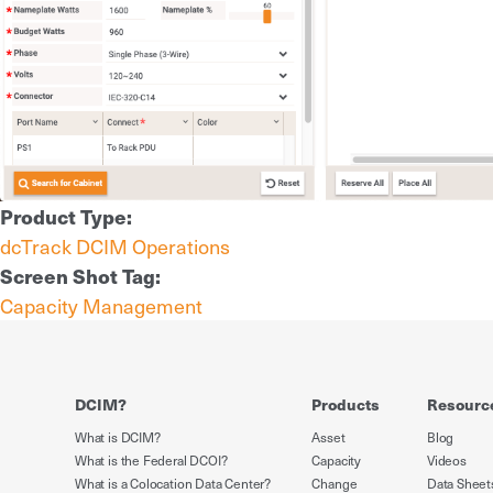
Product Type:
dcTrack DCIM Operations
Screen Shot Tag:
Capacity Management
DCIM?
Products
Resourc
What is DCIM?
Asset
Blog
What is the Federal DCOI?
Capacity
Videos
What is a Colocation Data Center?
Change
Data Sheet