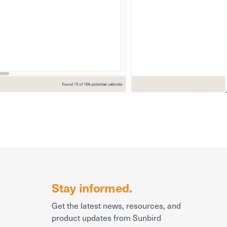
Stay informed.
Get the latest news, resources, and
product updates from Sunbird