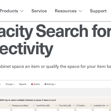
Products
Service
Resources
Support
acity Search fo
ctivity
abinet space an item or qualify the space for your item 