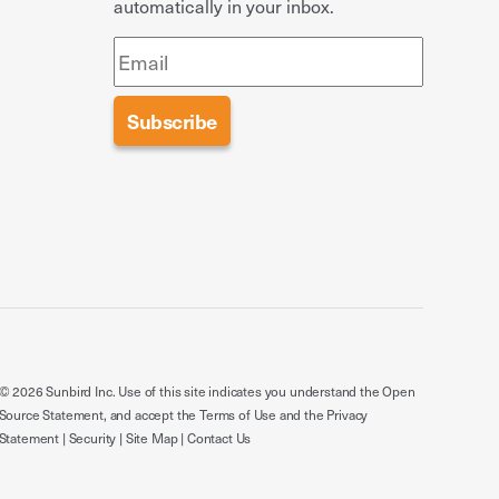
automatically in your inbox.
© 2026 Sunbird Inc. Use of this site indicates you understand the
Open
Source Statement
, and accept the
Terms of Use
and the
Privacy
Statement
|
Security
|
Site Map
|
Contact Us