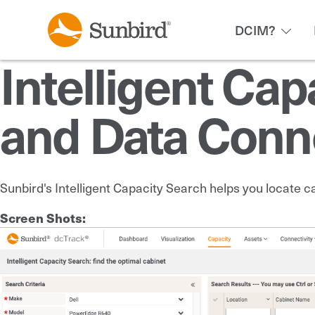
DCIM?
Intelligent Cap
and Data Conne
Sunbird's Intelligent Capacity Search helps you locate c
Screen Shots: