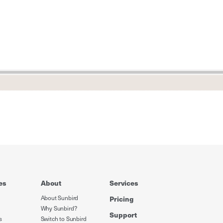
es
About
Services
About Sunbird
Pricing
Why Sunbird?
Support
s
Switch to Sunbird