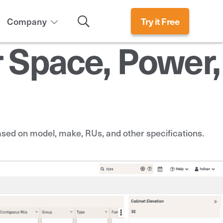
Search
Company
Try it Free
r Space, Power,
based on model, make, RUs, and other specifications.