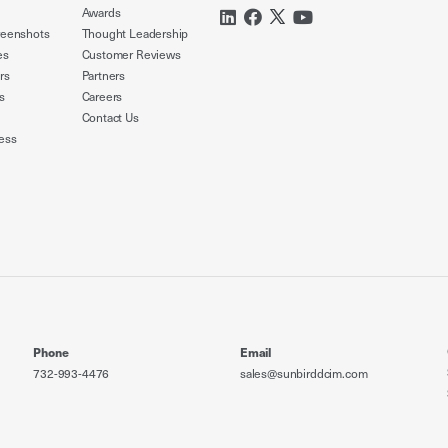
Awards
reenshots
Thought Leadership
es
Customer Reviews
rs
Partners
s
Careers
Contact Us
ess
Phone
Email
732-993-4476
sales@sunbirddcim.com