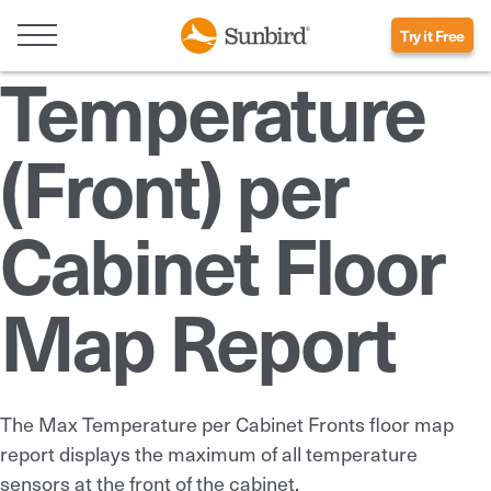
Try it Free
Temperature
(Front) per
Cabinet Floor
Map Report
The Max Temperature per Cabinet Fronts floor map
report displays the maximum of all temperature
sensors at the front of the cabinet.