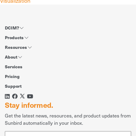
Visualization
DCIM?
Products
Resources
About
Services
Pricing
Support
Stay informed.
Get the latest news, resources, and product updates from
Sunbird automatically in your inbox.