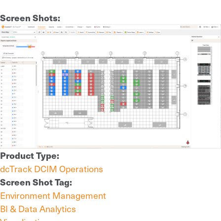
Screen Shots:
Product Type:
dcTrack DCIM Operations
Screen Shot Tag:
Environment Management
BI & Data Analytics