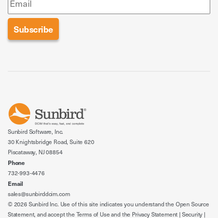
Sunbird Software, Inc.
30 Knightsbridge Road, Suite 620
Piscataway, NJ 08854
Phone
732-993-4476
Email
sales@sunbirddcim.com
© 2026 Sunbird Inc. Use of this site indicates you understand the
Open Source
Statement
, and accept the
Terms of Use
and the
Privacy Statement
|
Security
|