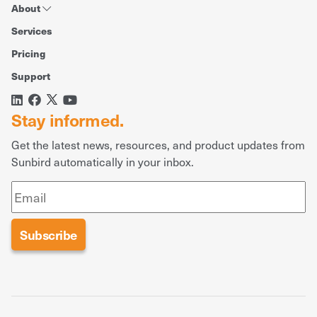
About
Services
Pricing
Support
Stay informed.
Get the latest news, resources, and product updates from
Sunbird automatically in your inbox.