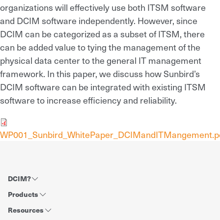
organizations will effectively use both ITSM software
and DCIM software independently. However, since
DCIM can be categorized as a subset of ITSM, there
can be added value to tying the management of the
physical data center to the general IT management
framework. In this paper, we discuss how Sunbird’s
DCIM software can be integrated with existing ITSM
software to increase efficiency and reliability.
WP001_Sunbird_WhitePaper_DCIMandITMangement.p
DCIM?
Products
Resources