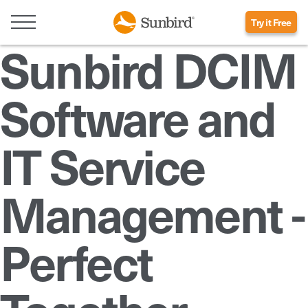
Try it Free
Sunbird DCIM
Software and
IT Service
Management -
Perfect