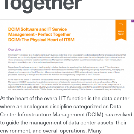
Together
At the heart of the overall IT function is the data center
where an analogous discipline categorized as Data
Center Infrastructure Management (DCIM) has evolved
to guide the management of data center assets, their
environment, and overall operations. Many