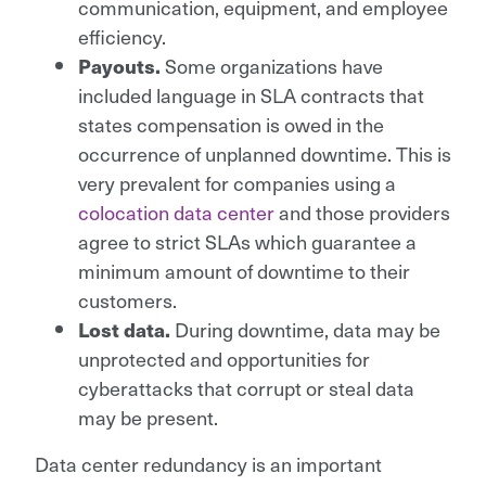
communication, equipment, and employee
efficiency.
Some organizations have
Payouts.
included language in SLA contracts that
states compensation is owed in the
occurrence of unplanned downtime. This is
very prevalent for companies using a
colocation data center
and those providers
agree to strict SLAs which guarantee a
minimum amount of downtime to their
customers.
During downtime, data may be
Lost data.
unprotected and opportunities for
cyberattacks that corrupt or steal data
may be present.
Data center redundancy is an important