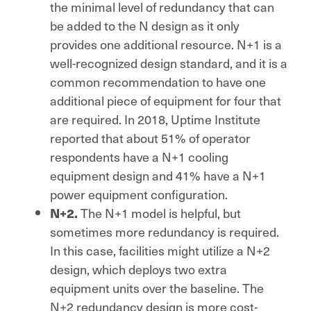
the minimal level of redundancy that can
be added to the N design as it only
provides one additional resource. N+1 is a
well-recognized design standard, and it is a
common recommendation to have one
additional piece of equipment for four that
are required. In 2018, Uptime Institute
reported that about 51% of operator
respondents have a N+1 cooling
equipment design and 41% have a N+1
power equipment configuration.
The N+1 model is helpful, but
N+2.
sometimes more redundancy is required.
In this case, facilities might utilize a N+2
design, which deploys two extra
equipment units over the baseline. The
N+2 redundancy design is more cost-