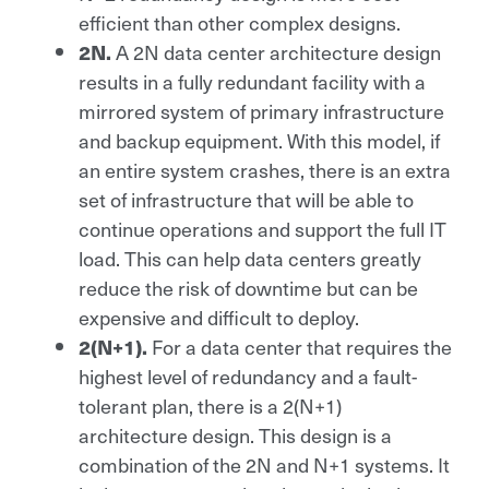
efficient than other complex designs.
A 2N data center architecture design
2N.
results in a fully redundant facility with a
mirrored system of primary infrastructure
and backup equipment. With this model, if
an entire system crashes, there is an extra
set of infrastructure that will be able to
continue operations and support the full IT
load. This can help data centers greatly
reduce the risk of downtime but can be
expensive and difficult to deploy.
For a data center that requires the
2(N+1).
highest level of redundancy and a fault-
tolerant plan, there is a 2(N+1)
architecture design. This design is a
combination of the 2N and N+1 systems. It