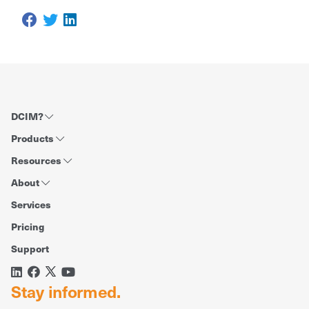
DCIM?
Products
Resources
About
Services
Pricing
Support
Stay informed.