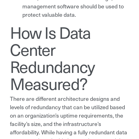
management software should be used to
protect valuable data.
How Is Data
Center
Redundancy
Measured?
There are different architecture designs and
levels of redundancy that can be utilized based
on an organization’s uptime requirements, the
facility’s size, and the infrastructure’s
affordability. While having a fully redundant data