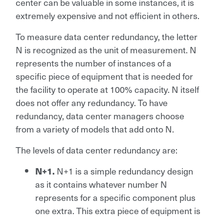
center can be valuable in some instances, it is
extremely expensive and not efficient in others.
To measure data center redundancy, the letter
N is recognized as the unit of measurement. N
represents the number of instances of a
specific piece of equipment that is needed for
the facility to operate at 100% capacity. N itself
does not offer any redundancy. To have
redundancy, data center managers choose
from a variety of models that add onto N.
The levels of data center redundancy are:
N+1 is a simple redundancy design
N+1.
as it contains whatever number N
represents for a specific component plus
one extra. This extra piece of equipment is