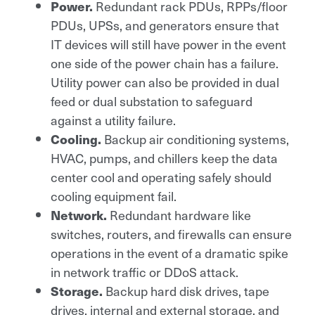
Redundant rack PDUs, RPPs/floor
Power.
PDUs, UPSs, and generators ensure that
IT devices will still have power in the event
one side of the power chain has a failure.
Utility power can also be provided in dual
feed or dual substation to safeguard
against a utility failure.
Backup air conditioning systems,
Cooling.
HVAC, pumps, and chillers keep the data
center cool and operating safely should
cooling equipment fail.
Redundant hardware like
Network.
switches, routers, and firewalls can ensure
operations in the event of a dramatic spike
in network traffic or DDoS attack.
Backup hard disk drives, tape
Storage.
drives, internal and external storage, and