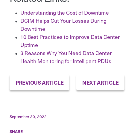
Understanding the Cost of Downtime
DCIM Helps Cut Your Losses During
Downtime
10 Best Practices to Improve Data Center
Uptime
3 Reasons Why You Need Data Center
Health Monitoring for Intelligent PDUs
PREVIOUS ARTICLE
NEXT ARTICLE
September 30, 2022
SHARE