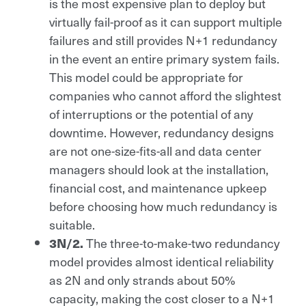
is the most expensive plan to deploy but
virtually fail-proof as it can support multiple
failures and still provides N+1 redundancy
in the event an entire primary system fails.
This model could be appropriate for
companies who cannot afford the slightest
of interruptions or the potential of any
downtime. However, redundancy designs
are not one-size-fits-all and data center
managers should look at the installation,
financial cost, and maintenance upkeep
before choosing how much redundancy is
suitable.
The three-to-make-two redundancy
3N/2.
model provides almost identical reliability
as 2N and only strands about 50%
capacity, making the cost closer to a N+1