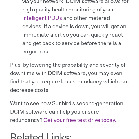
via your network. DCIM software allows for
high quality health monitoring of your
intelligent PDUs
and other metered
devices. If a device is down, you will get an
immediate alert so you can quickly react
and get back to service before there is a
larger issue.
Plus, by lowering the probability and severity of
downtime with DCIM software, you may even
find that you require less redundancy which can
decrease costs.
Want to see how Sunbird’s second-generation
DCIM software can help you ensure
redundancy?
Get your free test drive today.
Related Links: