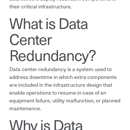
their critical infrastructure.
What is Data
Center
Redundancy?
Data center redundancy is a system used to
address downtime in which extra components
are included in the infrastructure design that
enable operations to resume in case of an
equipment failure, utility malfunction, or planned
maintenance.
Why is Data