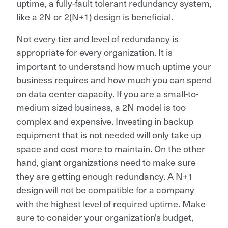
uptime, a fully-fault tolerant redundancy system,
like a 2N or 2(N+1) design is beneficial.
Not every tier and level of redundancy is
appropriate for every organization. It is
important to understand how much uptime your
business requires and how much you can spend
on data center capacity. If you are a small-to-
medium sized business, a 2N model is too
complex and expensive. Investing in backup
equipment that is not needed will only take up
space and cost more to maintain. On the other
hand, giant organizations need to make sure
they are getting enough redundancy. A N+1
design will not be compatible for a company
with the highest level of required uptime. Make
sure to consider your organization's budget,