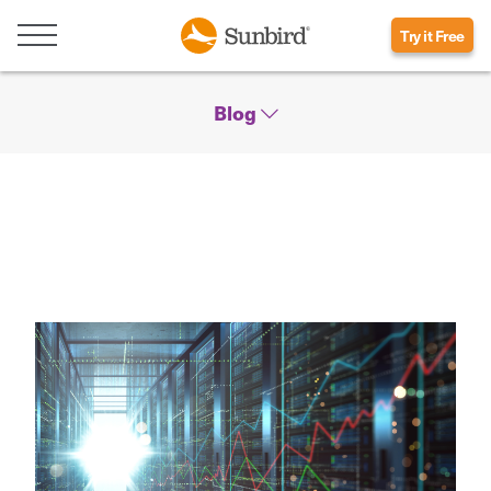
Try it Free
Blog