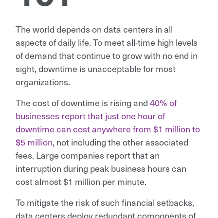
The world depends on data centers in all
aspects of daily life. To meet all-time high levels
of demand that continue to grow with no end in
sight, downtime is unacceptable for most
organizations.
The cost of downtime is rising and
40% of
businesses report that just one hour of
downtime can cost anywhere from $1 million to
$5 million
, not including the other associated
fees. Large companies report that an
interruption during peak business hours can
cost almost $1 million per minute.
To mitigate the risk of such financial setbacks,
data centers deploy redundant components of