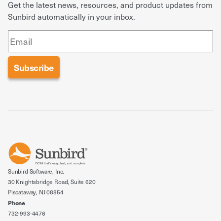
Get the latest news, resources, and product updates from
Sunbird automatically in your inbox.
Sunbird Software, Inc.
30 Knightsbridge Road, Suite 620
Piscataway, NJ 08854
Phone
732-993-4476