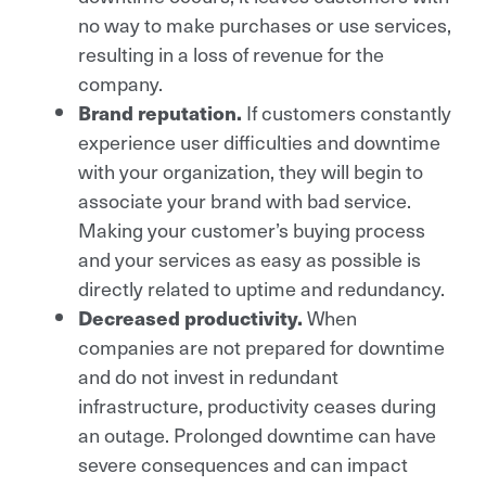
no way to make purchases or use services,
resulting in a loss of revenue for the
company.
If customers constantly
Brand reputation.
experience user difficulties and downtime
with your organization, they will begin to
associate your brand with bad service.
Making your customer’s buying process
and your services as easy as possible is
directly related to uptime and redundancy.
When
Decreased productivity.
companies are not prepared for downtime
and do not invest in redundant
infrastructure, productivity ceases during
an outage. Prolonged downtime can have
severe consequences and can impact