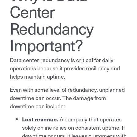
Center
Redundancy
Important?
Data center redundancy is critical for daily
operations because it provides resiliency and
helps maintain uptime.
Even with some level of redundancy, unplanned
downtime can occur. The damage from
downtime can include:
A company that operates
Lost revenue.
solely online relies on consistent uptime. If
downtime occurs, it leaves customers with