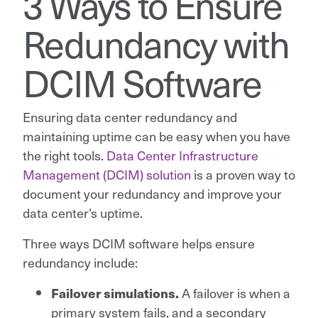
3 Ways to Ensure
Redundancy with
DCIM Software
Ensuring data center redundancy and
maintaining uptime can be easy when you have
the right tools.
Data Center Infrastructure
Management (DCIM) solution
is a proven way to
document your redundancy and improve your
data center’s uptime.
Three ways DCIM software helps ensure
redundancy include:
A failover is when a
Failover simulations.
primary system fails, and a secondary