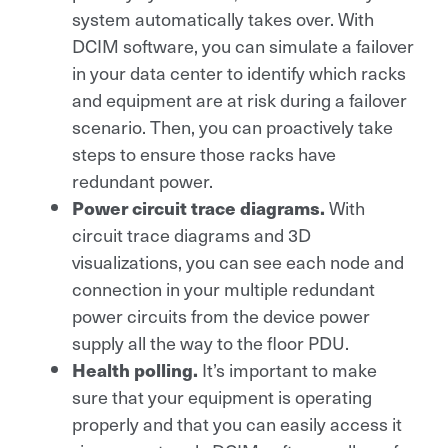
system automatically takes over. With
DCIM software, you can simulate a failover
in your data center to identify which racks
and equipment are at risk during a failover
scenario. Then, you can proactively take
steps to ensure those racks have
redundant power.
With
Power circuit trace diagrams.
circuit trace diagrams and 3D
visualizations, you can see each node and
connection in your multiple redundant
power circuits from the device power
supply all the way to the floor PDU.
It’s important to make
Health polling.
sure that your equipment is operating
properly and that you can easily access it