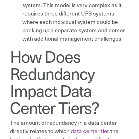
system. This model is very complex as it
requires three different UPS systems
where each individual system could be
backing up a separate system and comes
with additional management challenges.
How Does
Redundancy
Impact Data
Center Tiers?
The amount of redundancy in a data center
directly relates to which
data center tier
the