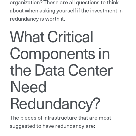
organization? These are all questions to think
about when asking yourself if the investment in
redundancy is worth it.
What Critical
Components in
the Data Center
Need
Redundancy?
The pieces of infrastructure that are most
suggested to have redundancy are: