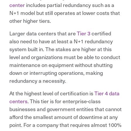
center
includes partial redundancy such as a
N+1 model but still operates at lower costs that
other higher tiers.
Larger data centers that are
Tier 3
certified
also need to have at least a N+1 redundancy
system built in. The stakes are higher at this
level and organizations must be able to conduct
maintenance on equipment without shutting
down or interrupting operations, making
redundancy a necessity.
At the highest level of certification is
Tier 4 data
centers
. This tier is for enterprise-class
businesses and government entities that cannot
afford the smallest amount of downtime at any
point. For a company that requires almost 100%