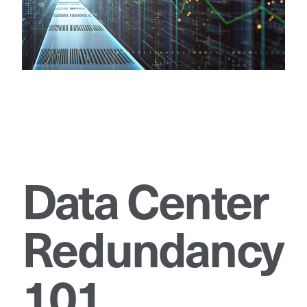
Data Center
Redundancy
101