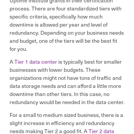
Uptime Institute grants in their certification
process. There are four standardized tiers with
specific criteria, specifically how much
downtime is allowed per year and level of
redundancy. Depending on your business needs
and budget, one of the tiers will be the best fit
for you.
A
Tier 1 data center
is typically best for smaller
businesses with lower budgets. These
organizations might not have tons of traffic and
data storage needs and can afford a little more
downtime than other tiers. In this case, no
redundancy would be needed in the data center.
For a small to medium sized business, there is a
slight increase in efficiency and redundancy
needs making Tier 2 a good fit. A
Tier 2 data