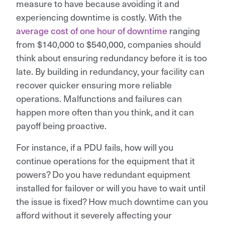
measure to have because avoiding it and
experiencing downtime is costly. With the
average cost of one hour of downtime
ranging
from $140,000 to $540,000, companies should
think about ensuring redundancy before it is too
late. By building in redundancy, your facility can
recover quicker ensuring more reliable
operations. Malfunctions and failures can
happen more often than you think, and it can
payoff being proactive.
For instance, if a PDU fails, how will you
continue operations for the equipment that it
powers? Do you have redundant equipment
installed for failover or will you have to wait until
the issue is fixed? How much downtime can you
afford without it severely affecting your