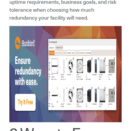
uptime requirements, business goals, and risk
tolerance when choosing how much
redundancy your facility will need.