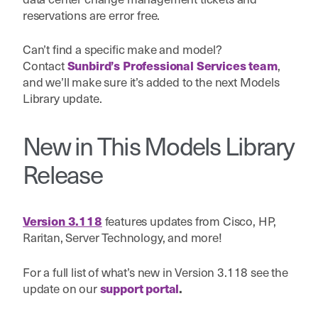
reservations are error free.
Can’t find a specific make and model?
Contact
,
Sunbird’s Professional Services team
and we’ll make sure it’s added to the next Models
Library update.
New in This Models Library
Release
features updates from
Cisco, HP,
Version 3.118
Raritan, Server Technology, a
nd more!
For a full list of what’s new in Version 3.118 see the
update on our
support portal
.