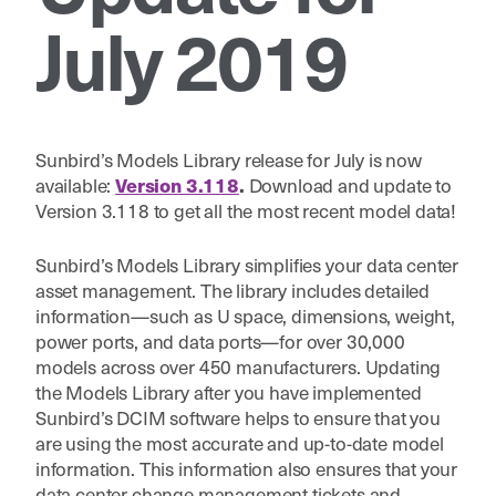
July 2019
Sunbird’s Models Library release for July is now
available:
Download and update to
Version 3.118
.
Version 3.118 to get all the most recent model data!
Sunbird’s Models Library simplifies your data center
asset management. The library includes detailed
information—such as U space, dimensions, weight,
power ports, and data ports—for over 30,000
models across over 450 manufacturers. Updating
the Models Library after you have implemented
Sunbird’s DCIM software helps to ensure that you
are using the most accurate and up-to-date model
information. This information also ensures that your
data center change management tickets and