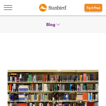
Try it Free
Blog