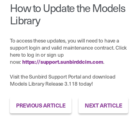
How to Update the Models
Library
To access these updates, you will need to have a
support login and valid maintenance contract. Click
here to log in or sign up
now:
.
https://support.sunbirddcim.com
Visit the Sunbird Support Portal and download
Models Library Release 3.118 today!
PREVIOUS ARTICLE
NEXT ARTICLE