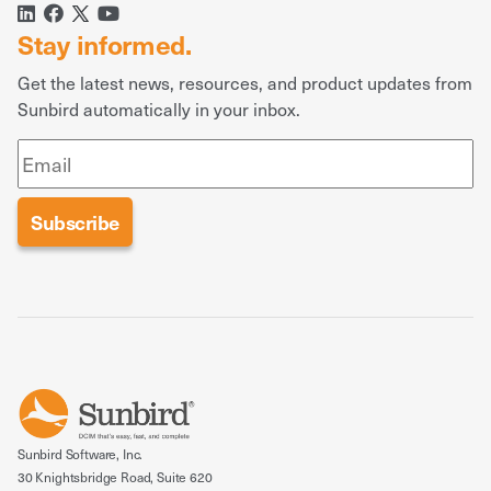
Stay informed.
Get the latest news, resources, and product updates from
Sunbird automatically in your inbox.
Sunbird Software, Inc.
30 Knightsbridge Road, Suite 620