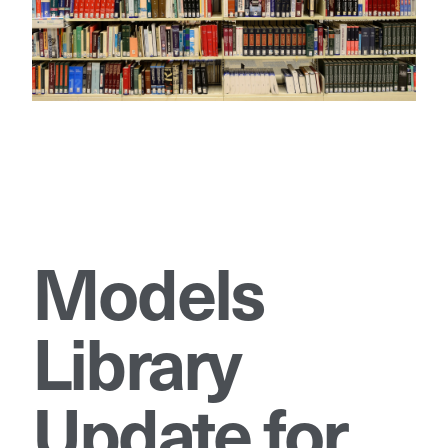
Models
Library
Update for