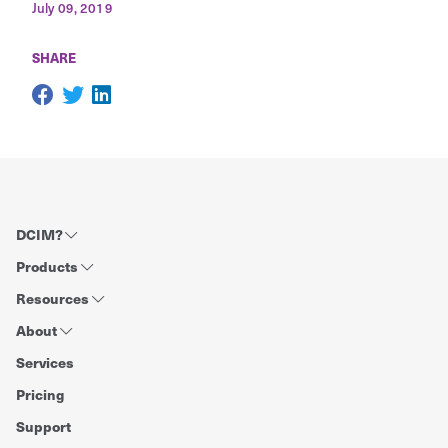
July 09, 2019
SHARE
DCIM?
Products
Resources
About
Services
Pricing
Support