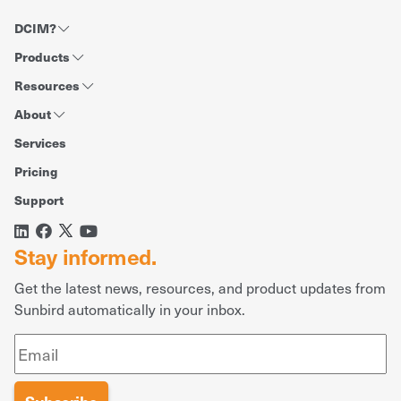
DCIM?
Products
Resources
About
Services
Pricing
Support
Stay informed.
Get the latest news, resources, and product updates from
Sunbird automatically in your inbox.