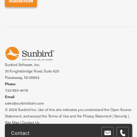
Sunbird Software, Inc.
30 Knightsbridge Road, Suite 620
Piscataway, NJ 08854
Phone
732-993-4476
Email
sales@sunbirddcim.com
© 2026 Sunbird Inc. Use of this site indicates you understand the
Open Source
Statement
, and accept the
Terms of Use
and the
Privacy Statement
|
Security
|
Site Map
|
Contact Us
Contact