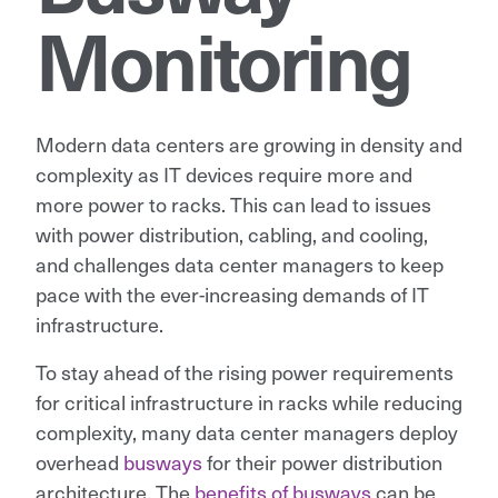
Monitoring
Modern data centers are growing in density and
complexity as IT devices require more and
more power to racks. This can lead to issues
with power distribution, cabling, and cooling,
and challenges data center managers to keep
pace with the ever-increasing demands of IT
infrastructure.
To stay ahead of the rising power requirements
for critical infrastructure in racks while reducing
complexity, many data center managers deploy
overhead
busways
for their power distribution
architecture. The
benefits of busways
can be