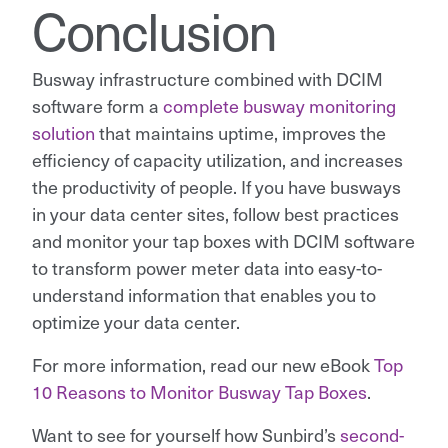
Conclusion
Busway infrastructure combined with DCIM
software form a
complete busway monitoring
solution
that maintains uptime, improves the
efficiency of capacity utilization, and increases
the productivity of people. If you have busways
in your data center sites, follow best practices
and monitor your tap boxes with DCIM software
to transform power meter data into easy-to-
understand information that enables you to
optimize your data center.
For more information, read our new eBook
Top
10 Reasons to Monitor Busway Tap Boxes
.
Want to see for yourself how Sunbird’s
second-