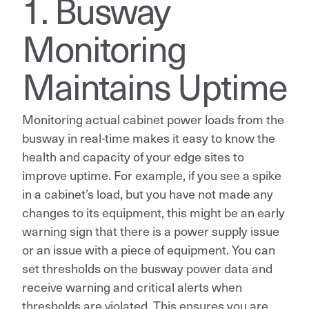
1. Busway
Monitoring
Maintains Uptime
Monitoring actual cabinet power loads from the
busway in real-time makes it easy to know the
health and capacity of your edge sites to
improve uptime. For example, if you see a spike
in a cabinet’s load, but you have not made any
changes to its equipment, this might be an early
warning sign that there is a power supply issue
or an issue with a piece of equipment. You can
set thresholds on the busway power data and
receive warning and critical alerts when
thresholds are violated. This ensures you are