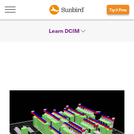
Try it Free
Learn DCIM