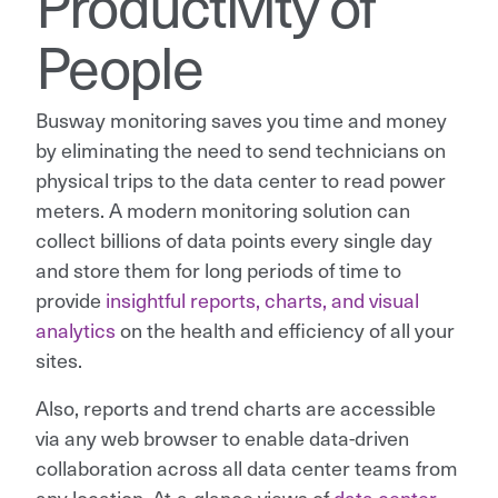
Productivity of
People
Busway monitoring saves you time and money
by eliminating the need to send technicians on
physical trips to the data center to read power
meters. A modern monitoring solution can
collect billions of data points every single day
and store them for long periods of time to
provide
insightful reports, charts, and visual
analytics
on the health and efficiency of all your
sites.
Also, reports and trend charts are accessible
via any web browser to enable data-driven
collaboration across all data center teams from
any location. At-a-glance views of
data center