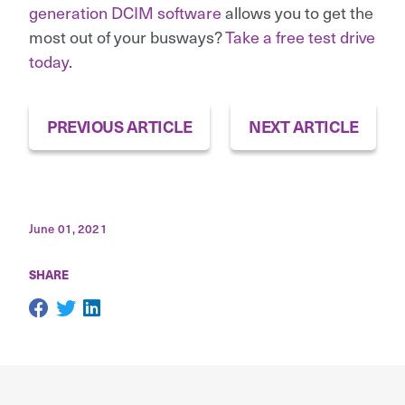
generation DCIM software
allows you to get the
most out of your busways?
Take a free test drive
today.
PREVIOUS ARTICLE
NEXT ARTICLE
June 01, 2021
SHARE