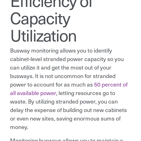
Efficiency of
Capacity
Utilization
Busway monitoring allows you to identify
cabinet-level stranded power capacity so you
can utilize it and get the most out of your
busways. It is not uncommon for stranded
power to account for as much as
50 percent of
all available power
, letting resources go to
waste. By utilizing stranded power, you can
delay the expense of building out new cabinets
or even new sites, saving enormous sums of
money.
Monitoring busways allows you to maintain a