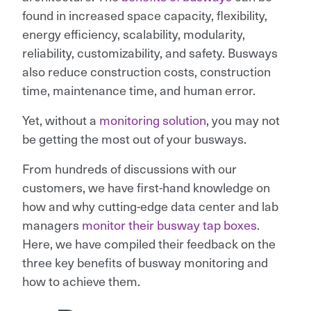
found in increased space capacity, flexibility,
energy efficiency, scalability, modularity,
reliability, customizability, and safety. Busways
also reduce construction costs, construction
time, maintenance time, and human error.
Yet, without a
monitoring solution
, you may not
be getting the most out of your busways.
From hundreds of discussions with our
customers, we have first-hand knowledge on
how and why cutting-edge data center and lab
managers
monitor their busway tap boxes
.
Here, we have compiled their feedback on the
three key benefits of busway monitoring and
how to achieve them.