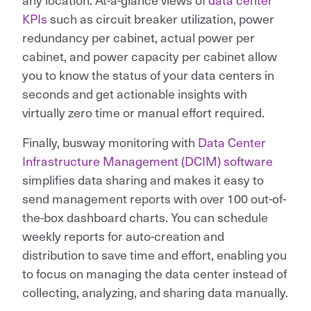
KPIs
such as circuit breaker utilization, power
redundancy per cabinet, actual power per
cabinet, and power capacity per cabinet allow
you to know the status of your data centers in
seconds and get actionable insights with
virtually zero time or manual effort required.
Finally, busway monitoring with
Data Center
Infrastructure Management (DCIM) software
simplifies data sharing and makes it easy to
send management reports with over 100 out-of-
the-box dashboard charts. You can schedule
weekly reports for auto-creation and
distribution to save time and effort, enabling you
to focus on managing the data center instead of
collecting, analyzing, and sharing data manually.