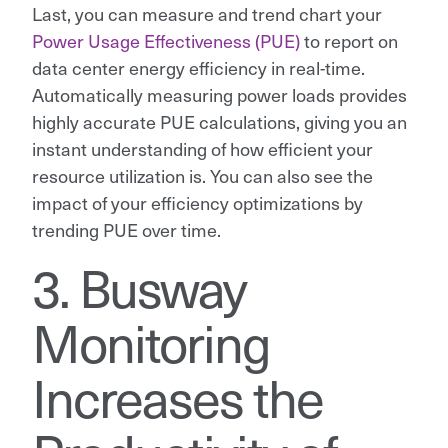
Last, you can measure and trend chart your
Power Usage Effectiveness (PUE)
to report on
data center energy efficiency in real-time.
Automatically measuring power loads provides
highly accurate PUE calculations, giving you an
instant understanding of how efficient your
resource utilization is. You can also see the
impact of your efficiency optimizations by
trending PUE over time.
3. Busway
Monitoring
Increases the