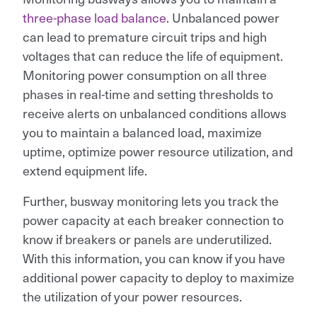
three-phase load balance
. Unbalanced power
can lead to premature circuit trips and high
voltages that can reduce the life of equipment.
Monitoring power consumption on all three
phases in real-time and setting thresholds to
receive alerts on unbalanced conditions allows
you to maintain a balanced load, maximize
uptime, optimize power resource utilization, and
extend equipment life.
Further, busway monitoring lets you track the
power capacity at each breaker connection to
know if breakers or panels are underutilized.
With this information, you can know if you have
additional power capacity to deploy to maximize
the utilization of your power resources.