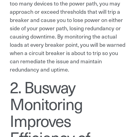
too many devices to the power path, you may
approach or exceed thresholds that will trip a
breaker and cause you to lose power on either
side of your power path, losing redundancy or
causing downtime. By monitoring the actual
loads at every breaker point, you will be warned
when a circuit breaker is about to trip so you
can remediate the issue and maintain
redundancy and uptime.
2. Busway
Monitoring
Improves