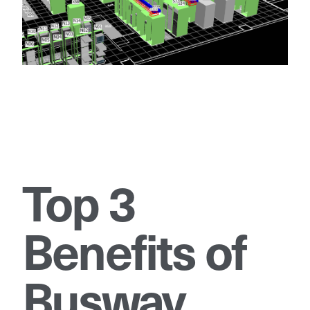
Top 3
Benefits of
Busway