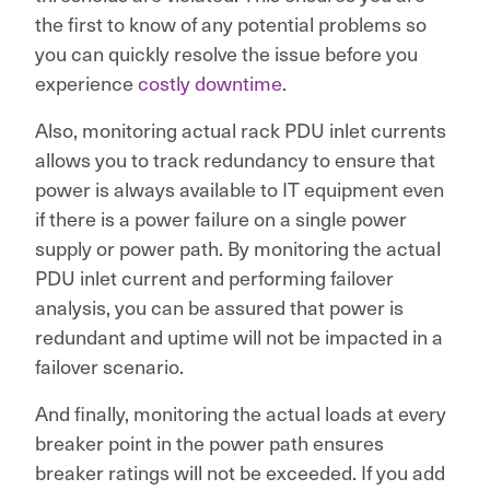
the first to know of any potential problems so
you can quickly resolve the issue before you
experience
costly downtime
.
Also, monitoring actual rack PDU inlet currents
allows you to track redundancy to ensure that
power is always available to IT equipment even
if there is a power failure on a single power
supply or power path. By monitoring the actual
PDU inlet current and performing failover
analysis, you can be assured that power is
redundant and uptime will not be impacted in a
failover scenario.
And finally, monitoring the actual loads at every
breaker point in the power path ensures
breaker ratings will not be exceeded. If you add