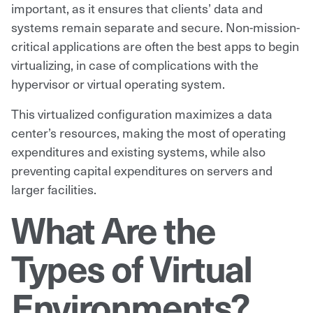
important, as it ensures that clients’ data and
systems remain separate and secure. Non-mission-
critical applications are often the best apps to begin
virtualizing, in case of complications with the
hypervisor or virtual operating system.
This virtualized configuration maximizes a data
center’s resources, making the most of operating
expenditures and existing systems, while also
preventing capital expenditures on servers and
larger facilities.
What Are the
Types of Virtual
Environments?