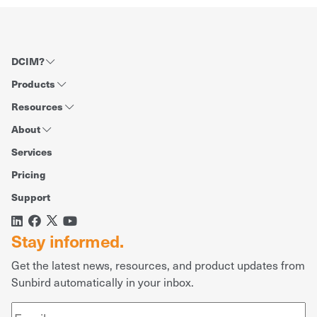
DCIM?
Products
Resources
About
Services
Pricing
Support
Stay informed.
Get the latest news, resources, and product updates from
Sunbird automatically in your inbox.