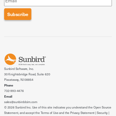
Sunbird Software, Inc.
30 Knightsbridge Road, Suite 620
Piscataway, NJ 08854
Phone
732-993-4476
Email
sales@sunbirddcim.com
© 2026 Sunbird Inc. Use of this site indicates you understand the
Open Source
Statement
, and accept the
Terms of Use
and the
Privacy Statement
|
Security
|