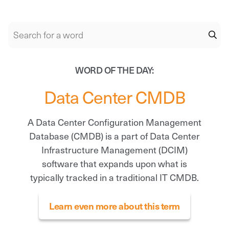
WORD OF THE DAY:
Data Center CMDB
A Data Center Configuration Management
Database (CMDB) is a part of Data Center
Infrastructure Management (DCIM)
software that expands upon what is
typically tracked in a traditional IT CMDB.
Learn even more about this term