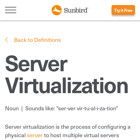
Try it Free
Back to Definitions
Server
Virtualization
Noun
|
Sounds like: "ser-ver vir-tu-al-i-za-tion"
Server virtualization is the process of configuring a
physical
server
to host multiple virtual servers