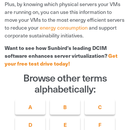
Plus, by knowing which physical servers your VMs
are running on, you can use this information to
move your VMs to the most energy efficient servers
to reduce your
energy consumption
and support
corporate sustainability initiatives.
Want to see how Sunbird’s leading DCIM
software enhances server virtualization?
Get
your free test drive today!
Browse other terms
alphabetically:
A
B
C
D
E
F