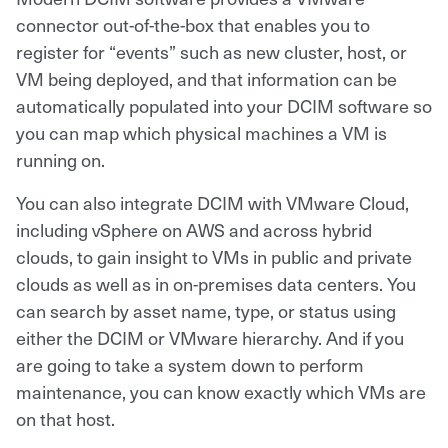
connector out-of-the-box that enables you to
register for “events” such as new cluster, host, or
VM being deployed, and that information can be
automatically populated into your DCIM software so
you can map which physical machines a VM is
running on.
You can also integrate DCIM with VMware Cloud,
including vSphere on AWS and across hybrid
clouds, to gain insight to VMs in public and private
clouds as well as in on-premises data centers. You
can search by asset name, type, or status using
either the DCIM or VMware hierarchy. And if you
are going to take a system down to perform
maintenance, you can know exactly which VMs are
on that host.