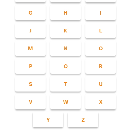
G
H
I
J
K
L
M
N
O
P
Q
R
S
T
U
V
W
X
Y
Z