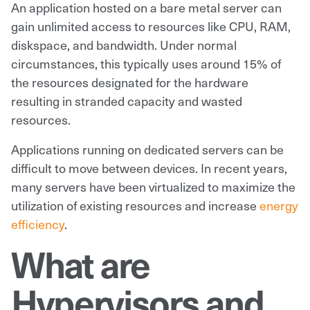
An application hosted on a bare metal server can
gain unlimited access to resources like CPU, RAM,
diskspace, and bandwidth. Under normal
circumstances, this typically uses around 15% of
the resources designated for the hardware
resulting in stranded capacity and wasted
resources.
Applications running on dedicated servers can be
difficult to move between devices. In recent years,
many servers have been virtualized to maximize the
utilization of existing resources and increase
energy
efficiency
.
What are
Hypervisors and