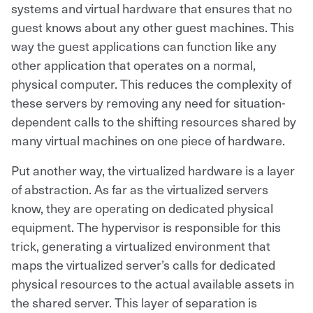
systems and virtual hardware that ensures that no
guest knows about any other guest machines. This
way the guest applications can function like any
other application that operates on a normal,
physical computer. This reduces the complexity of
these servers by removing any need for situation-
dependent calls to the shifting resources shared by
many virtual machines on one piece of hardware.
Put another way, the virtualized hardware is a layer
of abstraction. As far as the virtualized servers
know, they are operating on dedicated physical
equipment. The hypervisor is responsible for this
trick, generating a virtualized environment that
maps the virtualized server’s calls for dedicated
physical resources to the actual available assets in
the shared server. This layer of separation is