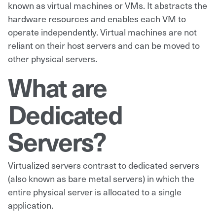
known as virtual machines or VMs. It abstracts the
hardware resources and enables each VM to
operate independently. Virtual machines are not
reliant on their host servers and can be moved to
other physical servers.
What are
Dedicated
Servers?
Virtualized servers contrast to dedicated servers
(also known as bare metal servers) in which the
entire physical server is allocated to a single
application.