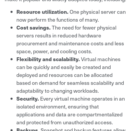
Resource utilization.
One physical server can
now perform the functions of many.
Cost savings.
The need for fewer physical
servers results in reduced hardware
procurement and maintenance costs and less
space, power, and cooling costs.
Flexibility and scalability.
Virtual machines
can be quickly and easily be created and
deployed and resources can be allocated
based on demand for seamless scalability and
adaptability to changing workloads.
Security.
Every virtual machine operates in an
isolated environment, ensuring that
applications and data are compartmentalized
and protected from unauthorized access.
Backups.
Snapshot and backup features allow