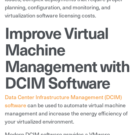
planning, configuration, and monitoring, and
virtualization software licensing costs.
Improve Virtual
Machine
Management with
DCIM Software
Data Center Infrastructure Management (DCIM)
software
can be used to automate virtual machine
management and increase the energy efficiency of
your virtualized environment.
Modern DCIM software provides a VMware