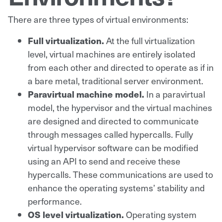
There are three types of virtual environments:
Full virtualization.
At the full virtualization
level, virtual machines are entirely isolated
from each other and directed to operate as if in
a bare metal, traditional server environment.
Paravirtual machine model.
In a paravirtual
model, the hypervisor and the virtual machines
are designed and directed to communicate
through messages called hypercalls. Fully
virtual hypervisor software can be modified
using an API to send and receive these
hypercalls. These communications are used to
enhance the operating systems’ stability and
performance.
OS level virtualization.
Operating system