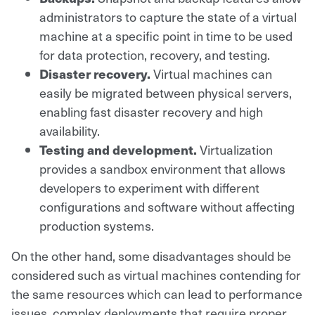
administrators to capture the state of a virtual
machine at a specific point in time to be used
for data protection, recovery, and testing.
Disaster recovery.
Virtual machines can
easily be migrated between physical servers,
enabling fast disaster recovery and high
availability.
Testing and development.
Virtualization
provides a sandbox environment that allows
developers to experiment with different
configurations and software without affecting
production systems.
On the other hand, some disadvantages should be
considered such as virtual machines contending for
the same resources which can lead to performance
issues, complex deployments that require proper