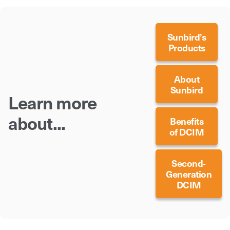
Sunbird’s
Products
About
Sunbird
Learn more
about...
Benefits
of DCIM
Second-
Generation
DCIM