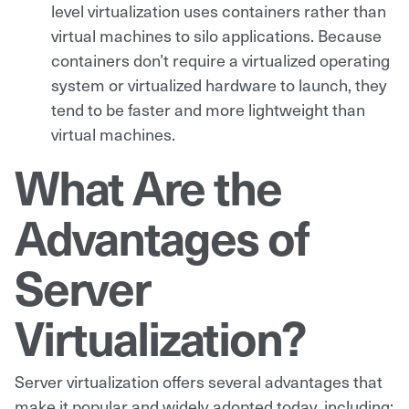
level virtualization uses containers rather than
virtual machines to silo applications. Because
containers don’t require a virtualized operating
system or virtualized hardware to launch, they
tend to be faster and more lightweight than
virtual machines.
What Are the
Advantages of
Server
Virtualization?
Server virtualization offers several advantages that
make it popular and widely adopted today, including: