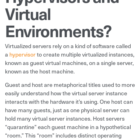
Virtual
Environments?
Virtualized servers rely on a kind of software called
a
hypervisor
to create multiple virtualized instances,
known as guest virtual machines, on a single server,
known as the host machine.
Guest and host are metaphorical titles used to more
easily understand how the virtual server instance
interacts with the hardware it’s using. One host can
have many guests, just as one physical server can
hold many virtual server instances. Host servers
“quarantine” each guest machine in a hypothetical
“room.” This “room” includes distinct operating