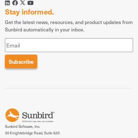
Stay informed.
Get the latest news, resources, and product updates from
Sunbird automatically in your inbox.
Sunbird Software, Inc.
30 Knightsbridge Road, Suite 620