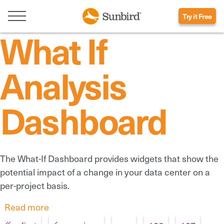
Try it Free
What If
Analysis
Dashboard
The What-If Dashboard provides widgets that show the
potential impact of a change in your data center on a
per-project basis.
Read more
about What If Analysis Dashboard