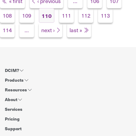
Pages
« first
‹ previous
…
106
107
108
109
111
112
113
110
114
…
next ›
last »
DCIM?
Products
Resources
About
Services
Pricing
Support