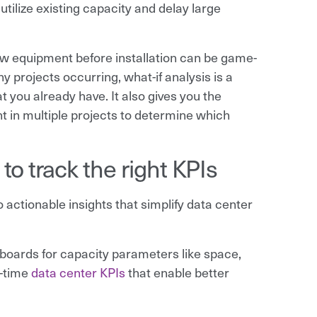
utilize existing capacity and delay large
w equipment before installation can be game-
 projects occurring, what-if analysis is a
 you already have. It also gives you the
ent in multiple projects to determine which
o track the right KPIs
actionable insights that simplify data center
oards for capacity parameters like space,
l-time
data center KPIs
that enable better