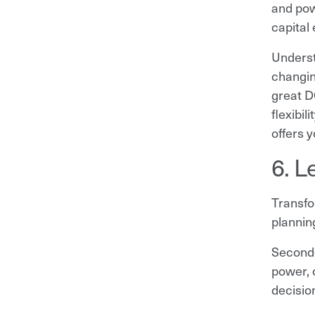
and powe
capital
Underst
changin
great D
flexibil
offers 
6. L
Transfo
plannin
Second-
power, 
decisio