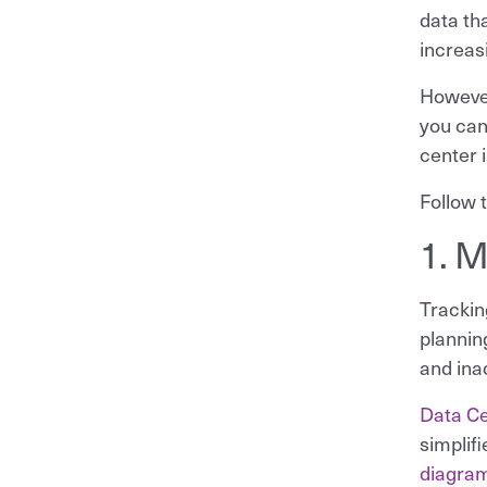
data th
increas
However
you can
center 
Follow t
1. M
Trackin
plannin
and inac
Data Ce
simplifi
diagra