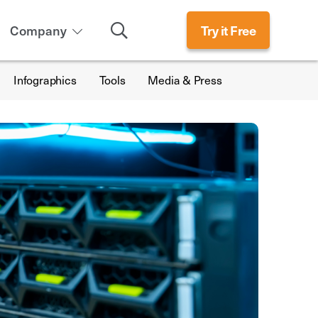
Search
Company
Try it Free
Infographics
Tools
Media & Press