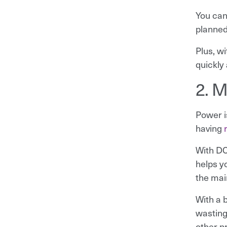
You can
planned
Plus, w
quickly
2. M
Power i
having
With DC
helps y
the mai
With a b
wasting
other p