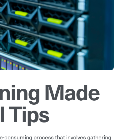
nning Made
l Tips
me-consuming process that involves gathering