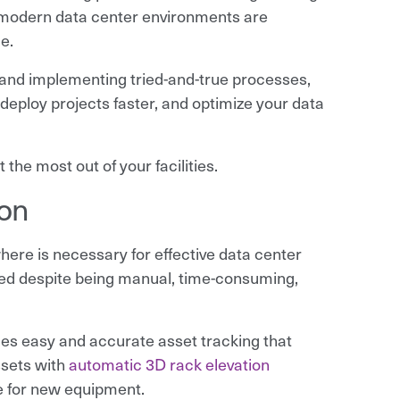
, modern data center environments are
e.
nd implementing tried-and-true processes,
 deploy projects faster, and optimize your data
 the most out of your facilities.
ion
ere is necessary for effective data center
used despite being manual, time-consuming,
es easy and accurate asset tracking that
assets with
automatic 3D rack elevation
e for new equipment.