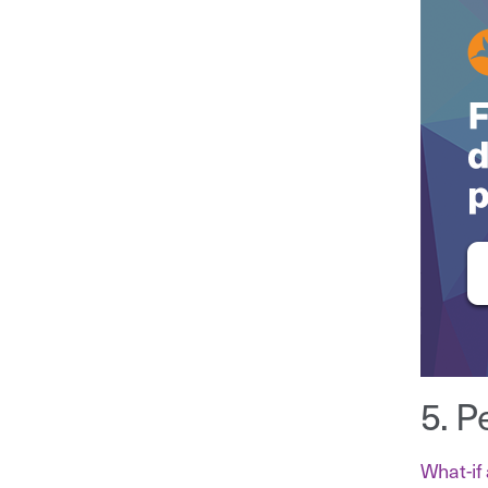
5. P
What-if