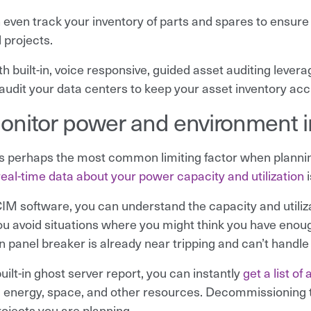
 even track your inventory of parts and spares to ensure 
 projects.
ith built-in, voice responsive, guided asset auditing lev
 audit your data centers to keep your asset inventory acc
onitor power and environment in
s perhaps the most common limiting factor when planning
real-time data about your power capacity and utilization
i
IM software, you can understand the capacity and utiliza
ou avoid situations where you might think you have enoug
n panel breaker is already near tripping and can’t handle 
uilt-in ghost server report, you can instantly
get a list of
 energy, space, and other resources. Decommissioning t
rojects you are planning.