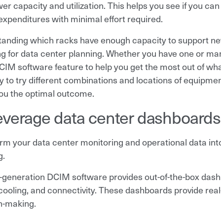
r capacity and utilization. This helps you see if you can 
 expenditures with minimal effort required.
anding which racks have enough capacity to support ne
g for data center planning. Whether you have one or many
CIM software feature to help you get the most out of what
ity to try different combinations and locations of equipm
you the optimal outcome.
everage data center dashboards t
rm your data center monitoring and operational data into 
g.
generation DCIM software provides out-of-the-box dashb
cooling, and connectivity. These dashboards provide rea
n-making.