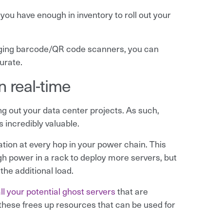
you have enough in inventory to roll out your
eraging barcode/QR code scanners, you can
urate.
 real-time
 out your data center projects. As such,
s incredibly valuable.
tion at every hop in your power chain. This
h power in a rack to deploy more servers, but
the additional load.
 all your potential ghost servers
that are
hese frees up resources that can be used for