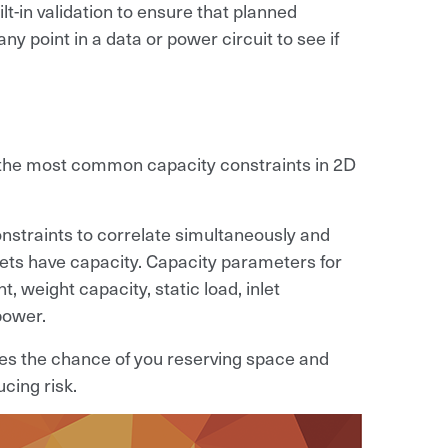
lt-in validation to ensure that planned
 point in a data or power circuit to see if
e the most common capacity constraints in 2D
onstraints to correlate simultaneously and
nets have capacity. Capacity parameters for
, weight capacity, static load, inlet
power.
tes the chance of you reserving space and
cing risk.