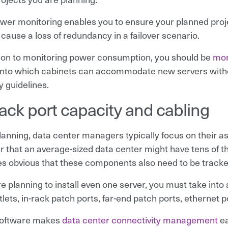
ower monitoring enables you to ensure your planned proj
 cause a loss of redundancy in a failover scenario.
tion to monitoring power consumption, you should be
mon
 into which cabinets can accommodate new servers wit
y guidelines.
rack port capacity and cabling
anning, data center managers typically focus on their 
r that an average-sized data center might have tens of t
 obvious that these components also need to be track
are planning to install even one server, you must take int
lets, in-rack patch ports, far-end patch ports, ethernet p
oftware makes
data center connectivity management
ea