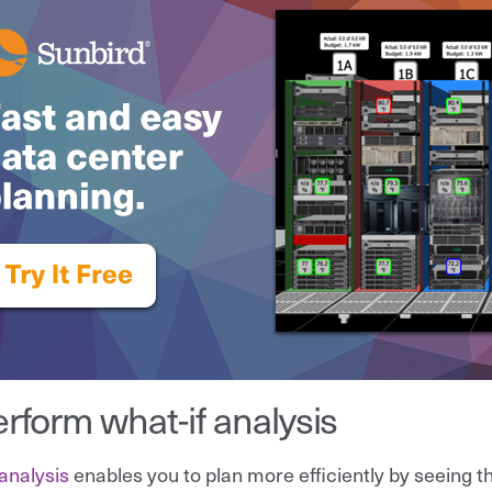
erform what-if analysis
 analysis
enables you to plan more efficiently by seeing t