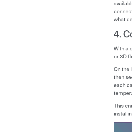
availabl
connect
what de
4. C
With a 
or 3D f
On the 
then se
each cab
tempera
This en
install