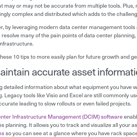
at may or may not be accurate from multiple tools. Plus
ingly complex and distributed which adds to the challeng
, by leveraging modern data center management tools a
 resolve many of the pain points of data center planning,
infrastructure.
hese 10 tips to more easily plan for future growth and get
aintain accurate asset informat
g detailed information about what equipment you have wh
g. Legacy tools like Visio and Excel are still commonly 
curate leading to slow rollouts or even failed projects.
nter Infrastructure Management (DCIM) software
enabl
es planning. It allows you to track and visualize all your 
ms
so you can see at a glance where you have rack spac