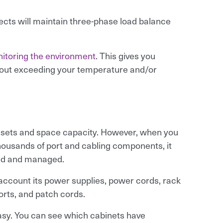
ects will maintain three-phase load balance
itoring the environment
. This gives you
hout exceeding your temperature and/or
assets and space capacity. However, when you
housands of port and cabling components, it
ed and managed.
o account its power supplies, power cords, rack
orts, and patch cords.
sy. You can see which cabinets have