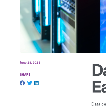
D
June 28, 2023
SHARE
Ea
Data ce