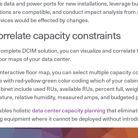
e data and power ports for new installations, leverage bui
ions are compatible, and conduct impact analysis from any
vices would be effected by changes.
orrelate capacity constraints
complete DCIM solution, you can visualize and correlat
loor maps of your data center.
interactive floor map, you can select multiple capacity c
e with red-yellow-green color-coding which of your cabi
inet include used RUs, available RUs, percent full, weight
ture, relative humidity, measured amps, and budgeted 
ables holistic
data center capacity planning
that elimina
ing equipment where it cannot be deployed without introdu