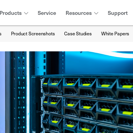
Products
Service
Resources
Support
s
Product Screenshots
Case Studies
White Papers