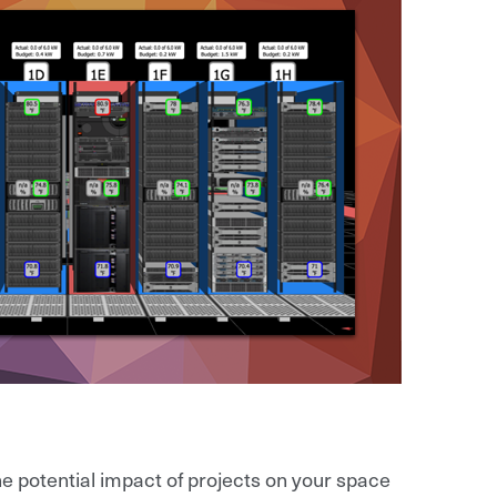
he potential impact of projects on your space