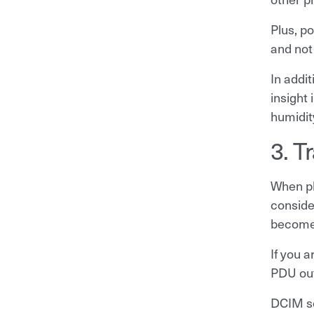
Plus, p
and not
In addi
insight
humidit
3. T
When pl
conside
becomes
If you 
PDU out
DCIM s