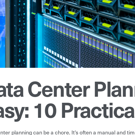
ata Center Pla
sy: 10 Practica
nter planning can be a chore. It's often a manual and ti