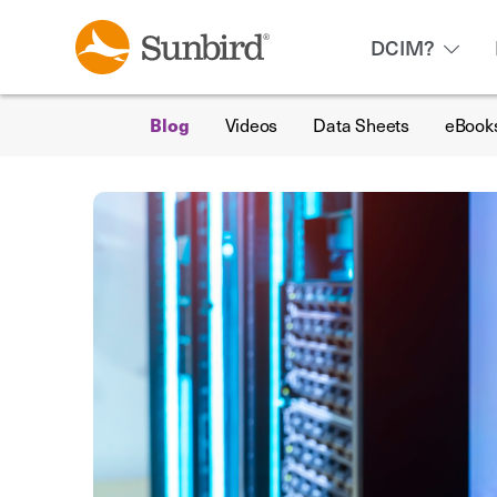
DCIM?
Blog
Videos
Data Sheets
eBook