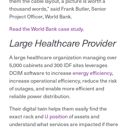
them the cable layout, a picture is worth a
thousand words,” said Frank Butler, Senior
Project Officer, World Bank.
Read the World Bank case study.
Large Healthcare Provider
A large healthcare organization managing over
5,000 cabinets and 300 IDF sites leverages
DCIM software to increase
energy efficiency
,
increase operational efficiency, reduce the risk
of outages, and enable more efficient and
reliable power distribution.
Their digital twin helps them easily find the
exact rack and
U position
of assets and
understand what services are impacted if there