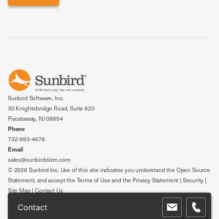
Sunbird Software, Inc.
30 Knightsbridge Road, Suite 620
Piscataway, NJ 08854
Phone
732-993-4476
Email
sales@sunbirddcim.com
© 2026 Sunbird Inc. Use of this site indicates you understand the
Open Source
Statement
, and accept the
Terms of Use
and the
Privacy Statement
|
Security
|
Site Map
|
Contact Us
Contact