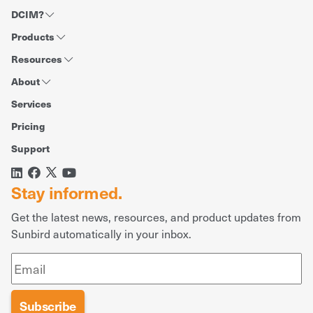
DCIM?
Products
Resources
About
Services
Pricing
Support
Stay informed.
Get the latest news, resources, and product updates from
Sunbird automatically in your inbox.