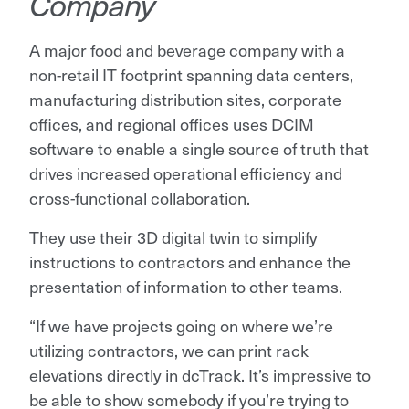
Company
A major food and beverage company with a
non-retail IT footprint spanning data centers,
manufacturing distribution sites, corporate
offices, and regional offices uses DCIM
software to enable a single source of truth that
drives increased operational efficiency and
cross-functional collaboration.
They use their 3D digital twin to simplify
instructions to contractors and enhance the
presentation of information to other teams.
“If we have projects going on where we’re
utilizing contractors, we can print rack
elevations directly in dcTrack. It’s impressive to
be able to show somebody if you’re trying to