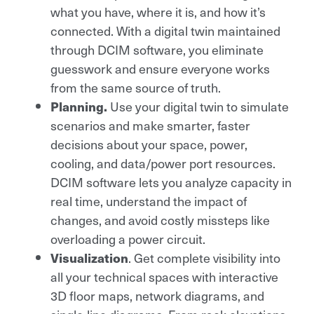
what you have, where it is, and how it’s
connected. With a digital twin maintained
through DCIM software, you eliminate
guesswork and ensure everyone works
from the same source of truth.
Planning.
Use your digital twin to simulate
scenarios and make smarter, faster
decisions about your space, power,
cooling, and data/power port resources.
DCIM software lets you analyze capacity in
real time, understand the impact of
changes, and avoid costly missteps like
overloading a power circuit.
Visualization
. Get complete visibility into
all your technical spaces with interactive
3D floor maps, network diagrams, and