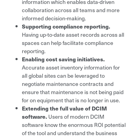
information which enables data-driven
collaboration across all teams and more
informed decision-making.
Supporting compliance reporting.
Having up-to-date asset records across all
spaces can help facilitate compliance
reporting.
Enabling cost saving initiatives.
Accurate asset inventory information for
all global sites can be leveraged to
negotiate maintenance contracts and
ensure that maintenance is not being paid
for on equipment that is no longer in use.
Extending the full value of DCIM
software.
Users of modern DCIM
software know the enormous ROI potential
of the tool and understand the business