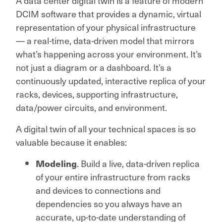
A data center digital twin is a feature of modern
DCIM software that provides a dynamic, virtual
representation of your physical infrastructure
— a real-time, data-driven model that mirrors
what’s happening across your environment. It’s
not just a diagram or a dashboard. It’s a
continuously updated, interactive replica of your
racks, devices, supporting infrastructure,
data/power circuits, and environment.
A digital twin of all your technical spaces is so
valuable because it enables:
Modeling
. Build a live, data-driven replica
of your entire infrastructure from racks
and devices to connections and
dependencies so you always have an
accurate, up-to-date understanding of