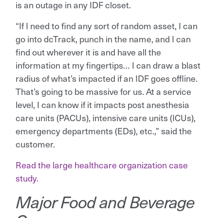
is an outage in any IDF closet.
“If I need to find any sort of random asset, I can
go into dcTrack, punch in the name, and I can
find out wherever it is and have all the
information at my fingertips… I can draw a blast
radius of what’s impacted if an IDF goes offline.
That’s going to be massive for us. At a service
level, I can know if it impacts post anesthesia
care units (PACUs), intensive care units (ICUs),
emergency departments (EDs), etc.,” said the
customer.
Read the large healthcare organization case
study.
Major Food and Beverage