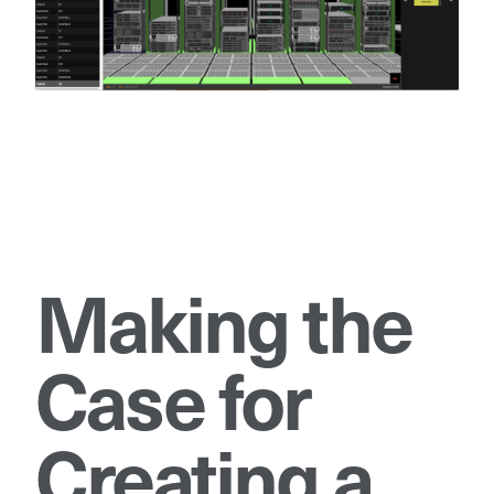
Making the
Case for
Creating a