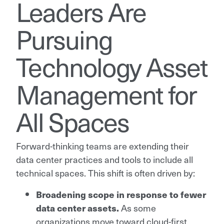
Leaders Are
Pursuing
Technology Asset
Management for
All Spaces
Forward-thinking teams are extending their
data center practices and tools to include all
technical spaces. This shift is often driven by:
Broadening scope in response to fewer
data center assets.
As some
organizations move toward cloud-first