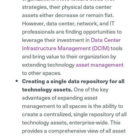
strategies, their physical data center
assets either decrease or remain flat.
However, data center, network, and IT
professionals are finding opportunities to
leverage their investment in
Data Center
Infrastructure Management (DCIM)
tools
and bring value to their organization by
extending technology
asset management
to other spaces.
Creating a single data repository for all
technology assets.
One of the key
advantages of expanding asset
management to all spaces is the ability to
create a centralized, single repository of all
technology assets, enterprise-wide. This
provides a comprehensive view of all asset