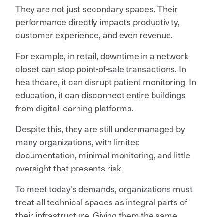
They are not just secondary spaces. Their
performance directly impacts productivity,
customer experience, and even revenue.
For example, in retail, downtime in a network
closet can stop point-of-sale transactions. In
healthcare, it can disrupt patient monitoring. In
education, it can disconnect entire buildings
from digital learning platforms.
Despite this, they are still undermanaged by
many organizations, with limited
documentation, minimal monitoring, and little
oversight that presents risk.
To meet today’s demands, organizations must
treat all technical spaces as integral parts of
their infrastructure. Giving them the same