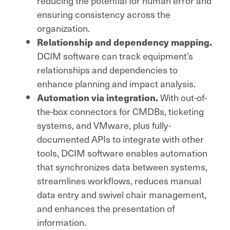
reducing the potential for human error and
ensuring consistency across the
organization.
Relationship and dependency mapping.
DCIM software can track equipment’s
relationships and dependencies to
enhance planning and impact analysis.
Automation via integration.
With out-of-
the-box connectors for CMDBs, ticketing
systems, and VMware, plus fully-
documented APIs to integrate with other
tools, DCIM software enables automation
that synchronizes data between systems,
streamlines workflows, reduces manual
data entry and swivel chair management,
and enhances the presentation of
information.