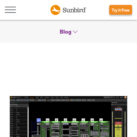
Try it Free
Blog