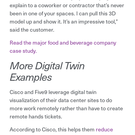
explain to a coworker or contractor that’s never
been in one of your spaces. I can pull this 3D
model up and show it. It’s an impressive tool,”
said the customer.
Read the major food and beverage company
case study.
More Digital Twin
Examples
Cisco and Five9 leverage digital twin
visualization of their data center sites to do
more work remotely rather than have to create
remote hands tickets.
According to Cisco, this helps them
reduce