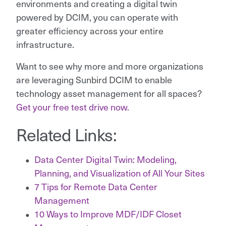
environments and creating a digital twin
powered by DCIM, you can operate with
greater efficiency across your entire
infrastructure.
Want to see why more and more organizations
are leveraging Sunbird DCIM to enable
technology asset management for all spaces?
Get your free test drive now.
Related Links:
Data Center Digital Twin: Modeling,
Planning, and Visualization of All Your Sites
7 Tips for Remote Data Center
Management
10 Ways to Improve MDF/IDF Closet