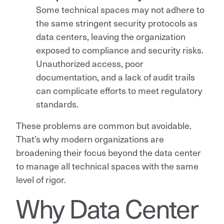
Some technical spaces may not adhere to
the same stringent security protocols as
data centers, leaving the organization
exposed to compliance and security risks.
Unauthorized access, poor
documentation, and a lack of audit trails
can complicate efforts to meet regulatory
standards.
These problems are common but avoidable.
That’s why modern organizations are
broadening their focus beyond the data center
to manage all technical spaces with the same
level of rigor.
Why Data Center