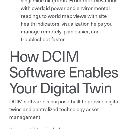
single-line diagrams. From rack elevations
with overlaid power and environmental
readings to world map views with site
health indicators, visualization helps you
manage remotely, plan easier, and
troubleshoot faster.
How DCIM
Software Enables
Your Digital Twin
DCIM software is purpose-built to provide digital
twins and centralized technology asset
management.