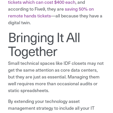
tickets which can cost $400 each
, and
according to Five9, they are
saving 50% on
remote hands tickets
—all because they have a
digital twin.
Bringing It All
Together
Small technical spaces like IDF closets may not
get the same attention as core data centers,
but they are just as essential. Managing them
well requires more than occasional audits or
static spreadsheets.
By extending your technology asset
management strategy to include all your IT