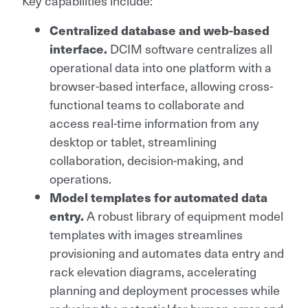
Key capabilities include:
Centralized database and web-based
interface.
DCIM software centralizes all
operational data into one platform with a
browser-based interface, allowing cross-
functional teams to collaborate and
access real-time information from any
desktop or tablet, streamlining
collaboration, decision-making, and
operations.
Model templates for automated data
entry.
A robust library of equipment model
templates with images streamlines
provisioning and automates data entry and
rack elevation diagrams, accelerating
planning and deployment processes while