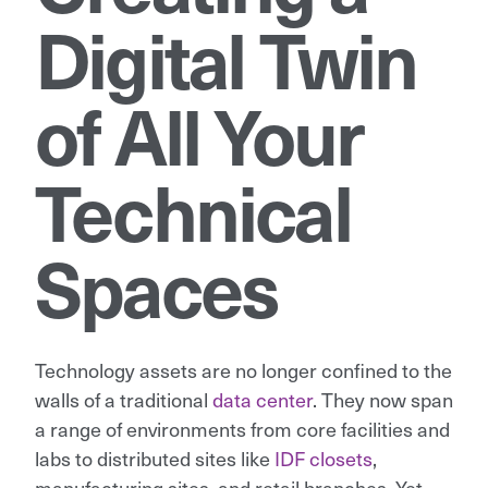
Digital Twin
of All Your
Technical
Spaces
Technology assets are no longer confined to the
walls of a traditional
data center
. They now span
a range of environments from core facilities and
labs to distributed sites like
IDF closets
,
manufacturing sites, and retail branches. Yet