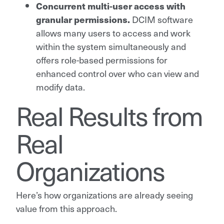
Concurrent multi-user access with
granular permissions.
DCIM software
allows many users to access and work
within the system simultaneously and
offers role-based permissions for
enhanced control over who can view and
modify data.
Real Results from
Real
Organizations
Here’s how organizations are already seeing
value from this approach.