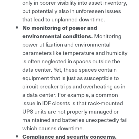
only in poorer visibility into asset inventory,
but potentially also in unforeseen issues
that lead to unplanned downtime.
No monitoring of power and
environmental conditions.
Monitoring
power utilization and environmental
parameters like temperature and humidity
is often neglected in spaces outside the
data center. Yet, these spaces contain
equipment that is just as susceptible to
circuit breaker trips and overheating as in
a data center. For example, a common
issue in IDF closets is that rack-mounted
UPS units are not properly managed or
maintained and batteries unexpectedly fail
which causes downtime.
Compliance and security concerns.