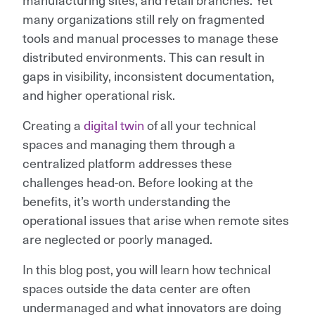
many organizations still rely on fragmented
tools and manual processes to manage these
distributed environments. This can result in
gaps in visibility, inconsistent documentation,
and higher operational risk.
Creating a
digital twin
of all your technical
spaces and managing them through a
centralized platform addresses these
challenges head-on. Before looking at the
benefits, it’s worth understanding the
operational issues that arise when remote sites
are neglected or poorly managed.
In this blog post, you will learn how technical
spaces outside the data center are often
undermanaged and what innovators are doing