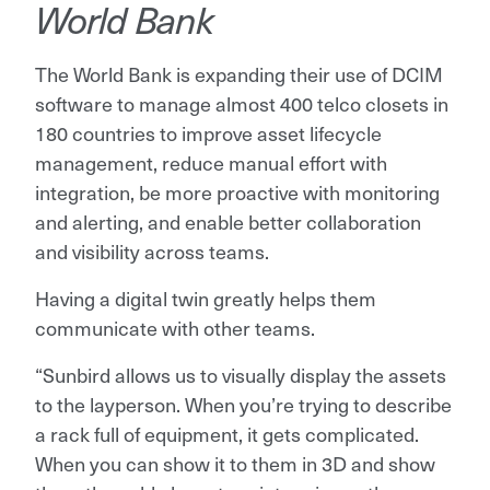
World Bank
The World Bank is expanding their use of DCIM
software to manage almost 400 telco closets in
180 countries to improve asset lifecycle
management, reduce manual effort with
integration, be more proactive with monitoring
and alerting, and enable better collaboration
and visibility across teams.
Having a digital twin greatly helps them
communicate with other teams.
“Sunbird allows us to visually display the assets
to the layperson. When you’re trying to describe
a rack full of equipment, it gets complicated.
When you can show it to them in 3D and show