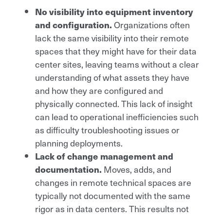
No visibility into equipment inventory
and configuration.
Organizations often
lack the same visibility into their remote
spaces that they might have for their data
center sites, leaving teams without a clear
understanding of what assets they have
and how they are configured and
physically connected. This lack of insight
can lead to operational inefficiencies such
as difficulty troubleshooting issues or
planning deployments.
Lack of change management and
documentation.
Moves, adds, and
changes in remote technical spaces are
typically not documented with the same
rigor as in data centers. This results not