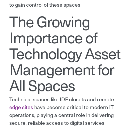
to gain control of these spaces.
The Growing
Importance of
Technology Asset
Management for
All Spaces
Technical spaces like IDF closets and remote
edge sites
have become critical to modern IT
operations, playing a central role in delivering
secure, reliable access to digital services.