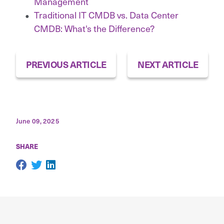
Management
Traditional IT CMDB vs. Data Center
CMDB: What's the Difference?
PREVIOUS ARTICLE
NEXT ARTICLE
June 09, 2025
SHARE