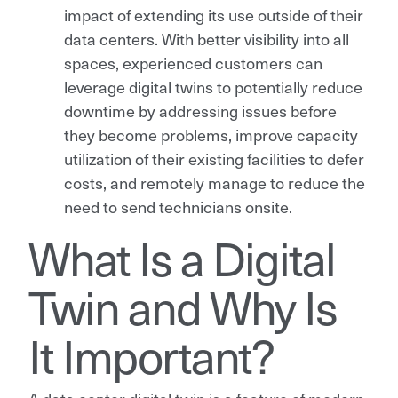
impact of extending its use outside of their
data centers. With better visibility into all
spaces, experienced customers can
leverage digital twins to potentially reduce
downtime by addressing issues before
they become problems, improve capacity
utilization of their existing facilities to defer
costs, and remotely manage to reduce the
need to send technicians onsite.
What Is a Digital
Twin and Why Is
It Important?