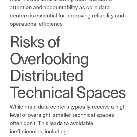
attention and accountability as core data
centers is essential for improving reliability and
operational efficiency.
Risks of
Overlooking
Distributed
Technical Spaces
While main data centers typically receive a high
level of oversight, smaller technical spaces
often don’t. This leads to avoidable
inefficiencies, including: