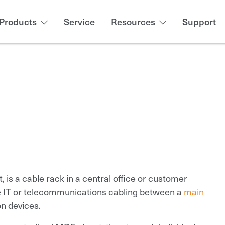
Products
Service
Resources
Support
t, is a cable rack in a central office or customer
 IT or telecommunications cabling between a
main
n devices.