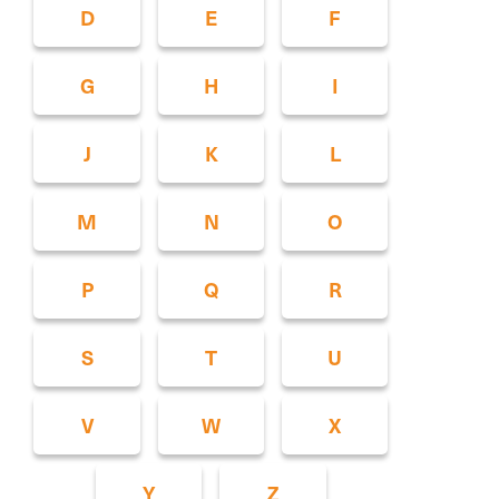
D
E
F
G
H
I
J
K
L
M
N
O
P
Q
R
S
T
U
V
W
X
Y
Z