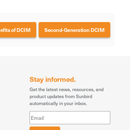
efits of DCIM
Second-Generation DCIM
Stay informed.
Get the latest news, resources, and
product updates from Sunbird
automatically in your inbox.