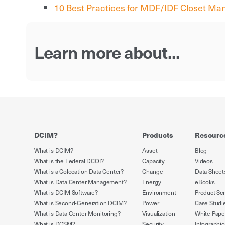
10 Best Practices for MDF/IDF Closet M
Learn more about...
DCIM?
Products
Resourc
What is DCIM?
Asset
Blog
What is the Federal DCOI?
Capacity
Videos
What is a Colocation Data Center?
Change
Data Sheet
What is Data Center Management?
Energy
eBooks
What is DCIM Software?
Environment
Product Sc
What is Second-Generation DCIM?
Power
Case Studi
What is Data Center Monitoring?
Visualization
White Pape
What is DCSM?
Security
Infographic