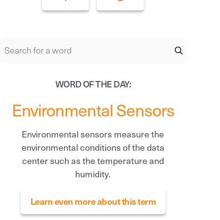
WORD OF THE DAY:
Environmental Sensors
Environmental sensors measure the
environmental conditions of the data
center such as the temperature and
humidity.
Learn even more about this term