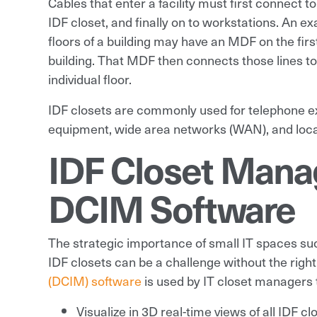
Cables that enter a facility must first connect t
IDF closet, and finally on to workstations. An 
floors of a building may have an MDF on the first
building. That MDF then connects those lines to
individual floor.
IDF closets are commonly used for telephone e
equipment, wide area networks (WAN), and loca
IDF Closet Mana
DCIM Software
The strategic importance of small IT spaces su
IDF closets can be a challenge without the right
(DCIM) software
is used by IT closet managers 
Visualize in 3D real-time views of all IDF