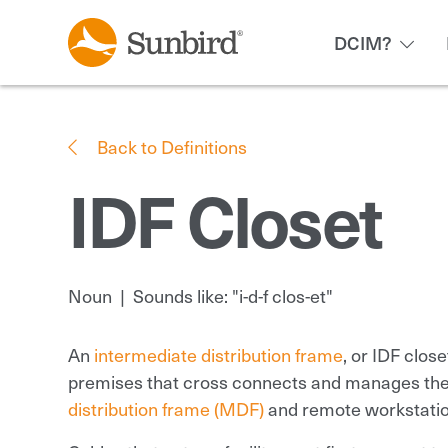
DCIM?
Back to Definitions
IDF Closet
Noun
|
Sounds like: "i-d-f clos-et"
An
intermediate distribution frame
, or IDF close
premises that cross connects and manages the
distribution frame (MDF)
and remote workstatio