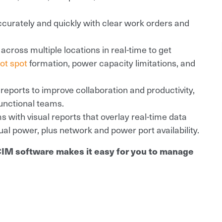
curately and quickly with clear work orders and
across multiple locations in real-time to get
ot spot
formation, power capacity limitations, and
ports to improve collaboration and productivity,
unctional teams.
s with visual reports that overlay real-time data
al power, plus network and power port availability.
CIM software makes it easy for you to manage