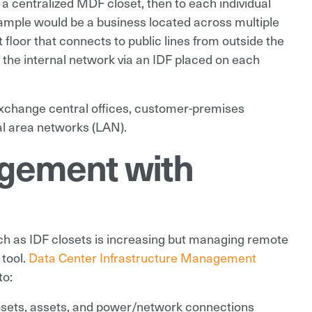
o a centralized MDF closet, then to each individual
example would be a business located across multiple
 floor that connects to public lines from outside the
 the internal network via an IDF placed on each
xchange central offices, customer-premises
l area networks (LAN).
gement with
ch as IDF closets is increasing but managing remote
 tool.
Data Center Infrastructure Management
to:
 closets, assets, and power/network connections