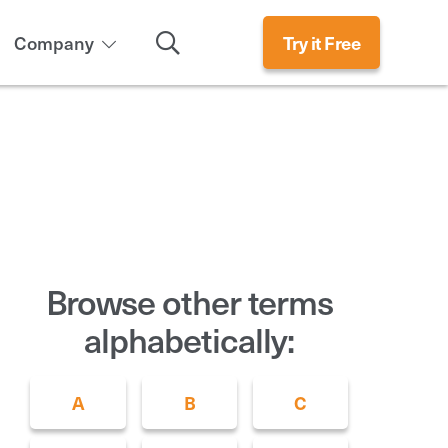
Search
Company
Try it Free
Browse other terms
alphabetically:
A
B
C