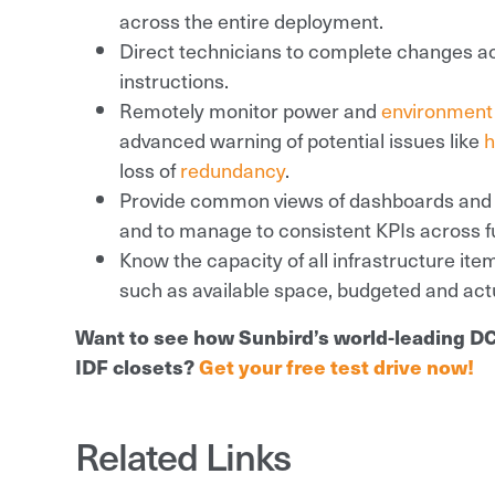
across the entire deployment.
Direct technicians to complete changes ac
instructions.
Remotely monitor power and
environment
advanced warning of potential issues like
h
loss of
redundancy
.
Provide common views of dashboards and re
and to manage to consistent KPIs across f
Know the capacity of all infrastructure item
such as available space, budgeted and actu
Want to see how Sunbird’s world-leading D
IDF closets?
Get your free test drive now!
Related Links