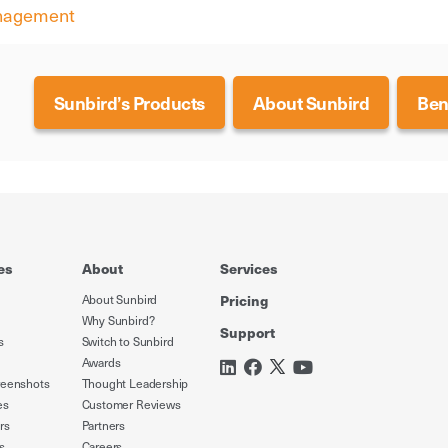
anagement
Sunbird’s Products
About Sunbird
Ben
es
About
Services
About Sunbird
Pricing
Why Sunbird?
Support
s
Switch to Sunbird
Awards
reenshots
Thought Leadership
es
Customer Reviews
rs
Partners
s
Careers