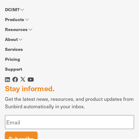
DCIM?
Products
Resources
About
Services
Pricing
Support
Stay informed.
Get the latest news, resources, and product updates from
Sunbird automatically in your inbox.