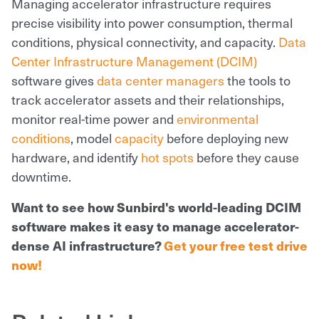
Managing accelerator infrastructure requires
precise visibility into power consumption, thermal
conditions, physical connectivity, and capacity.
Data
Center Infrastructure Management (DCIM)
software gives
data center managers
the tools to
track accelerator assets and their relationships,
monitor real-time power and
environmental
conditions
, model
capacity
before deploying new
hardware, and identify
hot spots
before they cause
downtime.
Want to see how Sunbird's world-leading DCIM
software makes it easy to manage accelerator-
dense AI infrastructure?
Get your free test drive
now!