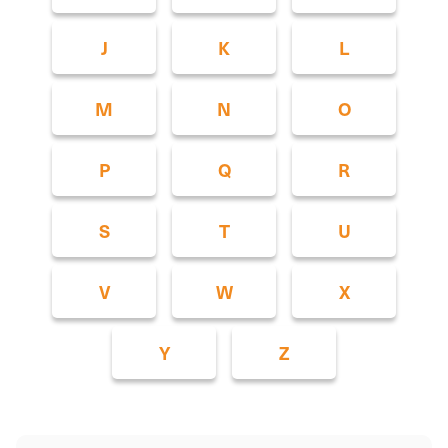
J
K
L
M
N
O
P
Q
R
S
T
U
V
W
X
Y
Z