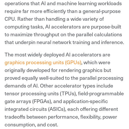
operations that AI and machine learning workloads
require far more efficiently than a general-purpose
CPU. Rather than handling a wide variety of
computing tasks, AI accelerators are purpose-built
to maximize throughput on the parallel calculations
that underpin neural network training and inference.
The most widely deployed AI accelerators are
graphics processing units (GPUs)
, which were
originally developed for rendering graphics but
proved equally well-suited to the parallel processing
demands of AI. Other accelerator types include
tensor processing units (TPUs), field-programmable
gate arrays (FPGAs), and application-specific
integrated circuits (ASICs), each offering different
tradeoffs between performance, flexibility, power
consumption, and cost.