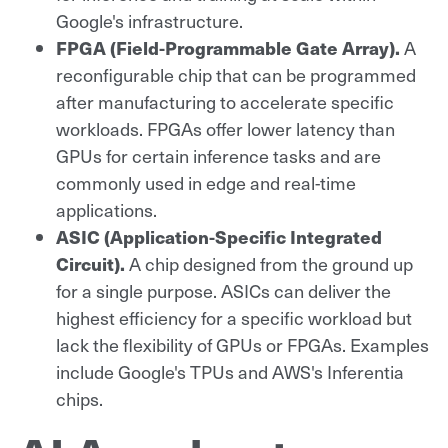
Google's infrastructure.
FPGA (Field-Programmable Gate Array).
A
reconfigurable chip that can be programmed
after manufacturing to accelerate specific
workloads. FPGAs offer lower latency than
GPUs for certain inference tasks and are
commonly used in edge and real-time
applications.
ASIC (Application-Specific Integrated
Circuit).
A chip designed from the ground up
for a single purpose. ASICs can deliver the
highest efficiency for a specific workload but
lack the flexibility of GPUs or FPGAs. Examples
include Google's TPUs and AWS's Inferentia
chips.