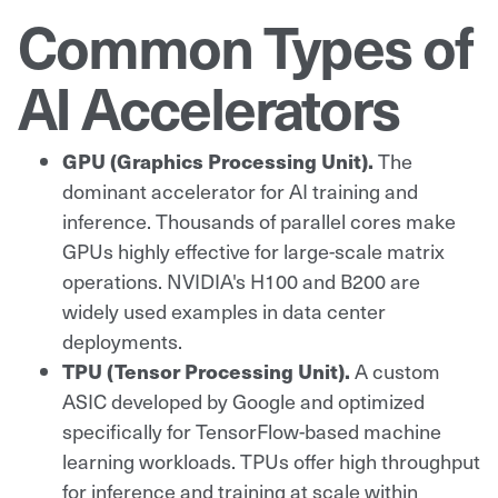
Common Types of
AI Accelerators
GPU (Graphics Processing Unit).
The
dominant accelerator for AI training and
inference. Thousands of parallel cores make
GPUs highly effective for large-scale matrix
operations. NVIDIA's H100 and B200 are
widely used examples in data center
deployments.
TPU (Tensor Processing Unit).
A custom
ASIC developed by Google and optimized
specifically for TensorFlow-based machine
learning workloads. TPUs offer high throughput
for inference and training at scale within