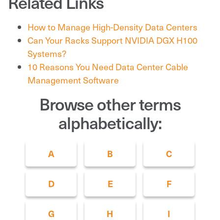
Related Links
How to Manage High-Density Data Centers
Can Your Racks Support NVIDIA DGX H100
Systems?
10 Reasons You Need Data Center Cable
Management Software
Browse other terms
alphabetically:
A
B
C
D
E
F
G
H
I