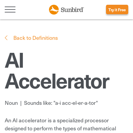
Try it Free
Back to Definitions
AI
Accelerator
Noun
|
Sounds like: "a-i acc-el-er-a-tor"
An AI accelerator is a specialized processor
designed to perform the types of mathematical