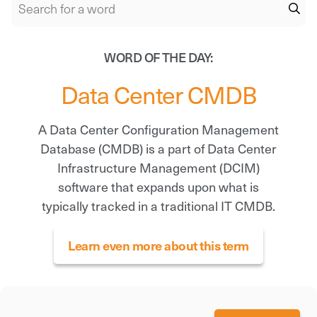
WORD OF THE DAY:
Data Center CMDB
A Data Center Configuration Management
Database (CMDB) is a part of Data Center
Infrastructure Management (DCIM)
software that expands upon what is
typically tracked in a traditional IT CMDB.
Learn even more about this term