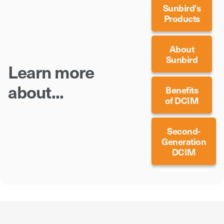
Sunbird’s
Products
About
Sunbird
Learn more
about...
Benefits
of DCIM
Second-
Generation
DCIM