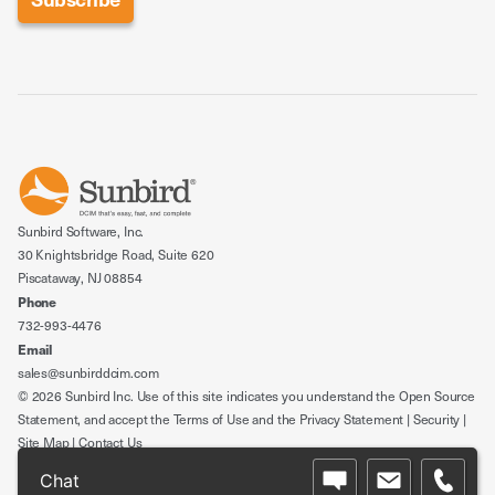
Sunbird Software, Inc.
30 Knightsbridge Road, Suite 620
Piscataway, NJ 08854
Phone
732-993-4476
Email
sales@sunbirddcim.com
© 2026 Sunbird Inc. Use of this site indicates you understand the
Open Source
Statement
, and accept the
Terms of Use
and the
Privacy Statement
|
Security
|
Site Map
|
Contact Us
Chat