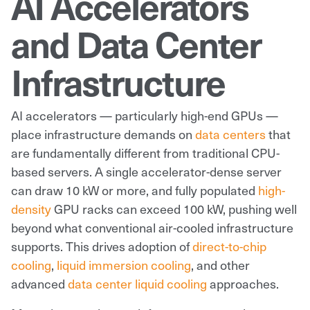
AI Accelerators
and Data Center
Infrastructure
AI accelerators — particularly high-end GPUs —
place infrastructure demands on
data centers
that
are fundamentally different from traditional CPU-
based servers. A single accelerator-dense server
can draw 10 kW or more, and fully populated
high-
density
GPU racks can exceed 100 kW, pushing well
beyond what conventional air-cooled infrastructure
supports. This drives adoption of
direct-to-chip
cooling
,
liquid immersion cooling
, and other
advanced
data center liquid cooling
approaches.