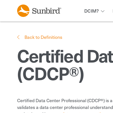
DCIM?
Back to Definitions
Certified Da
(CDCP®)
Certified Data Center Professional (CDCP®) is 
validates a data center professional understan