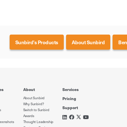
Sunbird’s Products
About Sunbird
Ben
es
About
Services
About Sunbird
Pricing
Why Sunbird?
Support
s
Switch to Sunbird
Awards
reenshots
Thought Leadership