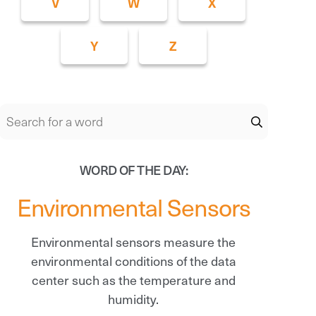
V
W
X
Y
Z
WORD OF THE DAY:
Environmental Sensors
Environmental sensors measure the
environmental conditions of the data
center such as the temperature and
humidity.