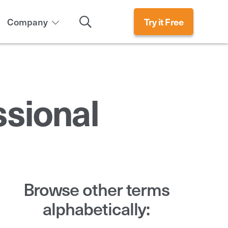
Search
Company
Try it Free
ssional
Browse other terms
alphabetically: