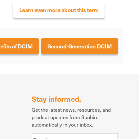
Learn even more about this term
efits of DCIM
Second-Generation DCIM
Stay informed.
Get the latest news, resources, and
product updates from Sunbird
automatically in your inbox.