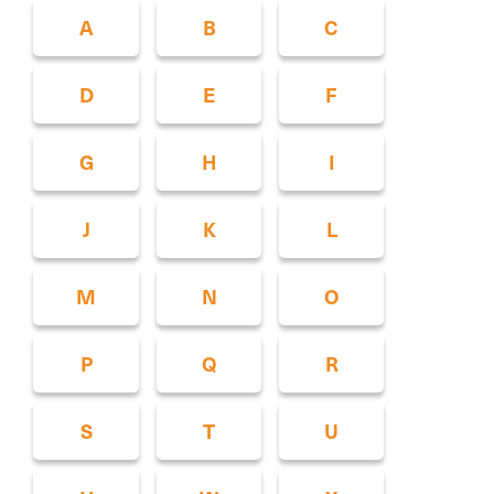
A
B
C
D
E
F
G
H
I
J
K
L
M
N
O
P
Q
R
S
T
U