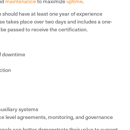
nd
maintenance
to maximize
uptime
.
n should have at least one year of experience
se takes place over two days and includes a one-
be passed to receive the certification.
f downtime
ction
 auxiliary systems
ice level agreements, monitoring, and governance
onals can better demonstrate their value to current