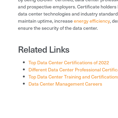
and prospective employers. Certificate holders 
data center technologies and industry standards
maintain uptime, increase
energy efficiency
, d
ensure the security of the data center.
Related Links
Top Data Center Certifications of 2022
Different Data Center Professional Certifi
Top Data Center Training and Certification
Data Center Management Careers