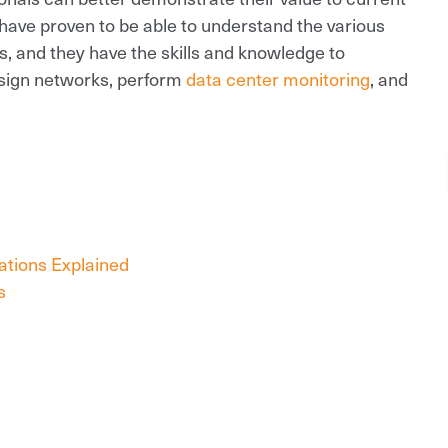
have proven to be able to understand the various
, and they have the skills and knowledge to
esign networks, perform
data center monitoring
, and
cations Explained
s