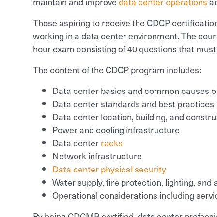
maintain and improve
data center operations
a
Those aspiring to receive the CDCP certificatio
working in a data center environment. The cour
hour exam consisting of 40 questions that must 
The content of the CDCP program includes:
Data center basics and common causes o
Data center standards and best practices
Data center location, building, and constru
Power and cooling infrastructure
Data center
racks
Network infrastructure
Data center physical security
Water supply, fire protection, lighting, and
Operational considerations including serv
By being CDCMP certified, data center professi