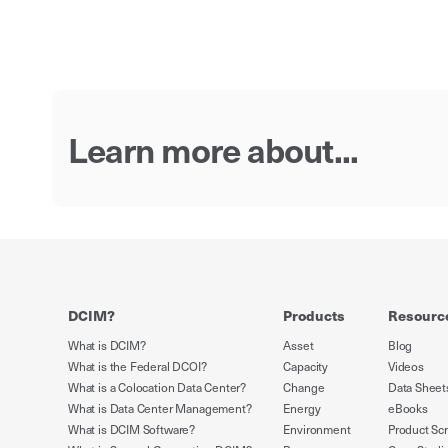
Learn more about...
DCIM?
Products
Resourc
What is DCIM?
Asset
Blog
What is the Federal DCOI?
Capacity
Videos
What is a Colocation Data Center?
Change
Data Sheet
What is Data Center Management?
Energy
eBooks
What is DCIM Software?
Environment
Product Sc