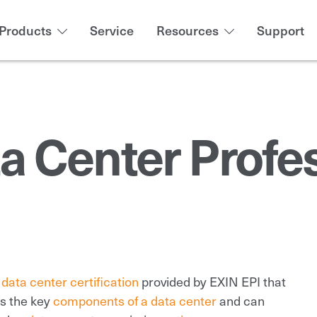
Products
Service
Resources
Support
ta Center Profe
a
data center certification
provided by EXIN EPI that
ds the key
components of a data center
and can