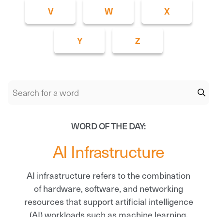
V
W
X
Y
Z
WORD OF THE DAY:
AI Infrastructure
AI infrastructure refers to the combination
of hardware, software, and networking
resources that support artificial intelligence
(AI) workloads such as machine learning,