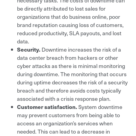
necessary tasks. The costs of downtime can
be directly attributed to lost sales for
organizations that do business online, poor
brand reputation causing loss of customers,
reduced productivity, SLA payouts, and lost
data.
Security.
Downtime increases the risk of a
data center breach from hackers or other
cyber attacks as there is minimal monitoring
during downtime. The monitoring that occurs
during uptime decreases the risk of a security
breach and therefore avoids costs typically
associated with a crisis response plan.
Customer satisfaction
.
System downtime
may prevent customers from being able to
access an organization’s services when
needed. This can lead to a decrease in