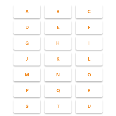
A
B
C
D
E
F
G
H
I
J
K
L
M
N
O
P
Q
R
S
T
U