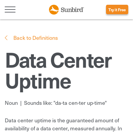
Try it Free
Back to Definitions
Data Center
Uptime
Noun
|
Sounds like: "da-ta cen-ter up-time"
Data center uptime is the guaranteed amount of
availability of a data center, measured annually. In