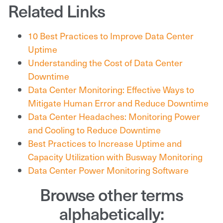
Related Links
10 Best Practices to Improve Data Center
Uptime
Understanding the Cost of Data Center
Downtime
Data Center Monitoring: Effective Ways to
Mitigate Human Error and Reduce Downtime
Data Center Headaches: Monitoring Power
and Cooling to Reduce Downtime
Best Practices to Increase Uptime and
Capacity Utilization with Busway Monitoring
Data Center Power Monitoring Software
Browse other terms
alphabetically: