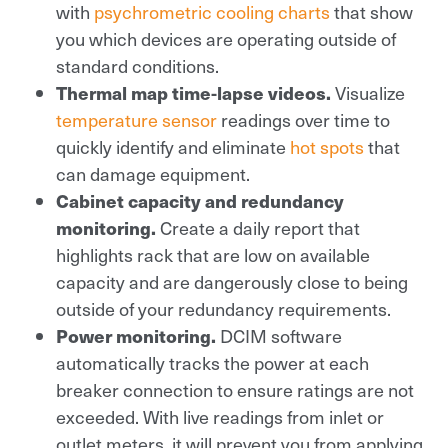
with
psychrometric cooling charts
that show
you which devices are operating outside of
standard conditions.
Thermal map time-lapse videos.
Visualize
temperature sensor
readings over time to
quickly identify and eliminate
hot spots
that
can damage equipment.
Cabinet capacity and redundancy
monitoring.
Create a daily report that
highlights rack that are low on available
capacity and are dangerously close to being
outside of your redundancy requirements.
Power monitoring.
DCIM software
automatically tracks the power at each
breaker connection to ensure ratings are not
exceeded. With live readings from inlet or
outlet meters, it will prevent you from applying