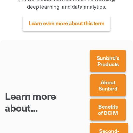
deep learning, and data analytics.
Learn even more about this term
Sunbird’s
Products
About
Sunbird
Learn more
about...
Benefits
of DCIM
Second-