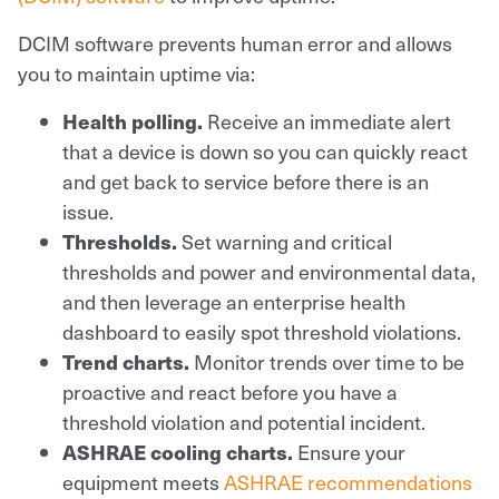
DCIM software prevents human error and allows
you to maintain uptime via:
Health polling.
Receive an immediate alert
that a device is down so you can quickly react
and get back to service before there is an
issue.
Thresholds.
Set warning and critical
thresholds and power and environmental data,
and then leverage an enterprise health
dashboard to easily spot threshold violations.
Trend charts.
Monitor trends over time to be
proactive and react before you have a
threshold violation and potential incident.
ASHRAE cooling charts.
Ensure your
equipment meets
ASHRAE recommendations