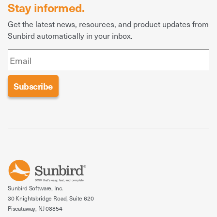
Stay informed.
Get the latest news, resources, and product updates from
Sunbird automatically in your inbox.
Sunbird Software, Inc.
30 Knightsbridge Road, Suite 620
Piscataway, NJ 08854