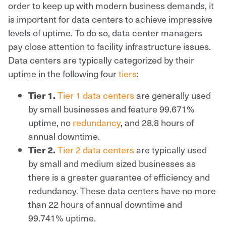
order to keep up with modern business demands, it
is important for data centers to achieve impressive
levels of uptime. To do so, data center managers
pay close attention to facility infrastructure issues.
Data centers are typically categorized by their
uptime in the following four
tiers
:
Tier 1.
Tier 1 data centers
are generally used
by small businesses and feature 99.671%
uptime, no
redundancy
, and 28.8 hours of
annual downtime.
Tier 2.
Tier 2 data centers
are typically used
by small and medium sized businesses as
there is a greater guarantee of efficiency and
redundancy. These data centers have no more
than 22 hours of annual downtime and
99.741% uptime.