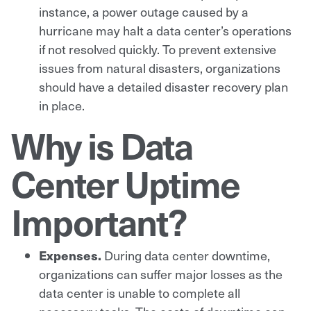
instance, a power outage caused by a
hurricane may halt a data center’s operations
if not resolved quickly. To prevent extensive
issues from natural disasters, organizations
should have a detailed disaster recovery plan
in place.
Why is Data
Center Uptime
Important?
Expenses.
During data center downtime,
organizations can suffer major losses as the
data center is unable to complete all