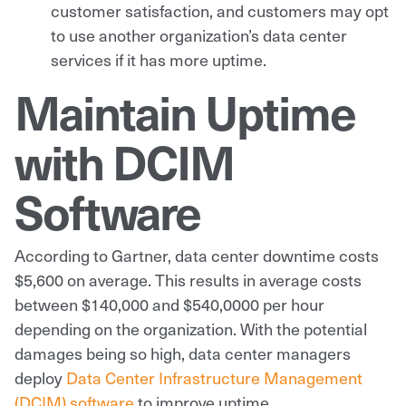
customer satisfaction, and customers may opt
to use another organization’s data center
services if it has more uptime.
Maintain Uptime
with DCIM
Software
According to Gartner, data center downtime costs
$5,600 on average. This results in average costs
between $140,000 and $540,0000 per hour
depending on the organization. With the potential
damages being so high, data center managers
deploy
Data Center Infrastructure Management
(DCIM) software
to improve uptime.