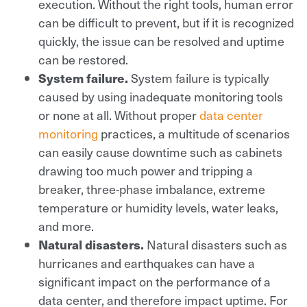
execution. Without the right tools, human error
can be difficult to prevent, but if it is recognized
quickly, the issue can be resolved and uptime
can be restored.
System failure.
System failure is typically
caused by using inadequate monitoring tools
or none at all. Without proper
data center
monitoring
practices, a multitude of scenarios
can easily cause downtime such as cabinets
drawing too much power and tripping a
breaker, three-phase imbalance, extreme
temperature or humidity levels, water leaks,
and more.
Natural disasters.
Natural disasters such as
hurricanes and earthquakes can have a
significant impact on the performance of a
data center, and therefore impact uptime. For