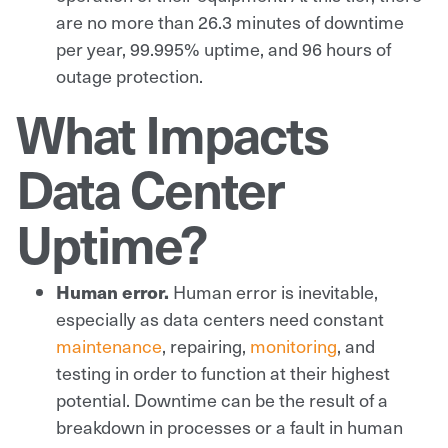
are no more than 26.3 minutes of downtime
per year, 99.995% uptime, and 96 hours of
outage protection.
What Impacts
Data Center
Uptime?
Human error.
Human error is inevitable,
especially as data centers need constant
maintenance
, repairing,
monitoring
, and
testing in order to function at their highest
potential. Downtime can be the result of a
breakdown in processes or a fault in human