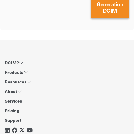
Generation
DCIM
DCIM?
Products
Resources
About
Services
Pricing
Support