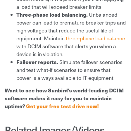
a load that will exceed breaker limits.
Three-phase load balancing.
Unbalanced
power can lead to premature breaker trips and
high voltages that reduce the useful life of
equipment. Maintain
three-phase load balance
with DCIM software that alerts you when a
device is in violation.
Failover reports.
Simulate failover scenarios
and test what-if scenarios to ensure that
power is always available to IT equipment.
Want to see how Sunbird’s world-leading DCIM
software makes it easy for you to maintain
uptime?
Get your free test drive now!
Related Images/Videos