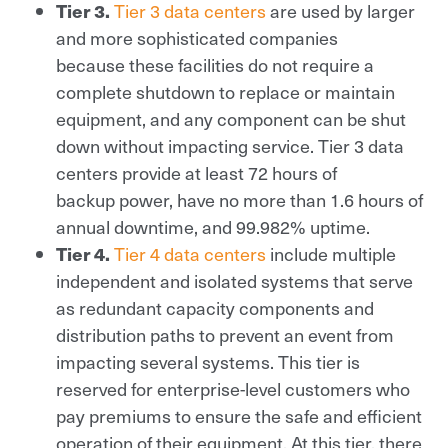
Tier 3.
Tier 3 data centers
are used by larger
and more sophisticated companies
because these facilities do not require a
complete shutdown to replace or maintain
equipment, and any component can be shut
down without impacting service. Tier 3 data
centers provide at least 72 hours of
backup power, have no more than 1.6 hours of
annual downtime, and 99.982% uptime.
Tier 4.
Tier 4 data centers
include multiple
independent and isolated systems that serve
as redundant capacity components and
distribution paths to prevent an event from
impacting several systems. This tier is
reserved for enterprise-level customers who
pay premiums to ensure the safe and efficient
operation of their equipment. At this tier, there