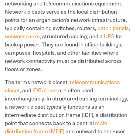
networking and telecommunications equipment.
Network closets serve as the local distribution
points for an organization's network infrastructure,
typically containing switches, routers,
patch panels
,
network racks
, structured cabling, and a
UPS
for
backup power. They are found in office buildings,
campuses, hospitals, and other facilities where
network connectivity must be distributed across
floors or zones.
The terms network closet,
telecommunications
closet
, and
IDF closet
are often used
interchangeably. In structured cabling terminology,
a network closet typically functions as an
intermediate distribution frame (IDF), a distribution
point that connects back to a central
main
distribution frame (MDF)
and outward to end-user