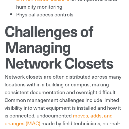
humidity monitoring
Physical access controls
Challenges of
Managing
Network Closets
Network closets are often distributed across many
locations within a building or campus, making
consistent documentation and oversight difficult.
Common management challenges include limited
visibility into what equipment is installed and how it
is connected, undocumented
moves, adds, and
changes (MAC)
made by field technicians, no real-