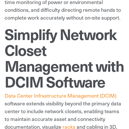
time monitoring of power or environmental
conditions, and difficulty directing remote hands to
complete work accurately without on-site support.
Simplify Network
Closet
Management with
DCIM Software
Data Center Infrastructure Management (DCIM)
software extends visibility beyond the primary data
center to include network closets, enabling teams
to maintain accurate asset and connectivity
documentation, visualize
racks
and cabling in 3D,