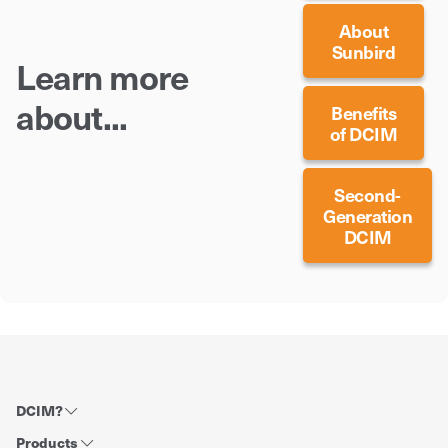
About
Sunbird
Learn more
about...
Benefits
of DCIM
Second-
Generation
DCIM
DCIM?
Products