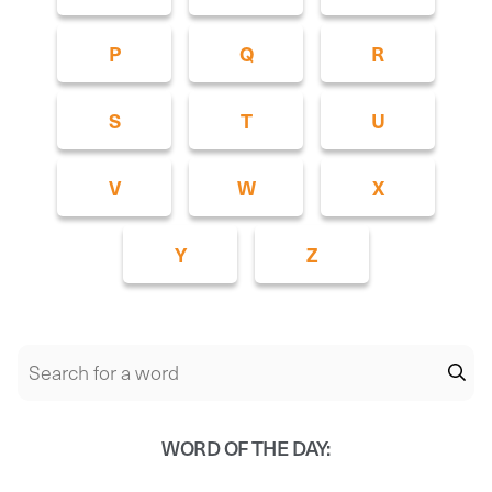
P
Q
R
S
T
U
V
W
X
Y
Z
WORD OF THE DAY: