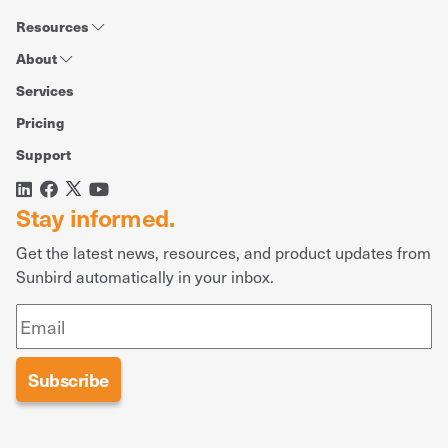
Resources
About
Services
Pricing
Support
Stay informed.
Get the latest news, resources, and product updates from
Sunbird automatically in your inbox.