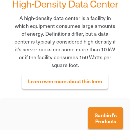
High-Density Data Center
A high-density data center is a facility in
which equipment consumes large amounts
of energy. Definitions differ, but a data
center is typically considered high-density if
it’s server racks consume more than 10 kW
or if the facility consumes 150 Watts per
square foot.
Learn even more about this term
Sunbird’s
Products