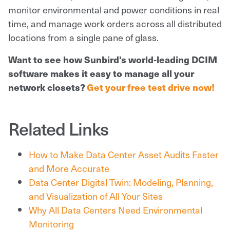
monitor environmental and power conditions in real
time, and manage work orders across all distributed
locations from a single pane of glass.
Want to see how Sunbird's world-leading DCIM
software makes it easy to manage all your
network closets?
Get your free test drive now!
Related Links
How to Make Data Center Asset Audits Faster
and More Accurate
Data Center Digital Twin: Modeling, Planning,
and Visualization of All Your Sites
Why All Data Centers Need Environmental
Monitoring