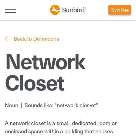
Try it Free
Back to Definitions
Network
Closet
Noun
|
Sounds like: "net-work clos-et"
A network closet is a small, dedicated room or
enclosed space within a building that houses