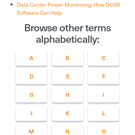
Data Center Power Monitoring: How DCIM
Software Can Help
Browse other terms
alphabetically:
A
B
C
D
E
F
G
H
I
J
K
L
M
N
O