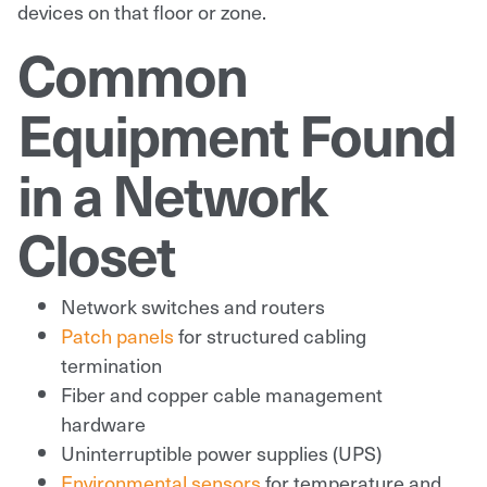
devices on that floor or zone.
Common
Equipment Found
in a Network
Closet
Network switches and routers
Patch panels
for structured cabling
termination
Fiber and copper cable management
hardware
Uninterruptible power supplies (UPS)
Environmental sensors
for temperature and