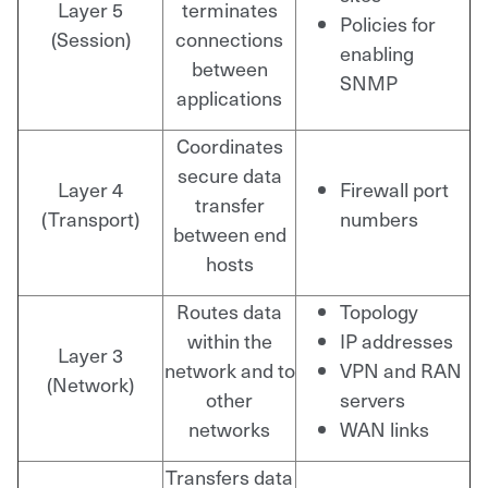
Layer 5
terminates
Policies for
(Session)
connections
enabling
between
SNMP
applications
Coordinates
secure data
Layer 4
Firewall port
transfer
(Transport)
numbers
between end
hosts
Routes data
Topology
within the
IP addresses
Layer 3
network and to
VPN and RAN
(Network)
other
servers
networks
WAN links
Transfers data