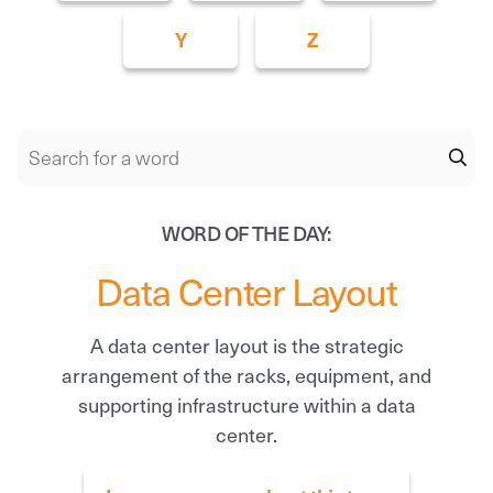
Y
Z
WORD OF THE DAY:
Data Center Layout
A data center layout is the strategic
arrangement of the racks, equipment, and
supporting infrastructure within a data
center.