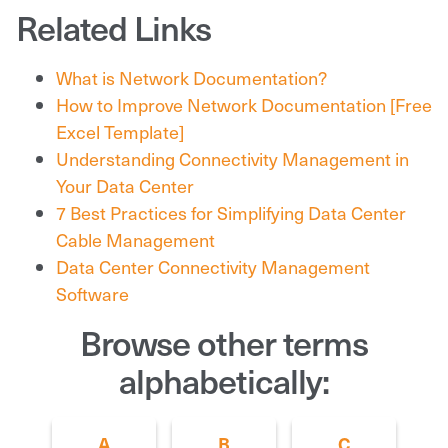
Related Links
What is Network Documentation?
How to Improve Network Documentation [Free
Excel Template]
Understanding Connectivity Management in
Your Data Center
7 Best Practices for Simplifying Data Center
Cable Management
Data Center Connectivity Management
Software
Browse other terms
alphabetically:
A
B
C