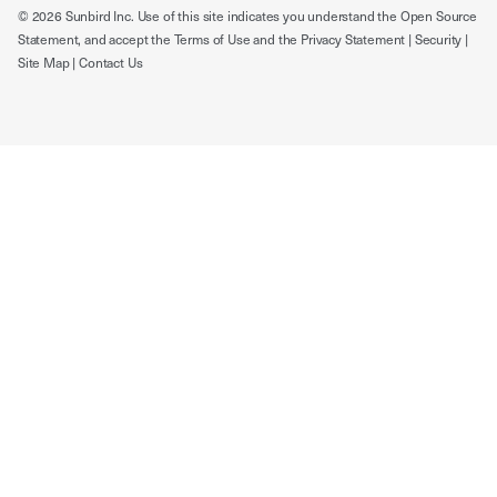
© 2026 Sunbird Inc. Use of this site indicates you understand the
Open Source
Statement
, and accept the
Terms of Use
and the
Privacy Statement
|
Security
|
Site Map
|
Contact Us