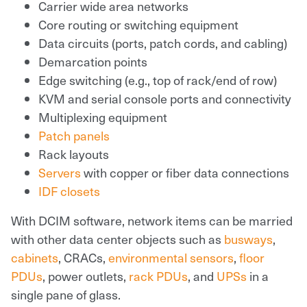
Carrier wide area networks
Core routing or switching equipment
Data circuits (ports, patch cords, and cabling)
Demarcation points
Edge switching (e.g., top of rack/end of row)
KVM and serial console ports and connectivity
Multiplexing equipment
Patch panels
Rack layouts
Servers
with copper or fiber data connections
IDF closets
With DCIM software, network items can be married
with other data center objects such as
busways
,
cabinets
, CRACs,
environmental sensors
,
floor
PDUs
, power outlets,
rack PDUs
, and
UPSs
in a
single pane of glass.