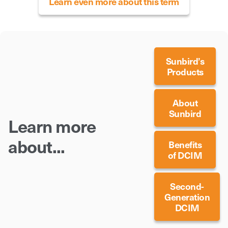
Learn even more about this term
Sunbird’s
Products
About
Sunbird
Learn more
about...
Benefits
of DCIM
Second-
Generation
DCIM