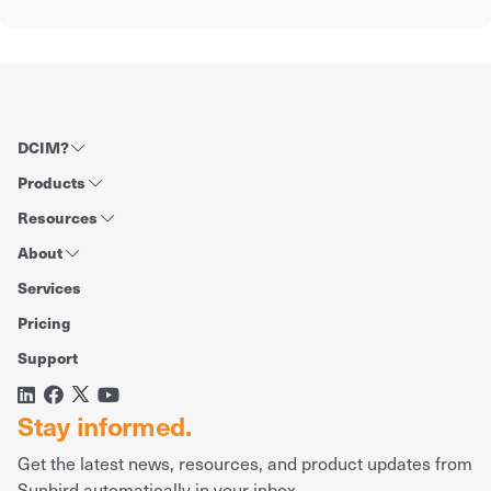
DCIM?
Products
Resources
About
Services
Pricing
Support
Stay informed.
Get the latest news, resources, and product updates from
Sunbird automatically in your inbox.