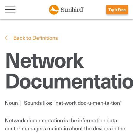
Try it Free
Back to Definitions
Network
Documentati
Noun
|
Sounds like: "net-work doc-u-men-ta-tion"
Network documentation is the information data
center managers maintain about the devices in the