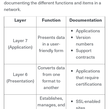
documenting the different functions and items in a
network.
Layer
Function
Documentation
Applications
Presents data
Version
Layer 7
in a user-
numbers
(Application)
friendly form
Support
contracts
Converts data
Applications
Layer 6
from one
that require
(Presentation)
format to
certifications
another
Establishes,
SSL-enabled
manages, and
sites