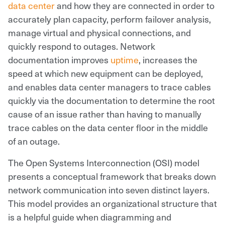
data center
and how they are connected in order to
accurately plan capacity, perform failover analysis,
manage virtual and physical connections, and
quickly respond to outages. Network
documentation improves
uptime
, increases the
speed at which new equipment can be deployed,
and enables data center managers to trace cables
quickly via the documentation to determine the root
cause of an issue rather than having to manually
trace cables on the data center floor in the middle
of an outage.
The Open Systems Interconnection (OSI) model
presents a conceptual framework that breaks down
network communication into seven distinct layers.
This model provides an organizational structure that
is a helpful guide when diagramming and