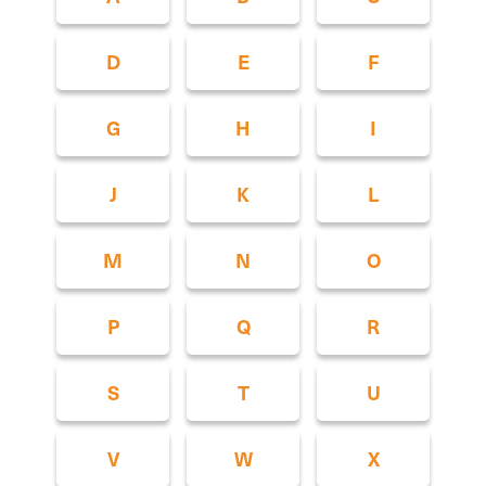
D
E
F
G
H
I
J
K
L
M
N
O
P
Q
R
S
T
U
V
W
X