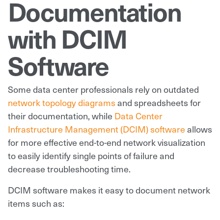
Documentation
with DCIM
Software
Some data center professionals rely on outdated
network topology diagrams
and spreadsheets for
their documentation, while
Data Center
Infrastructure Management (DCIM) software
allows
for more effective end-to-end network visualization
to easily identify single points of failure and
decrease troubleshooting time.
DCIM software makes it easy to document network
items such as: