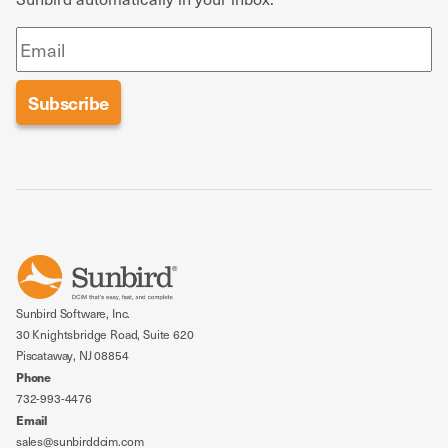
Sunbird Software, Inc.
30 Knightsbridge Road, Suite 620
Piscataway, NJ 08854
Phone
732-993-4476
Email
sales@sunbirddcim.com