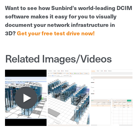
Want to see how Sunbird’s world-leading DCIM
software makes it easy for you to visually
document your network infrastructure in
3D?
Get your free test drive now!
Related Images/Videos