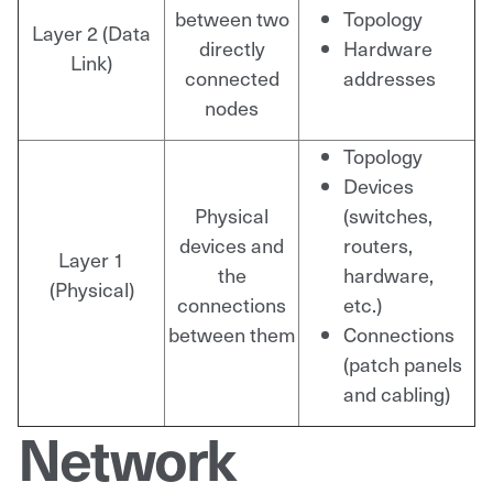
between two
Topology
Layer 2 (Data
directly
Hardware
Link)
connected
addresses
nodes
Topology
Devices
Physical
(switches,
devices and
routers,
Layer 1
the
hardware,
(Physical)
connections
etc.)
between them
Connections
(patch panels
and cabling)
Network